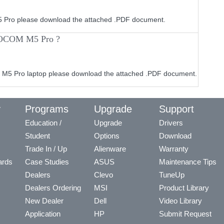
M5 Pro please download the attached .PDF document.
ROCOM M5 Pro ?
M5 Pro laptop please download the attached .PDF document.
y
Programs
Upgrade
Support
Education /
Upgrade
Drivers
Student
Options
Download
Trade In / Up
Alienware
Warranty
ards
Case Studies
ASUS
Maintenance Tips
Dealers
Clevo
TuneUp
Dealers Ordering
MSI
Product Library
New Dealer
Dell
Video Library
Application
HP
Submit Request