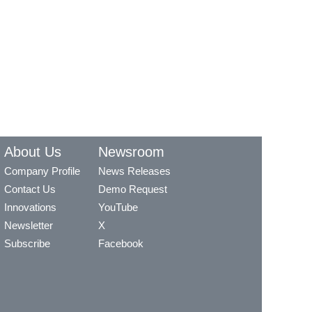
About Us
Newsroom
Company Profile
News Releases
Contact Us
Demo Request
Innovations
YouTube
Newsletter
X
Subscribe
Facebook