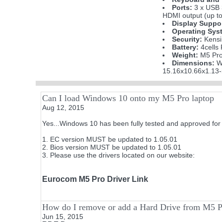
Ports:
3 x USB 
HDMI output (up to
Display Suppo
Operating Sys
Security:
Kensi
Battery:
4cells
Weight:
M5 Pro 
Dimensions:
W
15.16x10.66x1.13-
Can I load Windows 10 onto my M5 Pro laptop
Aug 12, 2015
Yes...Windows 10 has been fully tested and approved for 
1. EC version MUST be updated to 1.05.01
2. Bios version MUST be updated to 1.05.01
3. Please use the drivers located on our website:
Eurocom M5 Pro Driver Link
How do I remove or add a Hard Drive from M5 
Jun 15, 2015