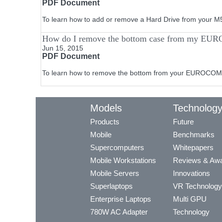
PDF Document
To learn how to add or remove a Hard Drive from your 
How do I remove the bottom case from my EU
Jun 15, 2015
PDF Document
To learn how to remove the bottom from your EUROCOM 
Models
Technolog
Products
Future
Mobile
Benchmarks
Supercomputers
Whitepapers
Mobile Workstations
Reviews & Aw
Mobile Servers
Innovations
Superlaptops
VR Technology
Enterprise Laptops
Multi GPU
780W AC Adapter
Technology