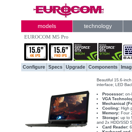
models
technology
EUROCOM M5 Pro
Configure
Specs
Upgrade
Components
Imag
Beautiful 15.6-inc
interface; LED Back
Processor:
on-
VGA Technolo
Mechanical (F
Cooling:
High p
Memory:
Four 
Storage:
up to 
and 2x HDD/SSD S
Card Reader:
6
Keyboard and