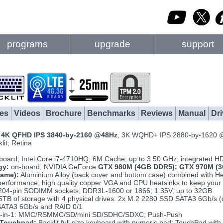
programs
upgrade
support
es
Videos
Brochure
Benchmarks
Reviews
Manual
Dri
h
4K QFHD IPS 3840-by-2160 @48Hz
, 3K WQHD+ IPS 2880-by-1620 
lit; Retina
board; Intel Core i7-4710HQ; 6M Cache; up to 3.50 GHz; integrated 
gy:
on-board; NVIDIA GeForce
GTX 980M (4GB DDR5); GTX 970M (3
rame):
Aluminium Alloy (back cover and bottom case) combined with Hea
erformance, high quality copper VGA and CPU heatsinks to keep your 
204-pin SODIMM sockets; DDR3L-1600 or 1866; 1.35V; up to 32GB
5TB of storage with 4 physical drives: 2x M.2 2280 SSD SATA3 6Gb/s
ATA3 6Gb/s and RAID 0/1
-in-1: MMC/RSMMC/SD/mini SD/SDHC/SDXC; Push-Push
 Touchpad:
Backlit full size keyboard with numeric pad; TouchPad with