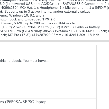
3.0 (1x powered USB port, AC/DC); 1 x eSATA/USB3.0 Combo port; 2 x 
 4096x2304 @24Hz); 1 x Headphone; 1 x Microphone-in; 1 x S/PDIF (di
rt:
Supports up to 3 active internal and/or external displays
tems:
Windows 10, 8.1 and 7
ngton Lock and Embedded
TPM 2.0
 Polymer; 60WH; up to 200 minutes in UMA mode
(15.6") 2.6kg / 5.72lbs; M7 Pro (17.3") 3.2kg / 7.04lbs w/ battery
xDxH M5 Pro (GTX 970M): 385x271x25mm / 15.16x10.66x0.99-inch; 
inch; M7 Pro (17.3") 417x287x29.98mm / 16.42x11.30x1.18-inch
this notebook. You must have...
Pro (P650SA/SE/SG laptop