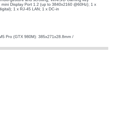
mini Display Port 1.2 (up to 3840x2160 @60Hz); 1 x
gital); 1 x RJ-45 LAN; 1 x DC-in
M5 Pro (GTX 980M): 385x271x28.8mm /