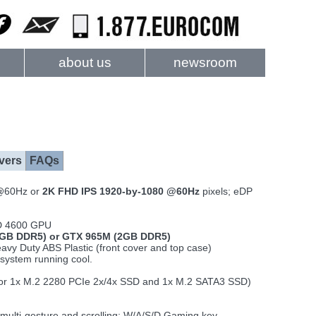
about us
newsroom
vers
FAQs
@60Hz or
2K FHD IPS 1920-by-1080 @60Hz
pixels; eDP
HD 4600 GPU
GB DDR5) or GTX 965M (2GB DDR5)
vy Duty ABS Plastic (front cover and top case)
system running cool.
 (or 1x M.2 2280 PCIe 2x/4x SSD and 1x M.2 SATA3 SSD)
 multi-gesture and scrolling; W/A/S/D Gaming key