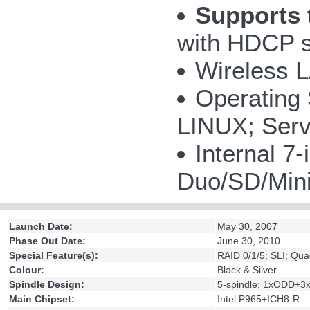
Supports 
with HDCP s
Wireless 
Operating
LINUX; Serv
Internal 
Duo/SD/Mi
Launch Date:
May 30, 2007
Phase Out Date:
June 30, 2010
Special Feature(s):
RAID 0/1/5; SLI; Qu
Colour:
Black & Silver
Spindle Design:
5-spindle; 1xODD+
Main Chipset:
Intel P965+ICH8-R