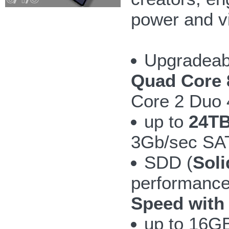
power and v
Upgradeab
Quad Core 
Core 2 Duo
up to
24TB
3Gb/sec SAT
SDD (
Soli
performanc
Speed with
up to 16