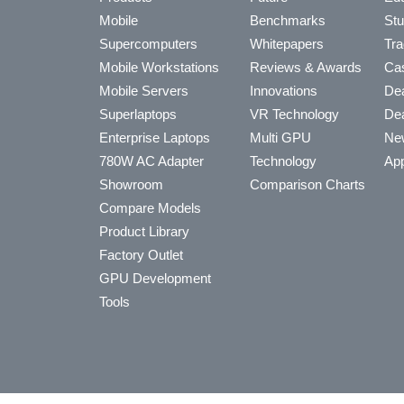
Mobile
Benchmarks
Stu
Supercomputers
Whitepapers
Tra
Mobile Workstations
Reviews & Awards
Cas
Mobile Servers
Innovations
Dea
Superlaptops
VR Technology
Dea
Enterprise Laptops
Multi GPU
Ne
780W AC Adapter
Technology
App
Showroom
Comparison Charts
Compare Models
Product Library
Factory Outlet
GPU Development
Tools