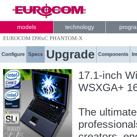
models
technology
progr
EUROCOM D90xC PHANTOM-X
Upgrade
Configure
Specs
Components
I
17.1-inch W
WSXGA+ 1680
The ultimat
professional
creators, e