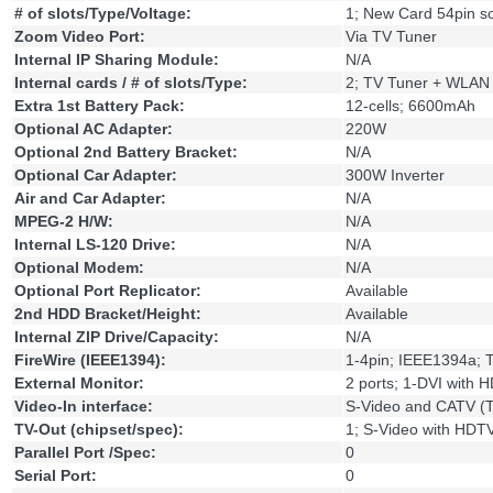
# of slots/Type/Voltage:
1; New Card 54pin so
Zoom Video Port:
Via TV Tuner
Internal IP Sharing Module:
N/A
Internal cards / # of slots/Type:
2; TV Tuner + WLAN
Extra 1st Battery Pack:
12-cells; 6600mAh
Optional AC Adapter:
220W
Optional 2nd Battery Bracket:
N/A
Optional Car Adapter:
300W Inverter
Air and Car Adapter:
N/A
MPEG-2 H/W:
N/A
Internal LS-120 Drive:
N/A
Optional Modem:
N/A
Optional Port Replicator:
Available
2nd HDD Bracket/Height:
Available
Internal ZIP Drive/Capacity:
N/A
FireWire (IEEE1394):
1-4pin; IEEE1394a; 
External Monitor:
2 ports; 1-DVI with
Video-In interface:
S-Video and CATV (T
TV-Out (chipset/spec):
1; S-Video with HDT
Parallel Port /Spec:
0
Serial Port:
0