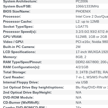
System Architecture:
PC2006
System Bus/FSB:
1066/1333MHz
BIOS Size/Name:
PHOENIX
Processor:
Intel Core 2 Duo/Qu
Processor Cache:
L2: up to 12MB
Socket Type/Spec:
LGA775
Processor Speed(s):
3.2/3.0/2.93/2.67/2.
GPU VRAM:
512MB, 1GB or 2GB
Video / GPU:
PCI-e16x; Nvidia
Built-in PC Camera:
2M
LCD Specifications:
17-inch WUXGA 192
Memory:
8GB; 2
RAM Type/Spec/Pinout:
DDR2-667/800; 200
RAM Configuration(s):
4/2/1GB
Total Storage:
3; 24TB (3x8TB); RA
Card Reader:
7-in-1; MS/MS Pro/
Internal Floppy Drive:
via USB
1st Optical Drive Bay height/options:
Blu Ray/DVD-RW or 
2nd Optical Drive Bay/Height:
N/A
DVD-ROM Module:
N/A
CD-Burner (WxRWxR):
N/A
Combo DVD-ROM/CD-RW :
24x