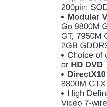
200pin; SO
Modular 
Go 9800M G
GT, 7950M 
2GB GDDR3 w
Choice of
or
HD DVD
DirectX10
8800M GTX 
High Defin
Video 7-wire