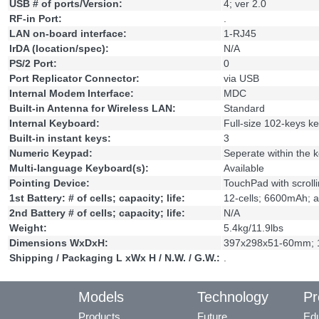
USB # of ports/Version:
4; ver 2.0
RF-in Port:
.
LAN on-board interface:
1-RJ45
IrDA (location/spec):
N/A
PS/2 Port:
0
Port Replicator Connector:
via USB
Internal Modem Interface:
MDC
Built-in Antenna for Wireless LAN:
Standard
Internal Keyboard:
Full-size 102-keys k
Built-in instant keys:
3
Numeric Keypad:
Seperate within the 
Multi-language Keyboard(s):
Available
Pointing Device:
TouchPad with scrolli
1st Battery: # of cells; capacity; life:
12-cells; 6600mAh; a
2nd Battery # of cells; capacity; life:
N/A
Weight:
5.4kg/11.9lbs
Dimensions WxDxH:
397x298x51-60mm; 1
Shipping / Packaging L xWx H / N.W. / G.W.:
.
Models
Technology
Pr
Products
Future
Edu