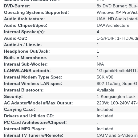
DVD-Burner:
8x DVD Burner; BLu
Operating Systems Supported:
Windows XP Pro/Vista
Audio Architecture:
UAA; HD Audio Inter
Audio Chipset/Spec:
UAA Architecture
Internal Speaker(s):
4
Audio-Out:
1-S/PDIF; 1- HD Audi
Audio-in / Line-in:
1
Headphone Out/Jack:
1
Built-in Microphone:
1
Internal Sub-Woofer:
N/A
LAN/WLAN/Bluetooth:
1Gigabit/RealtekRT
Internal Modem Type/ Spec:
56K V90
Internal Wireless LAN spec:
802.11a/b/g; Super
Internal Bluetooth:
Available
Security:
1-Kengsington Lock
AC Adapter/Model #/Max Output:
220W; 100-240V 47-6
Carrying Case:
Included
Drivers and Utilities CD:
Included
PC Card Architecture/Chipset:
.
Internal MP3 Player:
Included
Internal TV Tuner w/Remote:
CATV and S-Video in