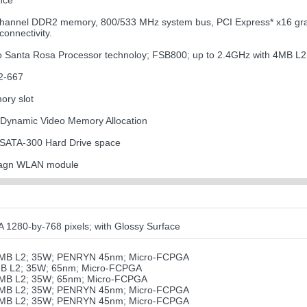
nce
channel DDR2 memory, 800/533 MHz system bus, PCI Express* x16 graph
onnectivity.
uo Santa Rosa Processor technoloy; FSB800; up to 2.4GHz with 4MB L
2-667
ory slot
 Dynamic Video Memory Allocation
 SATA-300 Hard Drive space
11agn WLAN module
80-by-768 pixels; with Glossy Surface
 3MB L2; 35W; PENRYN 45nm; Micro-FCPGA
MB L2; 35W; 65nm; Micro-FCPGA
4MB L2; 35W; 65nm; Micro-FCPGA
 6MB L2; 35W; PENRYN 45nm; Micro-FCPGA
 6MB L2; 35W; PENRYN 45nm; Micro-FCPGA