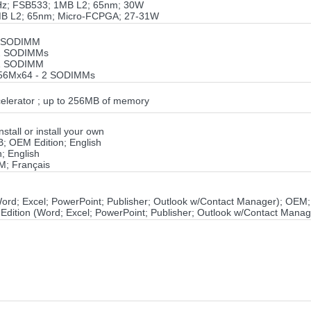
GHz; FSB533; 1MB L2; 65nm; 30W
1MB L2; 65nm; Micro-FCPGA; 27-31W
1 SODIMM
 2 SODIMMs
 1 SODIMM
256Mx64 - 2 SODIMMs
elerator ; up to 256MB of memory
tall or install your own
B; OEM Edition; English
; English
M; Français
(Word; Excel; PowerPoint; Publisher; Outlook w/Contact Manager); OEM
 Edition (Word; Excel; PowerPoint; Publisher; Outlook w/Contact Mana