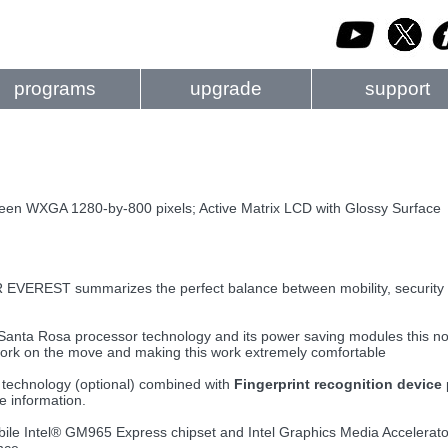
programs
upgrade
support
reen WXGA 1280-by-800 pixels; Active Matrix LCD with Glossy Surface
EREST summarizes the perfect balance between mobility, security 
 Santa Rosa processor technology and its power saving modules this not
ork on the move and making this work extremely comfortable
technology (optional) combined with
Fingerprint recognition device
ve information.
le Intel® GM965 Express chipset and Intel Graphics Media Accelerato