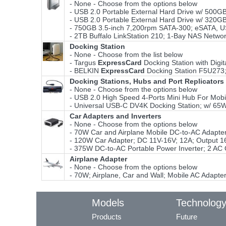
- None - Choose from the options below
- USB 2.0 Portable External Hard Drive w/ 500
- USB 2.0 Portable External Hard Drive w/ 32
- 750GB 3.5-inch 7,200rpm SATA-300; eSATA, US
- 2TB Buffalo LinkStation 210; 1-Bay NAS Networ
Docking Station
- None - Choose from the list below
- Targus
ExpressCard
Docking Station with Digi
- BELKIN
ExpressCard
Docking Station F5U273; 
Docking Stations, Hubs and Port Replicators
- None - Choose from the options below
- USB 2.0 High Speed 4-Ports Mini Hub For Mobi
- Universal USB-C DV4K Docking Station; w/ 65
Car Adapters and Inverters
- None - Choose from the options below
- 70W Car and Airplane Mobile DC-to-AC Adapt
- 120W Car Adapter; DC 11V-16V; 12A; Output 1
- 375W DC-to-AC Portable Power Inverter; 2 AC 
Airplane Adapter
- None - Choose from the options below
- 70W; Airplane, Car and Wall; Mobile AC Adapter
Models
Technolog
Products
Future