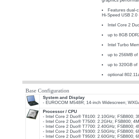
graphics performa
Features dual-
Hi-Speed USB 2.0 c
Intel Core 2 D
up to 8GB DDR
Intel Turbo Mem
up to 256MB of
up to 320GB of
optional 802.
Base Configuration
System and Display
- EUROCOM M548R; 14-inch Widescreen; WXGA 12
Processor / CPU
- Intel Core 2 Duo® T8100: 2.10GHz; FSB800;
- Intel Core 2 Duo® T7500: 2.2GHz; FSB800; 4
- Intel Core 2 Duo® T7700: 2.40GHz; FSB800; 
- Intel Core 2 Duo® T9300: 2.50GHz; FSB800;
- Intel Core 2 Duo® T9500: 2.60GHz; FSB800;