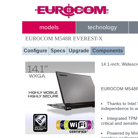
models
technology
EUROCOM M548R EVEREST-X
Configure
Specs
Upgrade
Components
14.1-inch; Widesc
EUROCOM M548R EV
Thanks to Intel
independence to w
Integrated TPM 
critical and sensiti
Powered by Mobi