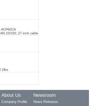
rt; ACP60CA
LAN 10/100; 27-inch cable
2.2lbs
About Us
Newsroom
Company Profile
News Releases