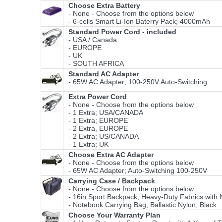
Choose Extra Battery
- None - Choose from the options below
- 6-cells Smart Li-Ion Baterry Pack; 4000mAh
Standard Power Cord - included
- USA / Canada
- EUROPE
- UK
- SOUTH AFRICA
Standard AC Adapter
- 65W AC Adapter; 100-250V Auto-Switching
Extra Power Cord
- None - Choose from the options below
- 1 Extra; USA/CANADA
- 1 Extra; EUROPE
- 2 Extra, EUROPE
- 2 Extra; US/CANADA
- 1 Extra; UK
Choose Extra AC Adapter
- None - Choose from the options below
- 65W AC Adapter; Auto-Switching 100-250V
Carrying Case / Backpack
- None - Choose from the options below
- 16in Sport Backpack; Heavy-Duty Fabrics wi
- Notebook Carrying Bag; Ballastic Nylon; Black
Choose Your Warranty Plan