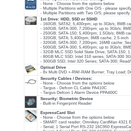
- None - Choose from the options below
- Multiple Partitions with One O/S - please specify
- Multiple Partitions with Two O/S; please specify 
1st Drive: HDD, SSD or SSHD
- 160GB; SATA2; 5,400rpm; up to 3Gb/s; 8MB cac
- 160GB; SATA-300; 7,200rpm; up to 3Gb/s; 8MB 
- 250GB; SATA-150; 5,400rpm; 1.5Gb/s; 8MB cac
- 320GB; SATA; 5,400rpm; 8MB cache; 2.5-inch
- 320GB; SATA-300; 7,200rpm; 16MB cache; S
- 500GB; SATA-300; 5,400rpm; up to 3Gb/s; 8MB
- 32GB MLC SSD Solid State Drive; SATA-150; 1.
- 80GB MLC SSD; Intel 310 series; SATA-300 3G
- 300GB SSD; Intel 320 Series; SATA-300; Read/
Optical Drive
- 8x Multi DVD +-RW/-RAM Burner; Tray Load; Du
Security Cables / Devices:
- None - Choose from the options below
- Targus - Defcon CL Cable PA410C
- Targus Defcon 1 Alarm Device PPA400C
Security: Biometric Device
- Built-in Fingerprint Reader
ExpressCard Slot
- None - Choose from the options below
- SMART card reader; Omnikey CardMan 4321 E
- Serial; 1 Serial Port RS-232 16C950 ExpressC