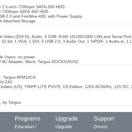
GB 2.5-inch 7200rpm SATA-300 HDD
0GB 7200rpm SATA-300 HDD
B 2.0 and FireWire-400; with Power Supply
k Attached Storage
tal Video (DVI-D), Audio, 4 USB; RJ45 10/100/1000 LAN and Serial Po
32-bit; 1 VGA, 1 DVI, 5 USB 2.0, 3 Audio Out, 1 S/PDIF, 1 Audio-in, 1 
le Users; no power
W AC Adapter; Black; Targus DOCK310USZ
er; Targus APM10CA
6V-24V
Outlets (US); TRIPP-LITE PV375; US Edition; 120V AC/60Hz; 12V DC; 
; by Targus
y
Programs
Upgrade
Support
Education /
Upgrade
Drivers