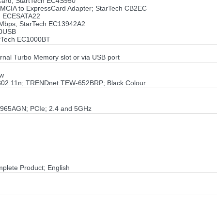
sCard; StartTech EC4S950
PCMCIA to ExpressCard Adapter; StarTech CB2EC
ch ECESATA22
0Mbps; StarTech EC13942A2
00USB
tarTech EC1000BT
ernal Turbo Memory slot or via USB port
ow
 802.11n; TRENDnet TEW-652BRP; Black Colour
 4965AGN; PCIe; 2.4 and 5GHz
mplete Product; English