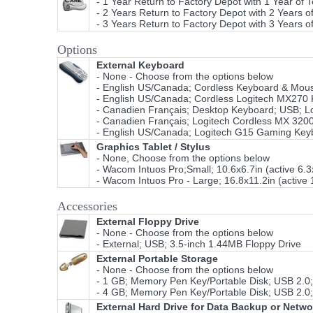
- 1 Year Return to Factory Depot with 1 Year of 
- 2 Years Return to Factory Depot with 2 Years o
- 3 Years Return to Factory Depot with 3 Years o
Options
External Keyboard
- None - Choose from the options below
- English US/Canada; Cordless Keyboard & Mouse
- English US/Canada; Cordless Logitech MX270 K
- Canadien Français; Desktop Keyboard; USB; L
- Canadien Français; Logitech Cordless MX 320
- English US/Canada; Logitech G15 Gaming Keybo
Graphics Tablet / Stylus
- None, Choose from the options below
- Wacom Intuos Pro;Small; 10.6x6.7in (active 6.
- Wacom Intuos Pro - Large; 16.8x11.2in (active 
Accessories
External Floppy Drive
- None - Choose from the options below
- External; USB; 3.5-inch 1.44MB Floppy Drive
External Portable Storage
- None - Choose from the options below
- 1 GB; Memory Pen Key/Portable Disk; USB 2.0;
- 4 GB; Memory Pen Key/Portable Disk; USB 2.0;
External Hard Drive for Data Backup or Netw