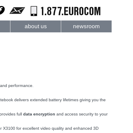
about us
newsroom
and performance.
ebook delivers extended battery lifetimes giving you the
provides full
data encryption
and access security to your
r X3100 for excellent video quality and enhanced 3D