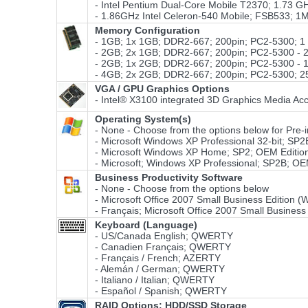
- Intel Pentium Dual-Core Mobile T2370; 1.73 
- 1.86GHz Intel Celeron-540 Mobile; FSB533; 
Memory Configuration
- 1GB; 1x 1GB; DDR2-667; 200pin; PC2-5300; 
- 2GB; 2x 1GB; DDR2-667; 200pin; PC2-5300 -
- 2GB; 1x 2GB; DDR2-667; 200pin; PC2-5300 -
- 4GB; 2x 2GB; DDR2-667; 200pin; PC2-5300; 
VGA / GPU Graphics Options
- Intel® X3100 integrated 3D Graphics Media Acc
Operating System(s)
- None - Choose from the options below for Pre-ins
- Microsoft Windows XP Professional 32-bit; SP2
- Microsoft Windows XP Home; SP2; OEM Edition
- Microsoft; Windows XP Professional; SP2B; OE
Business Productivity Software
- None - Choose from the options below
- Microsoft Office 2007 Small Business Edition 
- Français; Microsoft Office 2007 Small Business
Keyboard (Language)
- US/Canada English; QWERTY
- Canadien Français; QWERTY
- Français / French; AZERTY
- Alemán / German; QWERTY
- Italiano / Italian; QWERTY
- Español / Spanish; QWERTY
RAID Options
: HDD/SSD Storage