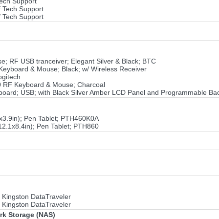
Tech Support
f Tech Support
f Tech Support
; RF USB tranceiver; Elegant Silver & Black; BTC
eyboard & Mouse; Black; w/ Wireless Receiver
ogitech
0 RF Keyboard & Mouse; Charcoal
ard; USB; with Black Silver Amber LCD Panel and Programmable Back
3x3.9in); Pen Tablet; PTH460K0A
12.1x8.4in); Pen Tablet; PTH860
 Kingston DataTraveler
 Kingston DataTraveler
ork Storage (NAS)