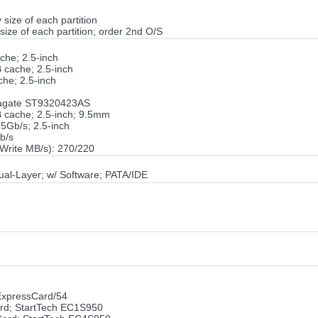
 size of each partition
size of each partition; order 2nd O/S
he; 2.5-inch
cache; 2.5-inch
he; 2.5-inch
eagate ST9320423AS
 cache; 2.5-inch; 9.5mm
5Gb/s; 2.5-inch
b/s
Write MB/s): 270/220
al-Layer; w/ Software; PATA/IDE
xpressCard/54
ard; StartTech EC1S950