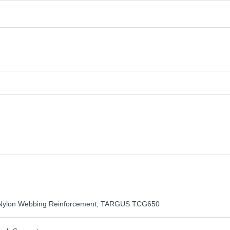
th Nylon Webbing Reinforcement; TARGUS TCG650