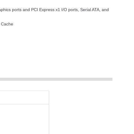
ics ports and PCI Express x1 I/O ports, Serial ATA, and
2 Cache