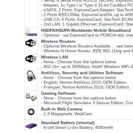
- Serial; 4 Serial Ports RS-232 16C950; Expres
- Adapter; 1x Type I or Type II 32-bit CardBus 
- eSATA; 2 Ports; ExpressCard Adapter; StarTe
- 2 Ports IEEE1394a; ExpressCard/34; up to 40
- USB 2.0; 4 Ports; ExpressCard; StarTech EC4
- 2nd LAN; 1 Gigabit Ethernet; ExpressCard; S
HSDPA/HSUPA Worldwide Mobile Broadband
- Optional - via ExpressCard or PCMCIA slot, int
Wireless Routers
- Optional Wireless Routers Available ... see bel
- Wireless N Home Router; IEEE 802.11b/g and
Wireless LAN
- None - Choose from the options below
- 802.11n; up to 300Mbps; Intel® Wireless WiFi
AntiVirus, Security and Utilities Software
- None - Choose from the options below
- English; Norton AntiVirus 2010; OEM Edition
- Français; Norton AntiVirus 2010; OEM Edition
Gaming Software
- None - Choose from the options below
- Microsoft Flight Simulator X Deluxe Edition; Co
Built-in Web Camera
- 1.3 Megapixels; WebCam
Standard Battery (internal)
- 6-cell Smart Li-Ion Battery; 4000mAh