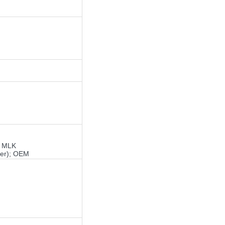
; MLK
ger); OEM