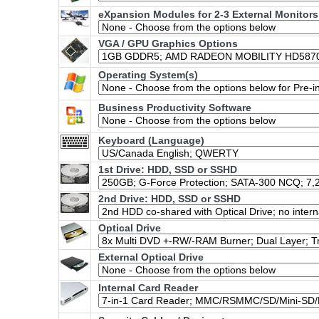
eXpansion Modules for 2-3 External Monitors
VGA / GPU Graphics Options
Operating System(s)
Business Productivity Software
Keyboard (Language)
1st Drive: HDD, SSD or SSHD
2nd Drive: HDD, SSD or SSHD
Optical Drive
External Optical Drive
Internal Card Reader