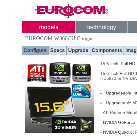
models
technology
EUROCOM W860CU Cougar
Configure
Specs
Upgrade
Components
Imag
15.6-inch; Full H
15.6-inch Full HD 
HD5870 or NVIDIA
Upgradeable Int
Upgradeable M
- ATi Radeon Mob
- NVIDIA GeForc
- NVIDIA Quadro: