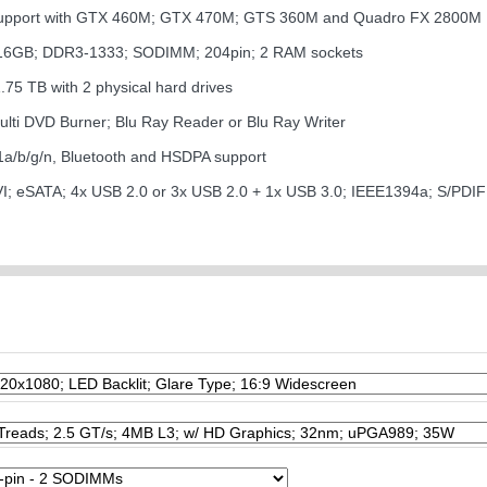
 support with GTX 460M; GTX 470M; GTS 360M and Quadro FX 2800M
 16GB; DDR3-1333; SODIMM; 204pin; 2 RAM sockets
1.75 TB with 2 physical hard drives
Multi DVD Burner; Blu Ray Reader or Blu Ray Writer
1a/b/g/n, Bluetooth and HSDPA support
VI; eSATA; 4x USB 2.0 or 3x USB 2.0 + 1x USB 3.0; IEEE1394a; S/PDI