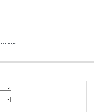
F and more