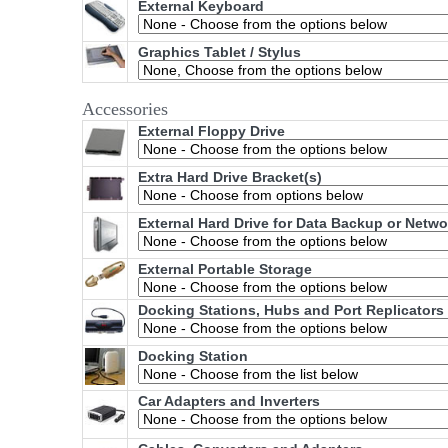
External Keyboard
Graphics Tablet / Stylus
Accessories
External Floppy Drive
Extra Hard Drive Bracket(s)
External Hard Drive for Data Backup or Netw
External Portable Storage
Docking Stations, Hubs and Port Replicators
Docking Station
Car Adapters and Inverters