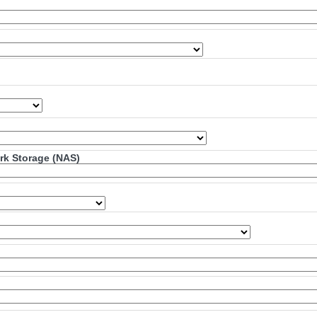
ork Storage (NAS)