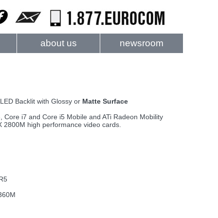
about us
newsroom
 LED Backlit with Glossy or
Matte Surface
, Core i7 and Core i5 Mobile and ATi Radeon Mobility
2800M high performance video cards.
DR5
 360M