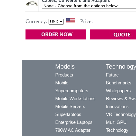
Cables, Converters and Adapters
Currency:
Price:
Models
Technolog
Products
Future
Mobile
Benchmarks
Supercomputers
Whitepapers
Mobile Workstations
Reviews & Aw
Mobile Servers
Innovations
Superlaptops
VR Technology
Enterprise Laptops
Multi GPU
780W AC Adapter
Technology