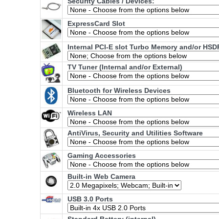
Security Cables / Devices:
ExpressCard Slot
Internal PCI-E slot Turbo Memory and/or HSD
TV Tuner (Internal and/or External)
Bluetooth for Wireless Devices
Wireless LAN
AntiVirus, Security and Utilities Software
Gaming Accessories
Built-in Web Camera
USB 3.0 Ports