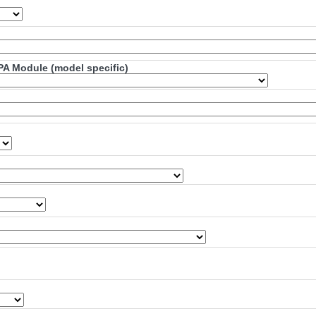
PA Module (model specific)