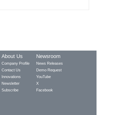
About Us
Newsroom
Company Profile
News Releases
Contact Us
Demo Request
Innovations
YouTube
Newsletter
X
Subscribe
Facebook