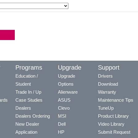
y
Programs
Upgrade
Support
Education /
Upgrade
Drivers
Student
Options
Download
Trade In / Up
Alienware
Warranty
ards
Case Studies
ASUS
Maintenance Tips
Dealers
Clevo
TuneUp
Dealers Ordering
MSI
Product Library
New Dealer
Dell
Video Library
Application
HP
Submit Request