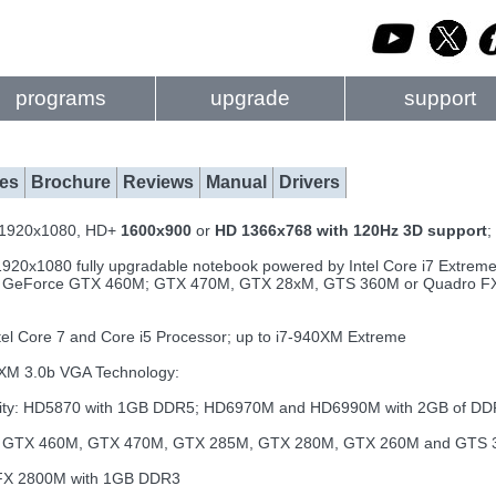
programs
upgrade
support
es
Brochure
Reviews
Manual
Drivers
D 1920x1080, HD+
1600x900
or
HD 1366x768 with 120Hz 3D support
;
1920x1080 fully upgradable notebook powered by Intel Core i7 Extreme
 GeForce GTX 460M; GTX 470M, GTX 28xM, GTS 360M or Quadro FX 
el Core 7 and Core i5 Processor; up to i7-940XM Extreme
XM 3.0b VGA Technology:
ility: HD5870 with 1GB DDR5; HD6970M and HD6990M with 2GB of D
e: GTX 460M, GTX 470M, GTX 285M, GTX 280M, GTX 260M and GTS
 FX 2800M with 1GB DDR3