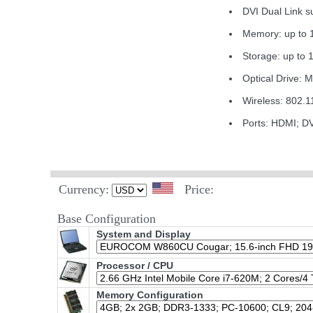
DVI Dual Link
Memory: up to
Storage: up to 
Optical Drive: 
Wireless: 802.1
Ports: HDMI; D
Currency:
Price:
Base Configuration
System and Display
Processor / CPU
Memory Configuration