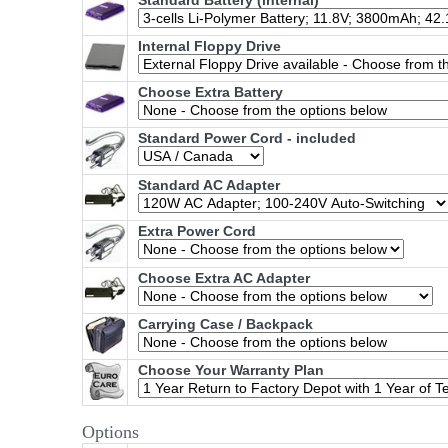
Standard Battery (internal)
Internal Floppy Drive
Choose Extra Battery
Standard Power Cord - included
Standard AC Adapter
Extra Power Cord
Choose Extra AC Adapter
Carrying Case / Backpack
Choose Your Warranty Plan
Options