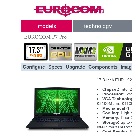
models
technology
EUROCOM P7 Pro
Configure
Specs
Upgrade
Components
Imag
17.3-inch FHD 1920
Chipset:
Intel 
Processor:
Soc
VGA Technolo
K3100M and K110
Mechanical (F
Cooling:
High p
Memory:
Four 
Storage:
up to 
Intel Smart Respo
Card Reader:
6