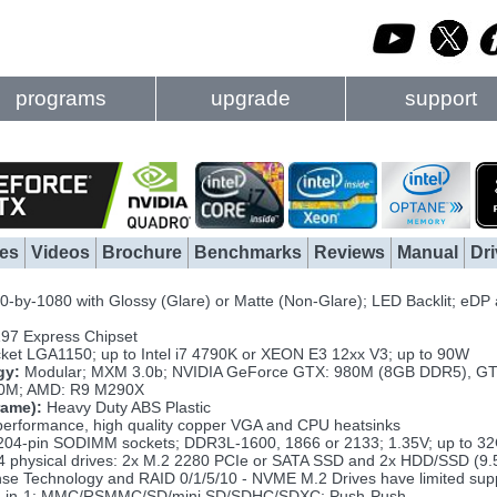
programs
upgrade
support
es
Videos
Brochure
Benchmarks
Reviews
Manual
Dri
-by-1080 with Glossy (Glare) or Matte (Non-Glare); LED Backlit; eDP
Z97 Express Chipset
ket LGA1150; up to Intel i7 4790K or XEON E3 12xx V3; up to 90W
gy:
Modular; MXM 3.0b; NVIDIA GeForce GTX: 980M (8GB DDR5), GT
0M; AMD: R9 M290X
rame):
Heavy Duty ABS Plastic
erformance, high quality copper VGA and CPU heatsinks
204-pin SODIMM sockets; DDR3L-1600, 1866 or 2133; 1.35V; up to 3
4 physical drives: 2x M.2 2280 PCIe or SATA SSD and 2x HDD/SSD (9.
nse Technology and RAID 0/1/5/10 - NVME M.2 Drives have limited supp
-in-1: MMC/RSMMC/SD/mini SD/SDHC/SDXC; Push-Push