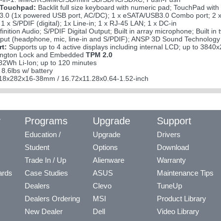
 Touchpad:
Backlit full size keyboard with numeric pad; TouchPad with
3.0 (1x powered USB port, AC/DC); 1 x eSATA/USB3.0 Combo port; 2 x 
1 x S/PDIF (digital); 1x Line-in; 1 x RJ-45 LAN; 1 x DC-in
inition Audio; S/PDIF Digital Output; Built in array microphone; Built
tput (headphone, mic, line-in and S/PDIF); ANSP 3D Sound Technology
rt:
Supports up to 4 active displays including internal LCD; up to 384
ngton Lock and Embedded
TPM 2.0
82Wh Li-Ion; up to 120 minutes
 8.6lbs w/ battery
8x282x16-38mm / 16.72x11.28x0.64-1.52-inch
y
Programs
Upgrade
Support
Education /
Upgrade
Drivers
Student
Options
Download
Trade In / Up
Alienware
Warranty
ards
Case Studies
ASUS
Maintenance Tips
Dealers
Clevo
TuneUp
Dealers Ordering
MSI
Product Library
New Dealer
Dell
Video Library