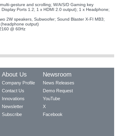
 multi-gesture and scrolling; W/A/S/D Gaming key
Display Ports 1.2; 1 x HDMI 2.0 output); 1 x Headphone;
 in two 2W speakers, Subwoofer; Sound Blaster X-FI MB3;
 (headphone output)
0x2160 @ 60Hz
About Us
Newsroom
Company Profile
News Releases
Contact Us
Demo Request
Innovations
YouTube
Newsletter
X
Subscribe
Facebook