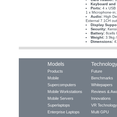
Keyboard and
Ports:
4 x USB 
1 x Microphone-in; 
Audio:
High Def
External 7.1CH ou
Display Suppo
Security:
Kensi
Battery:
8cells 
Weight:
3.9kg /
Dimensions:
41
Models
Technolog
Products
Future
Mobile
Benchmarks
Supercomputers
Whitepapers
Mobile Workstations
Reviews & Aw
Mobile Servers
Innovations
Superlaptops
VR Technology
Enterprise Laptops
Multi GPU