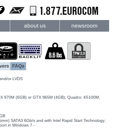
about us
newsroom
vers
FAQs
 and/or LVDS
X 970M (6GB) or GTX 965M (4GB); Quadro: K5100M,
2GB
5mm) SATA3 6Gb/s and with Intel Rapid Start Technology;
ort in Windows 7 -