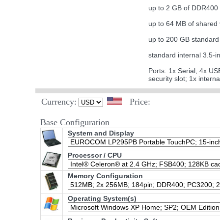
up to 2 GB of DDR40
up to 64 MB of shared
up to 200 GB standard 
standard internal 3.
Ports: 1x Serial, 4x U
security slot; 1x inter
Currency:
Price:
Base Configuration
System and Display
Processor / CPU
Memory Configuration
Operating System(s)