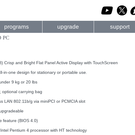
programs
upgrade
support
D PC
 Crisp and Bright Flat Panel Active Display with TouchScreen
l-in-one design for stationary or portable use.
nder 9 kg or 20 lbs
e; optional carrying bag
less LAN 802.11b/g via miniPCI or PCMCIA slot
 upgradeable
e feature (BIOS 4.0)
Intel Pentium 4 processor with HT technology