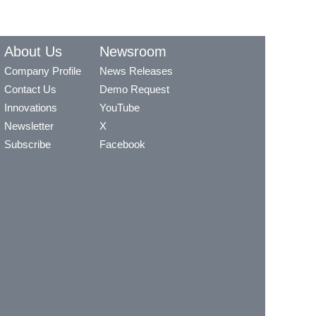
About Us
Newsroom
Company Profile
News Releases
Contact Us
Demo Request
Innovations
YouTube
Newsletter
X
Subscribe
Facebook