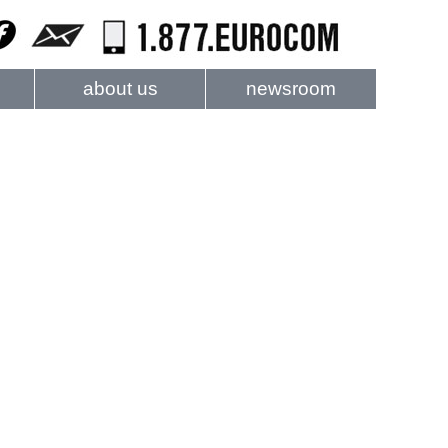
about us
newsroom