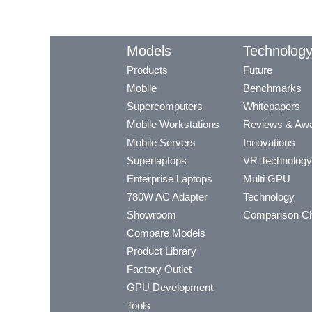
Models
Technolog
Products
Future
Mobile
Benchmarks
Supercomputers
Whitepapers
Mobile Workstations
Reviews & Aw
Mobile Servers
Innovations
Superlaptops
VR Technology
Enterprise Laptops
Multi GPU
780W AC Adapter
Technology
Showroom
Comparison Ch
Compare Models
Product Library
Factory Outlet
GPU Development
Tools