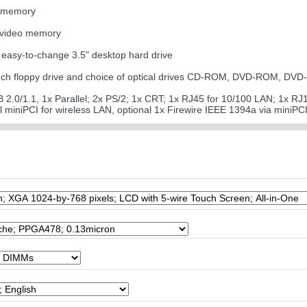
0 memory
 video memory
easy-to-change 3.5" desktop hard drive
5-inch floppy drive and choice of optical drives CD-ROM, DVD-ROM,
SB 2.0/1.1, 1x Parallel; 2x PS/2; 1x CRT; 1x RJ45 for 10/100 LAN; 1x R
nal miniPCI for wireless LAN, optional 1x Firewire IEEE 1394a via miniPC