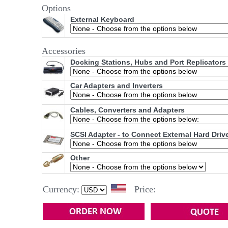
Options
External Keyboard
Accessories
Docking Stations, Hubs and Port Replicators
Car Adapters and Inverters
Cables, Converters and Adapters
SCSI Adapter - to Connect External Hard Driv
Other
Currency:
Price: