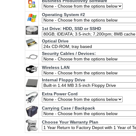
Business Productivity Software
Operating System #2
1st Drive: HDD, SSD or SSHD
Optical Drive
Security Cables / Devices:
Wireless LAN
Internal Floppy Drive
Extra Power Cord
Carrying Case / Backpack
Choose Your Warranty Plan