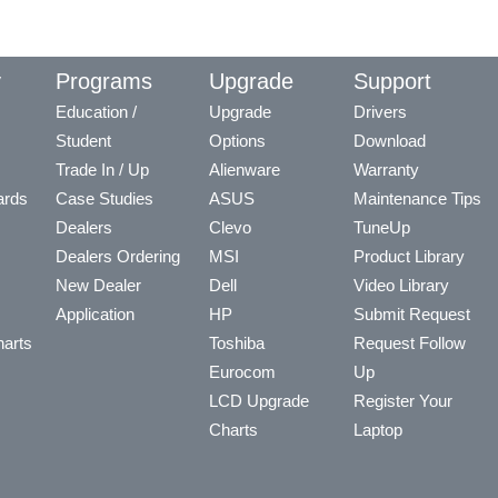
y
Programs
Upgrade
Support
Education /
Upgrade
Drivers
Student
Options
Download
Trade In / Up
Alienware
Warranty
ards
Case Studies
ASUS
Maintenance Tips
Dealers
Clevo
TuneUp
Dealers Ordering
MSI
Product Library
New Dealer
Dell
Video Library
Application
HP
Submit Request
arts
Toshiba
Request Follow
Eurocom
Up
LCD Upgrade
Register Your
Charts
Laptop