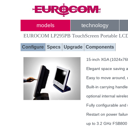
models
technology
EUROCOM LP295PB TouchScreen Portable LC
Configure
Specs
Upgrade
Components
15-inch XGA (1024x768)
Elegant space saving al
Easy to move around, u
Built-in carrying handl
optional internal wire
Fully configurable and
Restart on power failur
up to 3.2 GHz FSB800 