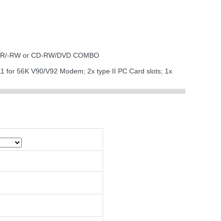
 DVD-R/-RW or CD-RW/DVD COMBO
J11 for 56K V90/V92 Modem; 2x type II PC Card slots; 1x
I