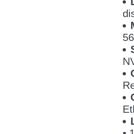
di
56
NV
Re
Et
• 