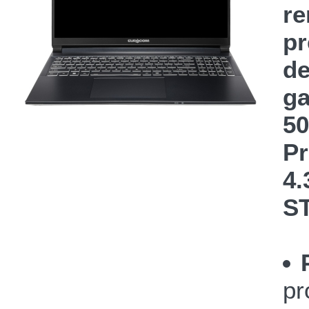
re
pr
de
ga
50
Pr
4.
S
pr