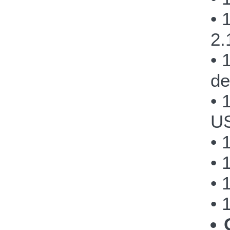
• 
2.
• 
de
• 
US
• 
• 
• 
• 