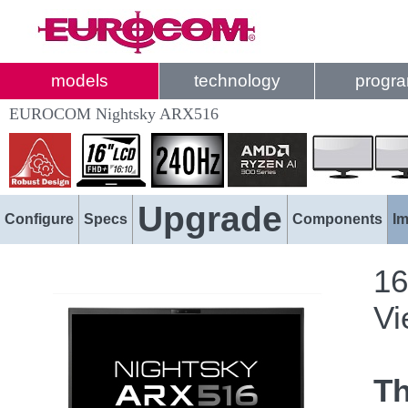
models
technology
progr
EUROCOM Nightsky ARX516
Upgrade
Configure
Specs
Components
I
16
Vi
T