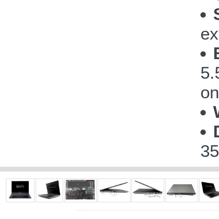
ex
5.
on
35