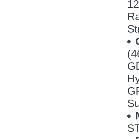
12
Ra
St
(4
GD
Hy
GP
Su
ST