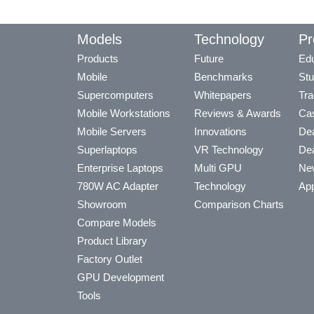
Models
Technology
Pr
Products
Future
Edu
Mobile
Benchmarks
Stu
Supercomputers
Whitepapers
Tra
Mobile Workstations
Reviews & Awards
Cas
Mobile Servers
Innovations
Dea
Superlaptops
VR Technology
Dea
Enterprise Laptops
Multi GPU
Ne
780W AC Adapter
Technology
App
Showroom
Comparison Charts
Compare Models
Product Library
Factory Outlet
GPU Development
Tools