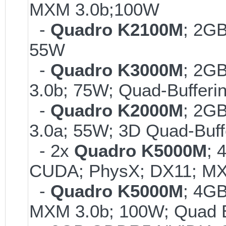
MXM 3.0b;100W
-
Quadro K2100M
; 2G
55W
-
Quadro K3000M
; 2G
3.0b; 75W; Quad-Bufferi
-
Quadro K2000M
; 2G
3.0a; 55W; 3D Quad-Buff
- 2x
Quadro K5000M
; 
CUDA; PhysX; DX11; MX
-
Quadro K5000M
; 4G
MXM 3.0b; 100W; Quad B