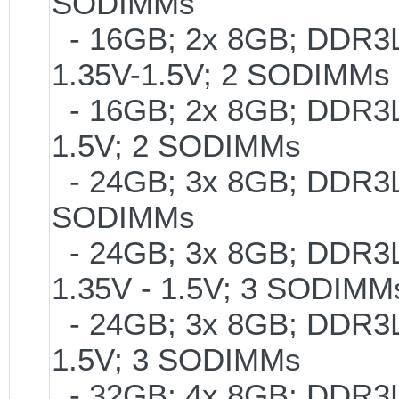
SODIMMs
- 16GB; 2x 8GB; DDR3L-
1.35V-1.5V; 2 SODIMMs
- 16GB; 2x 8GB; DDR3L-
1.5V; 2 SODIMMs
- 24GB; 3x 8GB; DDR3L-
SODIMMs
- 24GB; 3x 8GB; DDR3L-
1.35V - 1.5V; 3 SODIMM
- 24GB; 3x 8GB; DDR3L-
1.5V; 3 SODIMMs
- 32GB; 4x 8GB; DDR3L-