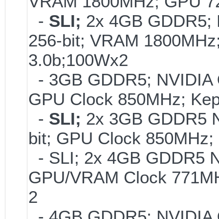
VRAM 1800MHz; GPU 72
-
SLI;
2x 4GB GDDR5;
256-bit; VRAM 1800MHz
3.0b;100Wx2
- 3GB GDDR5; NVIDIA
GPU Clock 850MHz; Kep
-
SLI;
2x 3GB GDDR5 
bit; GPU Clock 850MHz;
- SLI; 2x 4GB GDDR5 
GPU/VRAM Clock 771MHz
2
- 4GB GDDR5; NVIDIA