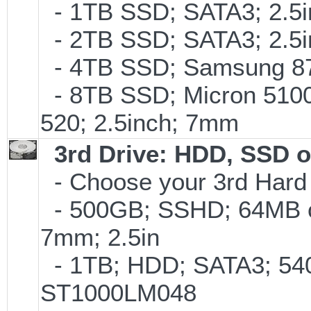
- 1TB SSD; SATA3; 2.5
- 2TB SSD; SATA3; 2.5
- 4TB SSD; Samsung 870
- 8TB SSD; Micron 5100 
520; 2.5inch; 7mm
3rd Drive: HDD, SSD 
- Choose your 3rd Hard 
- 500GB; SSHD; 64MB c
7mm; 2.5in
- 1TB; HDD; SATA3; 540
ST1000LM048