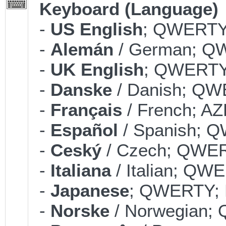
Keyboard (Language)
-
US English
; QWERTY;
-
Alemán
/ German; QW
-
UK English
; QWERTY;
-
Danske
/ Danish; QWE
-
Français
/ French; AZ
-
Español
/ Spanish; Q
-
Ceský
/ Czech; QWERT
-
Italiana
/ Italian; QWE
-
Japanese
; QWERTY; B
-
Norske
/ Norwegian; 