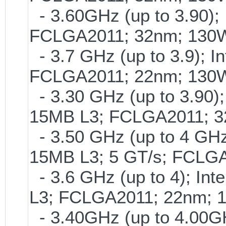
- 3.60GHz (up to 3.90); 
FCLGA2011; 32nm; 130
- 3.7 GHz (up to 3.9); I
FCLGA2011; 22nm; 130
- 3.30 GHz (up to 3.90);
15MB L3; FCLGA2011; 
- 3.50 GHz (up to 4 GHz)
15MB L3; 5 GT/s; FCLG
- 3.6 GHz (up to 4); Int
L3; FCLGA2011; 22nm; 
- 3.40GHz (up to 4.00GH