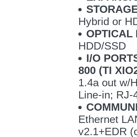
STORAGE
Hybrid or H
OPTICAL 
HDD/SSD
I/O PORT
800 (TI XI
1.4a out w/
Line-in; RJ-
COMMUNI
Ethernet LAN
v2.1+EDR (o