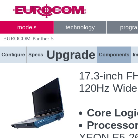
models
technology
progr
EUROCOM Panther 5
Upgrade
Configure
Specs
Components
I
17.3-inch F
120Hz Wide 
Core Logi
Processor
XEON E5-26