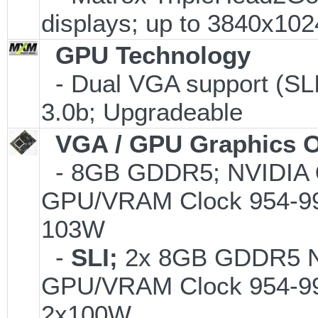
displays; up to 3840x10
GPU Technology
- Dual VGA support (SLI
3.0b; Upgradeable
VGA / GPU Graphics O
- 8GB GDDR5; NVIDIA
GPU/VRAM Clock 954-99
103W
-
SLI;
2x 8GB GDDR5 
GPU/VRAM Clock 954-99
2x100W