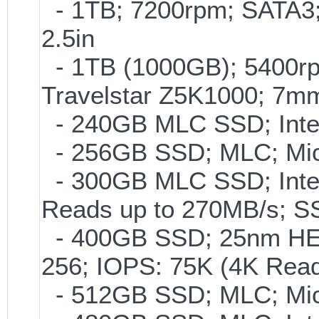
- 1TB; 7200rpm; SATA3
2.5in
- 1TB (1000GB); 5400rp
Travelstar Z5K1000; 7m
- 240GB MLC SSD; Intel
- 256GB SSD; MLC; Mic
- 300GB MLC SSD; Intel 
Reads up to 270MB/s;
- 400GB SSD; 25nm HET
256; IOPS: 75K (4K Read
- 512GB SSD; MLC; Micr