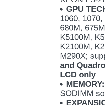
GPU TEC
1060, 1070
680M, 675M
K5100M, K5
K2100M, K2
M290X; supp
and Quadro
LCD only
MEMORY:
SODIMM so
EXPANSI