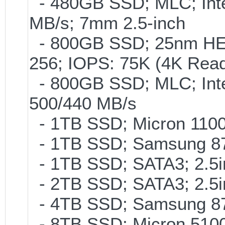
- 480GB SSD; MLC; Inte
MB/s; 7mm 2.5-inch
- 800GB SSD; 25nm HET
256; IOPS: 75K (4K Read
- 800GB SSD; MLC; Int
500/440 MB/s
- 1TB SSD; Micron 110
- 1TB SSD; Samsung 87
- 1TB SSD; SATA3; 2.5
- 2TB SSD; SATA3; 2.5
- 4TB SSD; Samsung 870
- 8TB SSD; Micron 5100 