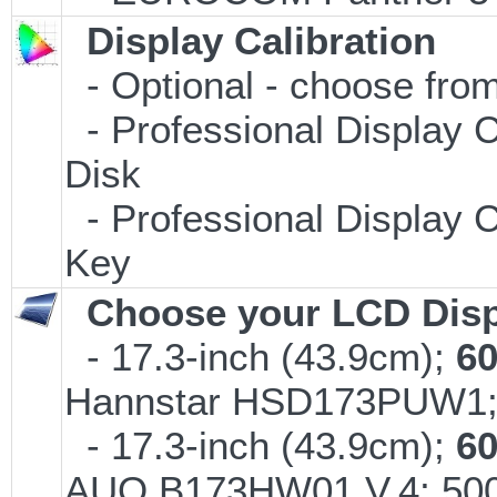
Display Calibration
- Optional - choose from
- Professional Display C
Disk
- Professional Display C
Key
Choose your LCD Disp
- 17.3-inch (43.9cm);
6
Hannstar HSD173PUW1
- 17.3-inch (43.9cm);
6
AUO B173HW01 V.4; 500