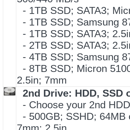
- 1TB SSD; SATA3; Micr
- 1TB SSD; Samsung 87
- 1TB SSD; SATA3; 2.5
- 2TB SSD; SATA3; 2.5
- 4TB SSD; Samsung 870
- 8TB SSD; Micron 5100 
2.5in; 7mm
2nd Drive: HDD, SSD 
- Choose your 2nd HDD/
- 500GB; SSHD; 64MB c
7mm; 2.5in