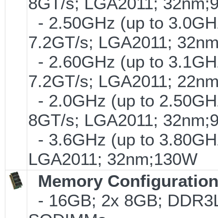
8GT/s; LGA2011; 32nm;
- 2.50GHz (up to 3.0GHz
7.2GT/s; LGA2011; 32n
- 2.60GHz (up to 3.1GHz
7.2GT/s; LGA2011; 22n
- 2.0GHz (up to 2.50GHz
8GT/s; LGA2011; 32nm;
- 3.6GHz (up to 3.80GHz
LGA2011; 32nm;130W
Memory Configuratio
- 16GB; 2x 8GB; DDR3L-