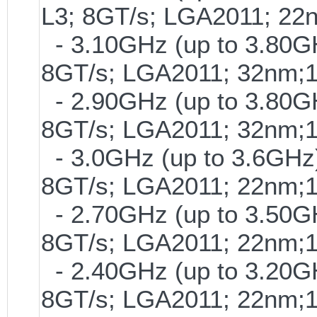
L3; 8GT/s; LGA2011; 2
- 3.10GHz (up to 3.80GH
8GT/s; LGA2011; 32nm;
- 2.90GHz (up to 3.80GH
8GT/s; LGA2011; 32nm;
- 3.0GHz (up to 3.6GHz)
8GT/s; LGA2011; 22nm;
- 2.70GHz (up to 3.50GH
8GT/s; LGA2011; 22nm;
- 2.40GHz (up to 3.20GH
8GT/s; LGA2011; 22nm;