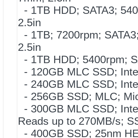
- 1TB HDD; SATA3; 540
2.5in
- 1TB; 7200rpm; SATA3
2.5in
- 1TB HDD; 5400rpm; SAT
- 120GB MLC SSD; Intel
- 240GB MLC SSD; Intel
- 256GB SSD; MLC; Mic
- 300GB MLC SSD; Intel 
Reads up to 270MB/s;
- 400GB SSD; 25nm HET