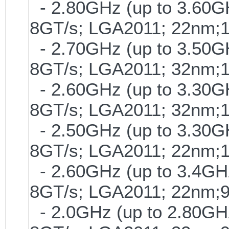
- 2.80GHz (up to 3.60GH
8GT/s; LGA2011; 22nm;
- 2.70GHz (up to 3.50GH
8GT/s; LGA2011; 32nm;
- 2.60GHz (up to 3.30GH
8GT/s; LGA2011; 32nm;
- 2.50GHz (up to 3.30GH
8GT/s; LGA2011; 22nm;
- 2.60GHz (up to 3.4GHz
8GT/s; LGA2011; 22nm;
- 2.0GHz (up to 2.80GHz