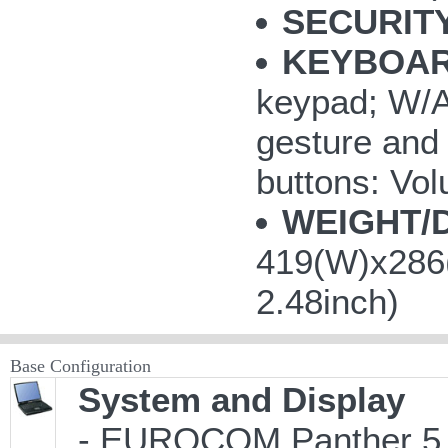
SECURITY
KEYBOAR
keypad; W/A/
gesture and 
buttons: V
WEIGHT/
419(W)x286(
2.48inch)
Base Configuration
System and Display
- EUROCOM Panther 5 M