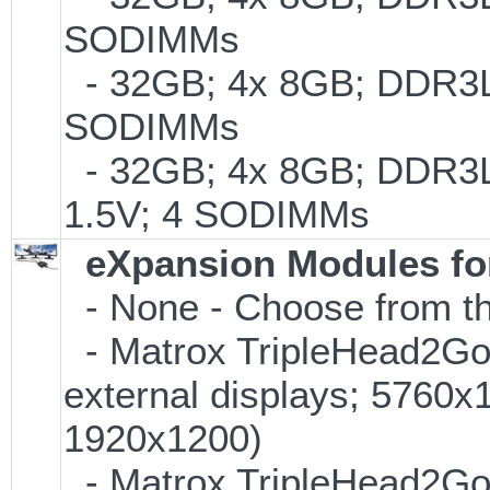
SODIMMs
- 32GB; 4x 8GB; DDR3L-1
SODIMMs
- 32GB; 4x 8GB; DDR3L-
1.5V; 4 SODIMMs
eXpansion Modules for
- None - Choose from th
- Matrox TripleHead2Go D
external displays; 5760
1920x1200)
- Matrox TripleHead2Go Di