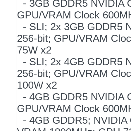
- 3GB GDDR5 NVIDIA GT
GPU/VRAM Clock 600MH
- SLI; 2x 3GB GDDR5 
256-bit; GPU/VRAM Clo
75W x2
- SLI; 2x 4GB GDDR5 
256-bit; GPU/VRAM Clo
100W x2
- 4GB GDDR5 NVIDIA GT
GPU/VRAM Clock 600MH
- 4GB GDDR5; NVIDIA