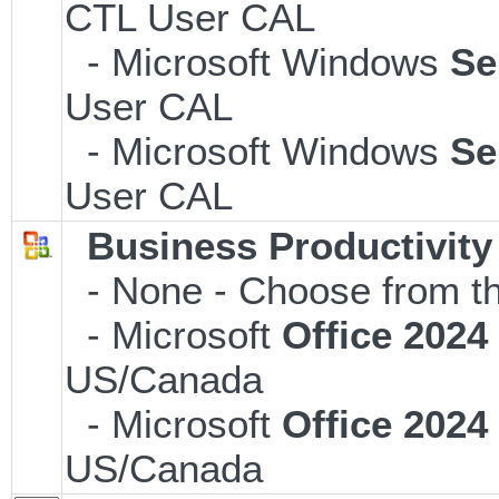
CTL User CAL
- Microsoft Windows
Se
User CAL
- Microsoft Windows
Se
User CAL
Business Productivity
- None - Choose from th
- Microsoft
Office 202
US/Canada
- Microsoft
Office 202
US/Canada