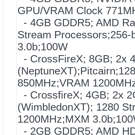
GPU/VRAM Clock 771MHz
- 4GB GDDR5; AMD Rade
Stream Processors;25
3.0b;100W
- CrossFireX; 8GB; 2
(NeptuneXT);Pitcairn;12
850MHz;VRAM 1200MHz
- CrossfireX; 4GB; 2
(WimbledonXT); 1280 S
1200MHz;MXM 3.0b;10
- 2GB GDDR5; AMD HD7