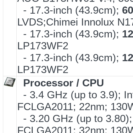
- 17.3-inch (43.9cm);
6
LVDS;Chimei Innolux N
- 17.3-inch (43.9cm);
1
LP173WF2
- 17.3-inch (43.9cm);
1
LP173WF2
Processor / CPU
- 3.4 GHz (up to 3.9); I
FCLGA2011; 22nm; 130
- 3.20 GHz (up to 3.80);
FCLGA2011; 32nm; 130