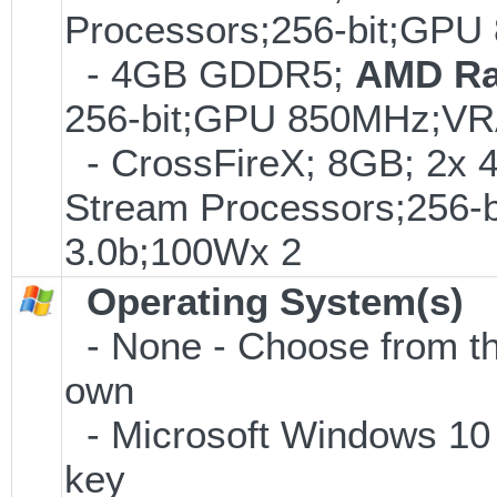
Processors;256-bit;G
- 4GB GDDR5;
AMD Ra
256-bit;GPU 850MHz;V
- CrossFireX; 8GB; 2
Stream Processors;25
3.0b;100Wx 2
Operating System(s)
- None - Choose from the 
own
- Microsoft Windows 10 
key