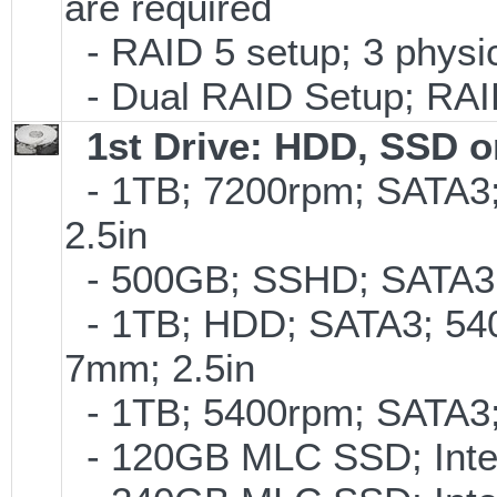
are required
- RAID 5 setup; 3 physic
- Dual RAID Setup; RAID 
1st Drive: HDD, SSD 
- 1TB; 7200rpm; SATA3
2.5in
- 500GB; SSHD; SATA3;
- 1TB; HDD; SATA3; 54
7mm; 2.5in
- 1TB; 5400rpm; SATA3; 
- 120GB MLC SSD; Intel