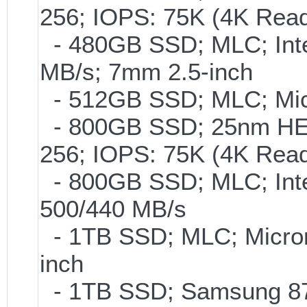
256; IOPS: 75K (4K Read
- 480GB SSD; MLC; Inte
MB/s; 7mm 2.5-inch
- 512GB SSD; MLC; Mic
- 800GB SSD; 25nm HET
256; IOPS: 75K (4K Read
- 800GB SSD; MLC; Int
500/440 MB/s
- 1TB SSD; MLC; Micro
inch
- 1TB SSD; Samsung 870