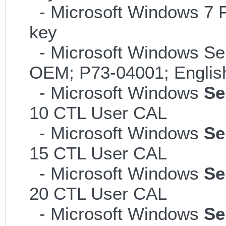
- Microsoft Windows 7 P
key
- Microsoft Windows Ser
OEM; P73-04001; Englis
- Microsoft Windows
Se
10 CTL User CAL
- Microsoft Windows
Se
15 CTL User CAL
- Microsoft Windows
Se
20 CTL User CAL
- Microsoft Windows
Se