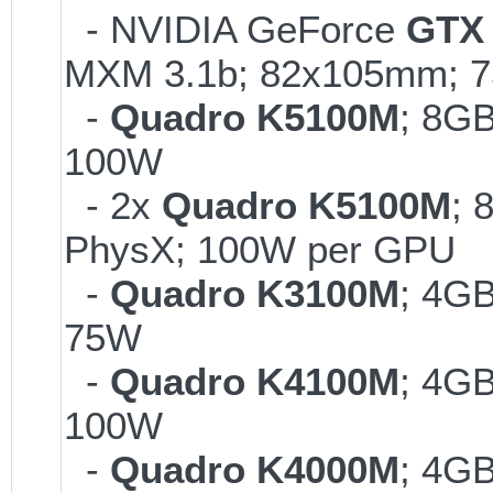
- NVIDIA GeForce
GTX 
MXM 3.1b; 82x105mm; 
-
Quadro K5100M
; 8G
100W
- 2x
Quadro K5100M
; 
PhysX; 100W per GPU
-
Quadro K3100M
; 4G
75W
-
Quadro K4100M
; 4G
100W
-
Quadro K4000M
; 4G