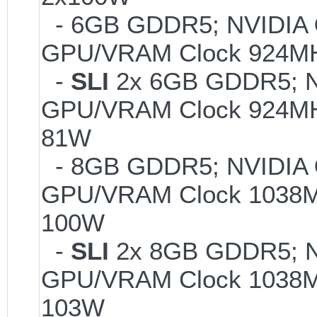
- 6GB GDDR5; NVIDIA
GPU/VRAM Clock 924MH
-
SLI
2x 6GB GDDR5; 
GPU/VRAM Clock 924MHz
81W
- 8GB GDDR5; NVIDIA
GPU/VRAM Clock 1038MH
100W
-
SLI
2x 8GB GDDR5; 
GPU/VRAM Clock 1038MH
103W