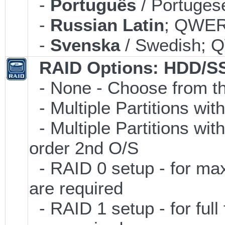
-
Português
/ Portuges
-
Russian Latin
; QWERT
-
Svenska
/ Swedish; 
RAID Options
: HDD/S
- None - Choose from th
- Multiple Partitions wit
- Multiple Partitions wit
order 2nd O/S
- RAID 0 setup - for ma
are required
- RAID 1 setup - for full