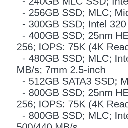
- 240GB MLC SSD; Intel
- 256GB SSD; MLC; Mic
- 300GB SSD; Intel 320 
- 400GB SSD; 25nm HET
256; IOPS: 75K (4K Read
- 480GB SSD; MLC; Inte
MB/s; 7mm 2.5-inch
- 512GB SATA3 SSD; ML
- 800GB SSD; 25nm HET
256; IOPS: 75K (4K Read
- 800GB SSD; MLC; Int
500/440 MB/s