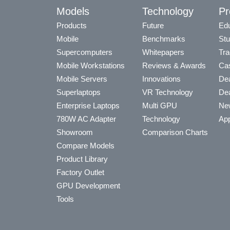
Models
Technology
Pr
Products
Future
Edu
Mobile
Benchmarks
Stu
Supercomputers
Whitepapers
Tra
Mobile Workstations
Reviews & Awards
Cas
Mobile Servers
Innovations
Dea
Superlaptops
VR Technology
Dea
Enterprise Laptops
Multi GPU
Ne
780W AC Adapter
Technology
App
Showroom
Comparison Charts
Compare Models
Product Library
Factory Outlet
GPU Development
Tools