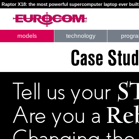
Raptor X18: the most powerful supercomputer laptop ever buil
models
technology
progr
Case Stud