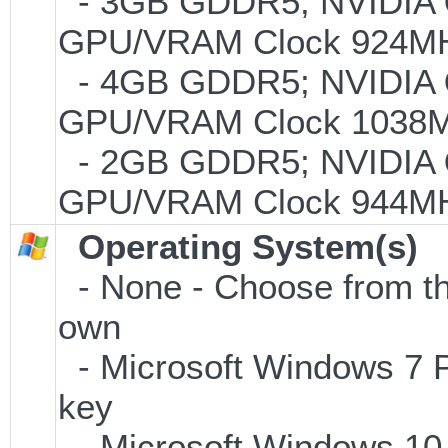
- 3GB GDDR5; NVIDIA
GPU/VRAM Clock 924MHz
- 4GB GDDR5; NVIDIA
GPU/VRAM Clock 1038MH
- 2GB GDDR5; NVIDIA
GPU/VRAM Clock 944MHz
Operating System(s)
- None - Choose from the 
own
- Microsoft Windows 7 P
key
- Microsoft Windows 10