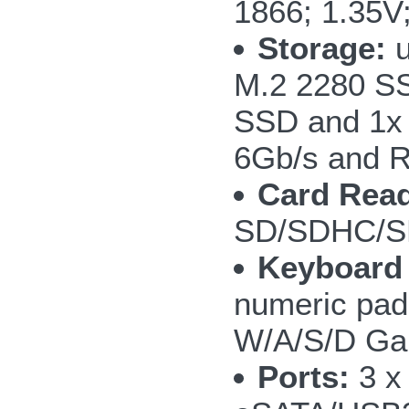
1866; 1.35V
Storage:
u
M.2 2280 SS
SSD and 1x
6Gb/s and R
Card Read
SD/SDHC/S
Keyboard
numeric pad;
W/A/S/D Ga
Ports:
3 x