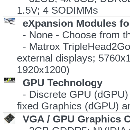
1.5V; 4 SODIMMs
eXpansion Modules for
- None - Choose from th
- Matrox TripleHead2Go D
external displays; 5760
1920x1200)
GPU Technology
- Discrete GPU (dGPU) w
fixed Graphics (dGPU) 
VGA / GPU Graphics O