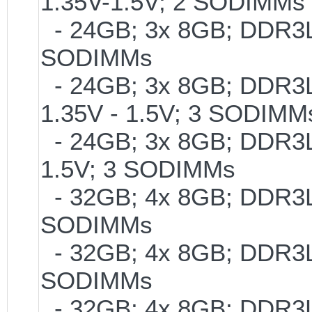
1.35V-1.5V; 2 SODIMMs
- 24GB; 3x 8GB; DDR3L-
SODIMMs
- 24GB; 3x 8GB; DDR3L-
1.35V - 1.5V; 3 SODIMM
- 24GB; 3x 8GB; DDR3L-
1.5V; 3 SODIMMs
- 32GB; 4x 8GB; DDR3L-
SODIMMs
- 32GB; 4x 8GB; DDR3L-1
SODIMMs
- 32GB; 4x 8GB; DDR3L-