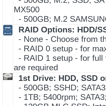
MX500
- 500GB; M.2 SAMSUNG
RAID Options
: HDD/S
- None - Choose from th
- RAID 0 setup - for m
- RAID 1 setup - for full
are required
1st Drive: HDD, SSD 
- 500GB; SSHD; SATA3;
- 1TB; 5400rpm; SATA3; 