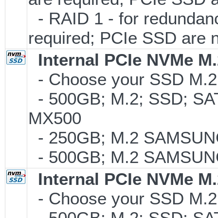
- RAID 1 - for redunda
required; PCIe SSD are 
Internal PCIe NVMe M
- Choose your SSD M.2 t
- 500GB; M.2; SSD; SA
MX500
- 250GB; M.2 SAMSUNG
- 500GB; M.2 SAMSUNG
Internal PCIe NVMe M
- Choose your SSD M.2 
- 500GB; M.2; SSD; SA