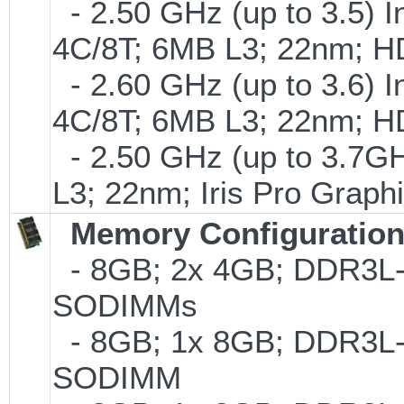
- 2.50 GHz (up to 3.5) I
4C/8T; 6MB L3; 22nm; H
- 2.60 GHz (up to 3.6) I
4C/8T; 6MB L3; 22nm; H
- 2.50 GHz (up to 3.7GH
L3; 22nm; Iris Pro Grap
Memory Configuratio
- 8GB; 2x 4GB; DDR3L-1
SODIMMs
- 8GB; 1x 8GB; DDR3L-1
SODIMM