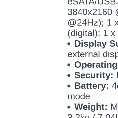
eSATA/USB3.
3840x2160 @
@24Hz); 1 x
(digital); 1
Display S
external dis
Operating
Security:
Battery:
4c
mode
Weight:
M5
3.2kg / 7.04