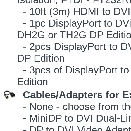
- 10ft (3m) HDMI to D
- 1pc DisplayPort to DVi
DH2G or TH2G DP Editi
- 2pcs DisplayPort to D
DP Edition
- 3pcs of DisplayPort t
Edition
Cables/Adapters for E
- None - choose from th
- MiniDP to DVI Dual-L
- DP to DVI Video Adap