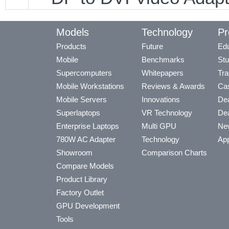
Models
Technology
Pr
Products
Future
Edu
Mobile
Benchmarks
Stu
Supercomputers
Whitepapers
Tra
Mobile Workstations
Reviews & Awards
Cas
Mobile Servers
Innovations
Dea
Superlaptops
VR Technology
Dea
Enterprise Laptops
Multi GPU
Ne
780W AC Adapter
Technology
App
Showroom
Comparison Charts
Compare Models
Product Library
Factory Outlet
GPU Development
Tools