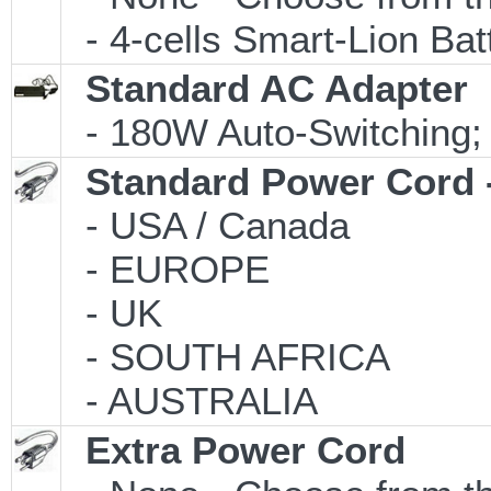
- 4-cells Smart-Lion Bat
Standard AC Adapter
- 180W Auto-Switching;
Standard Power Cord 
- USA / Canada
- EUROPE
- UK
- SOUTH AFRICA
- AUSTRALIA
Extra Power Cord