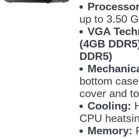
Processor
up to 3.50 
VGA Tech
(4GB DDR5)
DDR5)
Mechanica
bottom case
cover and t
Cooling:
H
CPU heatsin
Memory:
F