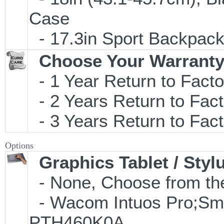
Case
- 17.3in Sport Backpac
Choose Your Warranty
- 1 Year Return to Facto
- 2 Years Return to Fact
- 3 Years Return to Fact
Options
Graphics Tablet / Styl
- None, Choose from the
- Wacom Intuos Pro;Small
PTH460K0A