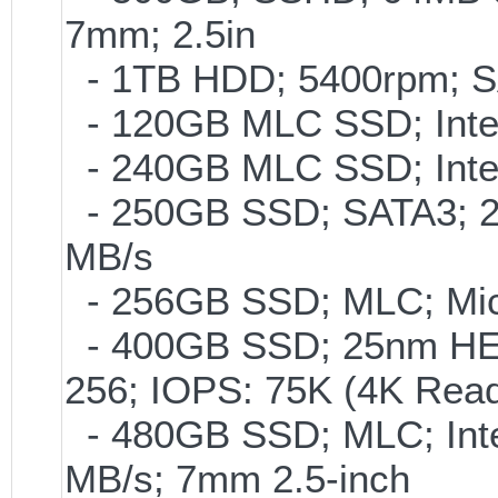
7mm; 2.5in
- 1TB HDD; 5400rpm; SAT
- 120GB MLC SSD; Intel
- 240GB MLC SSD; Intel
- 250GB SSD; SATA3; 2
MB/s
- 256GB SSD; MLC; Mic
- 400GB SSD; 25nm HET
256; IOPS: 75K (4K Read
- 480GB SSD; MLC; Inte
MB/s; 7mm 2.5-inch