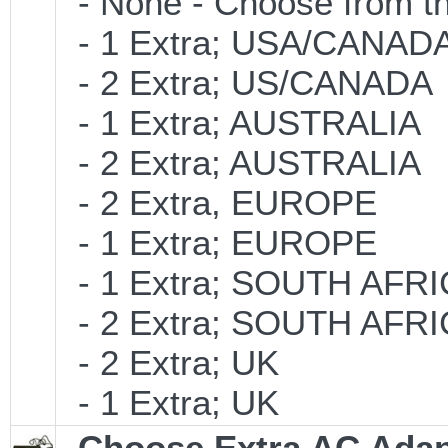
- None - Choose from th
- 1 Extra; USA/CANAD
- 2 Extra; US/CANADA
- 1 Extra; AUSTRALIA
- 2 Extra; AUSTRALIA
- 2 Extra, EUROPE
- 1 Extra; EUROPE
- 1 Extra; SOUTH AFR
- 2 Extra; SOUTH AFR
- 2 Extra; UK
- 1 Extra; UK
Choose Extra AC Adap