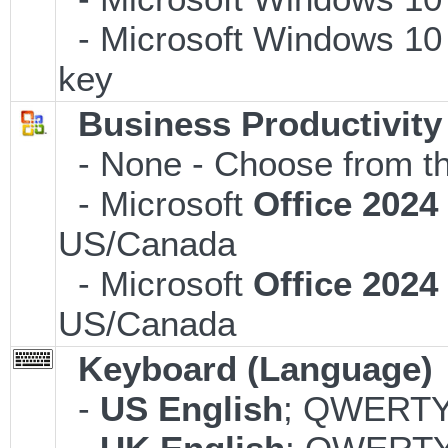
- Microsoft Windows 10 
key
Business Productivity
- None - Choose from th
- Microsoft
Office 202
US/Canada
- Microsoft
Office 202
US/Canada
Keyboard (Language)
-
US English
; QWERTY;