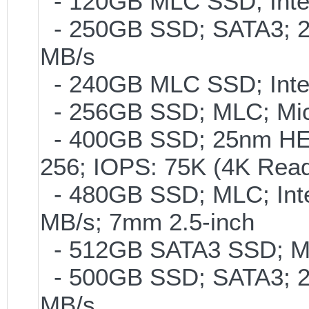
- 120GB MLC SSD; Intel
- 250GB SSD; SATA3; 2
MB/s
- 240GB MLC SSD; Intel
- 256GB SSD; MLC; Mic
- 400GB SSD; 25nm HET
256; IOPS: 75K (4K Read
- 480GB SSD; MLC; Inte
MB/s; 7mm 2.5-inch
- 512GB SATA3 SSD; ML
- 500GB SSD; SATA3; 2
MB/s