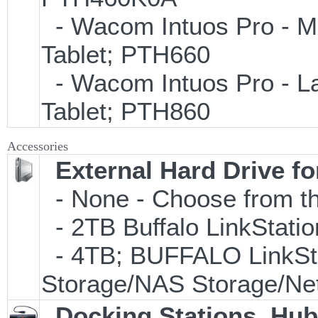
- Wacom Intuos Pro - Med
Tablet; PTH660
- Wacom Intuos Pro - Lar
Tablet; PTH860
Accessories
External Hard Drive f
- None - Choose from th
- 2TB Buffalo LinkStati
- 4TB; BUFFALO LinkSta
Storage/NAS Storage/Net
Docking Stations, Hub