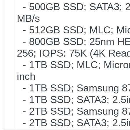
- 500GB SSD; SATA3; 2
MB/s
- 512GB SSD; MLC; Mic
- 800GB SSD; 25nm HET
256; IOPS: 75K (4K Read
- 1TB SSD; MLC; Micro
inch
- 1TB SSD; Samsung 870
- 1TB SSD; SATA3; 2.5
- 2TB SSD; Samsung 870
- 2TB SSD; SATA3; 2.5