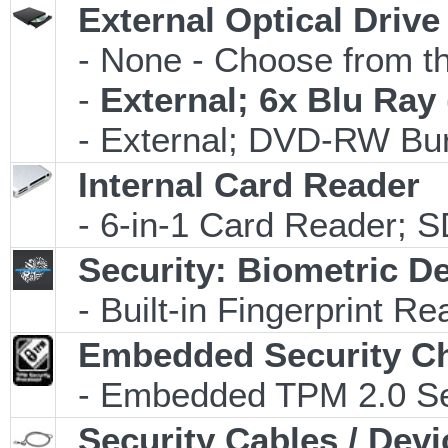
External Optical Drive
- None - Choose from th
-
External; 6x Blu Ra
- External; DVD-RW Bur
Internal Card Reader
- 6-in-1 Card Reader;
Security: Biometric D
- Built-in Fingerprint Re
Embedded Security C
- Embedded TPM 2.0 Secu
Security Cables / Devi