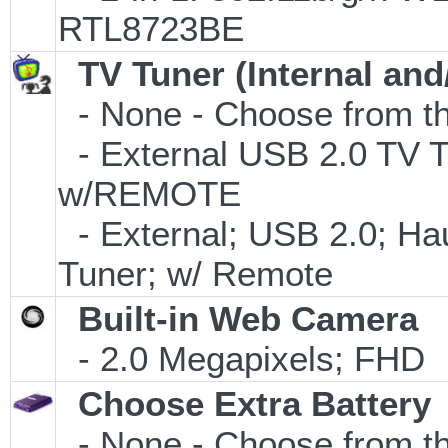
RTL8723BE
TV Tuner (Internal and
- None - Choose from th
- External USB 2.0 T
w/REMOTE
- External; USB 2.0; 
Tuner; w/ Remote
Built-in Web Camera
- 2.0 Megapixels; FHD
Choose Extra Battery
- None - Choose from th