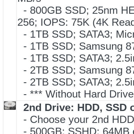
- 800GB SSD; 25nm HET
256; IOPS: 75K (4K Read
- 1TB SSD; SATA3; Micr
- 1TB SSD; Samsung 87
- 1TB SSD; SATA3; 2.5
- 2TB SSD; Samsung 870
- 2TB SSD; SATA3; 2.5
- *** Without Hard Drive
2nd Drive: HDD, SSD 
- Choose your 2nd HDD/
- 500GB; SSHD; 64MB c