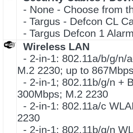
- None - Choose from th
- Targus - Defcon CL C
- Targus Defcon 1 Alar
Wireless LAN
- 2-in-1: 802.11a/b/g/n/
M.2 2230; up to 867Mbp
- 2-in-1; 802.11b/g/n + B
300Mbps; M.2 2230
- 2-in-1: 802.11a/c WLAN
2230
- 2-in-1: 802.11b/g/n W