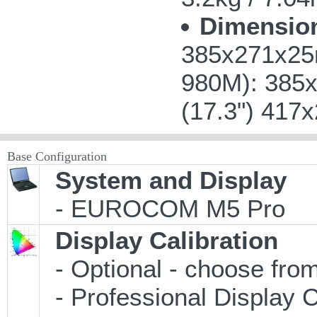
Dimensio
385x271x25m
980M): 385x
(17.3") 417
Base Configuration
System and Display
- EUROCOM M5 Pro
Display Calibration
- Optional - choose from
- Professional Display C