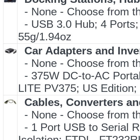
- None - Choose from th
- USB 3.0 Hub; 4 Ports;
55g/1.94oz
Car Adapters and Inve
- None - Choose from th
- 375W DC-to-AC Portabl
LITE PV375; US Edition;
Cables, Converters an
- None - Choose from th
- 1 Port USB to Serial R
Isolation; FTDI - FT232