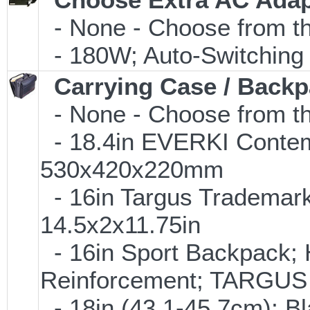
- None - Choose from th
- 180W; Auto-Switching
Carrying Case / Back
- None - Choose from th
- 18.4in EVERKI Conte
530x420x220mm
- 16in Targus Trademark
14.5x2x11.75in
- 16in Sport Backpack; 
Reinforcement; TARGU
- 18in (43.1-45.7cm); B