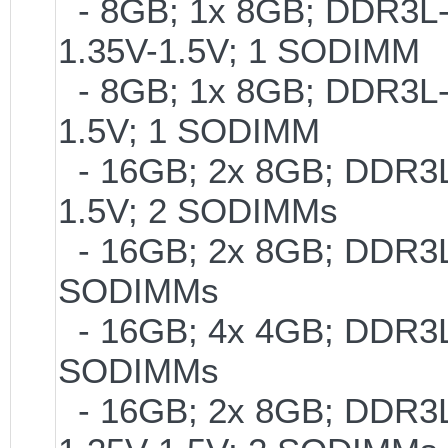
- 8GB; 1x 8GB; DDR3L-1
1.35V-1.5V; 1 SODIMM
- 8GB; 1x 8GB; DDR3L-2
1.5V; 1 SODIMM
- 16GB; 2x 8GB; DDR3L-
1.5V; 2 SODIMMs
- 16GB; 2x 8GB; DDR3L-
SODIMMs
- 16GB; 4x 4GB; DDR3L-
SODIMMs
- 16GB; 2x 8GB; DDR3L-