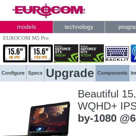
models
technology
progr
EUROCOM M5 Pro
Upgrade
Configure
Specs
Components
I
Beautiful 15
WQHD+ IPS
by-1080 @