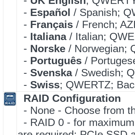
-
UK English
; QWERTY;
-
Español
/ Spanish; Q
-
Français
/ French; AZ
-
Italiana
/ Italian; QWE
-
Norske
/ Norwegian; 
-
Português
/ Portuges
-
Svenska
/ Swedish; 
-
Swiss
; QWERTZ; Back
RAID Configuration
- None - Choose from th
- RAID 0 - for maximum
are required; PCIe SSD 