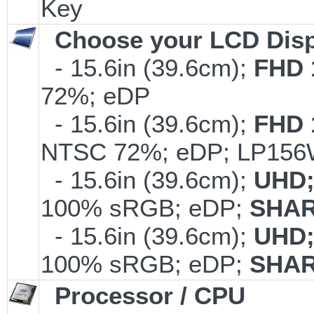
Key
Choose your LCD Disp
- 15.6in (39.6cm);
FHD 
72%; eDP
- 15.6in (39.6cm);
FHD 
NTSC 72%; eDP; LP15
- 15.6in (39.6cm);
UHD;
100% sRGB; eDP;
SHAR
- 15.6in (39.6cm);
UHD;
100% sRGB; eDP;
SHAR
Processor / CPU