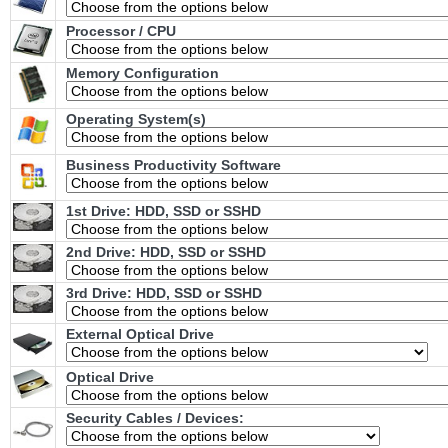
Processor / CPU
Memory Configuration
Operating System(s)
Business Productivity Software
1st Drive: HDD, SSD or SSHD
2nd Drive: HDD, SSD or SSHD
3rd Drive: HDD, SSD or SSHD
External Optical Drive
Optical Drive
Security Cables / Devices: