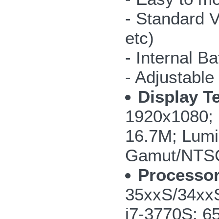
- Standard V
etc)
- Internal Ba
- Adjustable
Display T
1920x1080; 
16.7M; Lumi
Gamut/NTS
Processor
35xxS/34xxS
i7-3770S; 