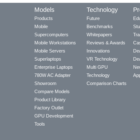
Models
Technology
Pr
Products
Future
Edu
Mobile
Benchmarks
Stu
Supercomputers
Whitepapers
Tra
Mobile Workstations
Reviews & Awards
Cas
Mobile Servers
Innovations
Dea
Superlaptops
VR Technology
Dea
Enterprise Laptops
Multi GPU
Ne
780W AC Adapter
Technology
App
Showroom
Comparison Charts
Compare Models
Product Library
Factory Outlet
GPU Development
Tools