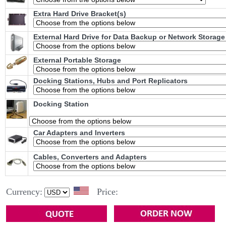
Extra Hard Drive Bracket(s)
External Hard Drive for Data Backup or Network Storage
External Portable Storage
Docking Stations, Hubs and Port Replicators
Docking Station
Car Adapters and Inverters
Cables, Converters and Adapters
Currency:
Price: