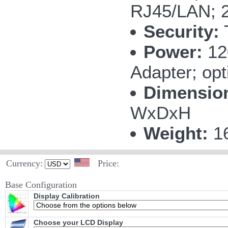
RJ45/LAN; 2
Security:
Power:
12
Adapter; opt
Dimensio
WxDxH
Weight:
16
Currency:
Price:
Base Configuration
Display Calibration
Choose your LCD Display