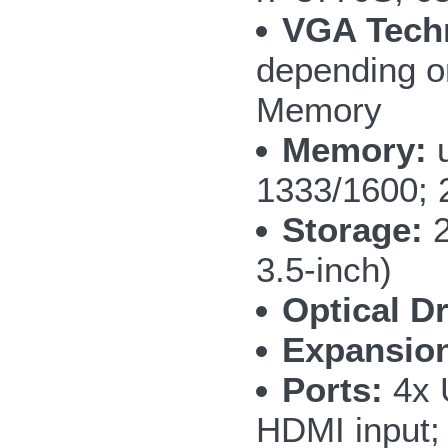
VGA Tech
depending o
Memory
Memory:
u
1333/1600; 2
Storage:
2
3.5-inch)
Optical Dr
Expansio
Ports:
4x 
HDMI input;