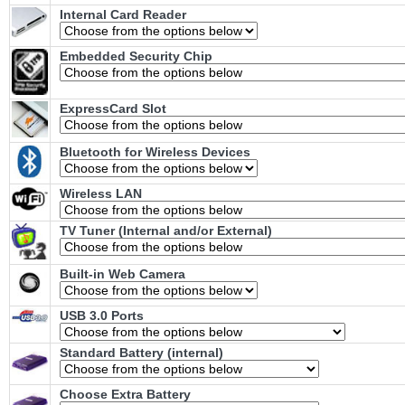
Internal Card Reader
Embedded Security Chip
ExpressCard Slot
Bluetooth for Wireless Devices
Wireless LAN
TV Tuner (Internal and/or External)
Built-in Web Camera
USB 3.0 Ports
Standard Battery (internal)
Choose Extra Battery