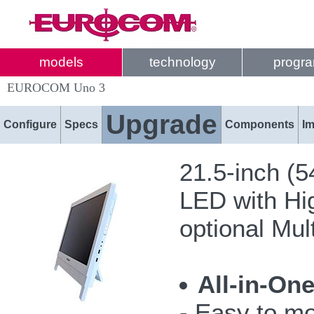
models
technology
progr
EUROCOM Uno 3
Upgrade
Configure
Specs
Components
I
21.5-inch (
LED with Hi
optional Mul
All-in-On
- Easy to mo