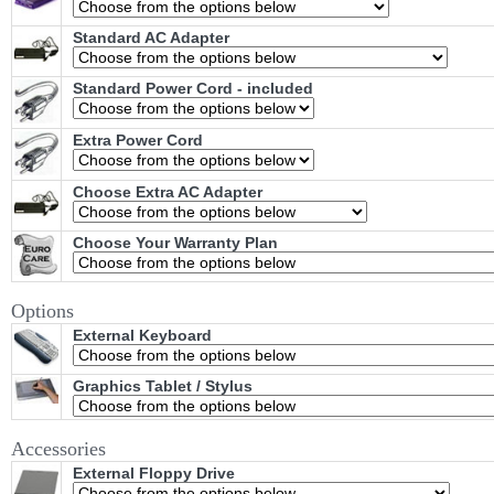
Standard AC Adapter
Standard Power Cord - included
Extra Power Cord
Choose Extra AC Adapter
Choose Your Warranty Plan
Options
External Keyboard
Graphics Tablet / Stylus
Accessories
External Floppy Drive