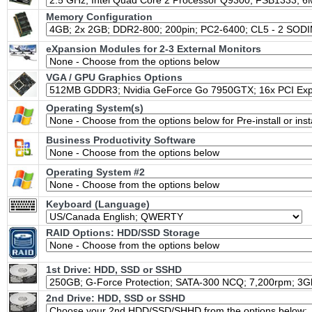
Memory Configuration
eXpansion Modules for 2-3 External Monitors
VGA / GPU Graphics Options
Operating System(s)
Business Productivity Software
Operating System #2
Keyboard (Language)
RAID Options
: HDD/SSD Storage
1st Drive: HDD, SSD or SSHD
2nd Drive: HDD, SSD or SSHD