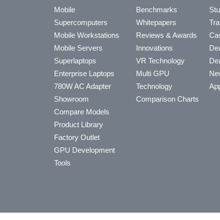
Mobile
Benchmarks
Stu
Supercomputers
Whitepapers
Tra
Mobile Workstations
Reviews & Awards
Cas
Mobile Servers
Innovations
Dea
Superlaptops
VR Technology
Dea
Enterprise Laptops
Multi GPU
Ne
780W AC Adapter
Technology
App
Showroom
Comparison Charts
Compare Models
Product Library
Factory Outlet
GPU Development
Tools