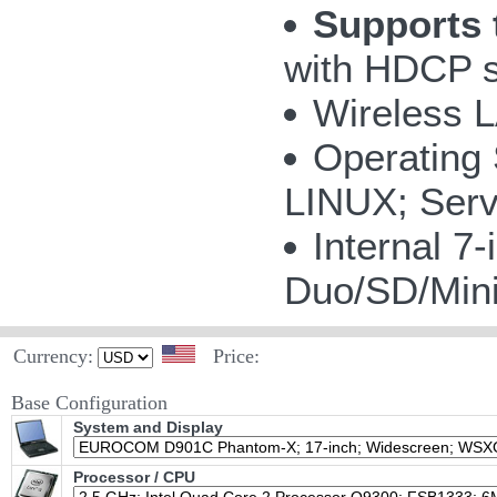
Supports 
with HDCP s
Wireless 
Operating
LINUX; Serv
Internal 
Duo/SD/Mi
Currency:
Price:
Base Configuration
System and Display
Processor / CPU