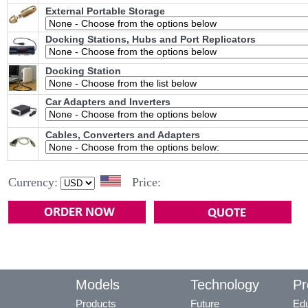
External Portable Storage
Docking Stations, Hubs and Port Replicators
Docking Station
Car Adapters and Inverters
Cables, Converters and Adapters
Currency:
Price:
Models
Technology
Pr
Products
Future
Edu