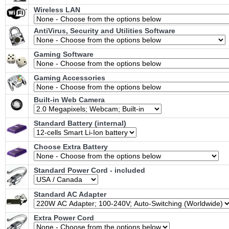
Wireless LAN
AntiVirus, Security and Utilities Software
Gaming Software
Gaming Accessories
Built-in Web Camera
Standard Battery (internal)
Choose Extra Battery
Standard Power Cord - included
Standard AC Adapter
Extra Power Cord