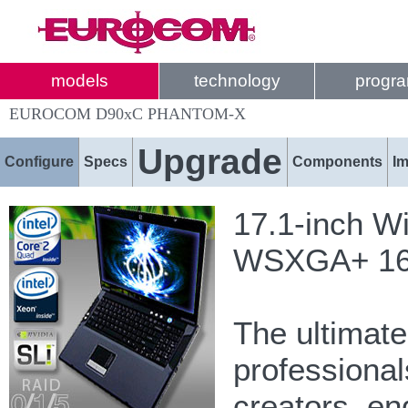
models
technology
progr
EUROCOM D90xC PHANTOM-X
Upgrade
Configure
Specs
Components
I
17.1-inch W
WSXGA+ 1680
The ultimat
professional
creators, e