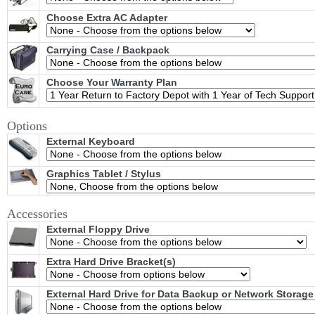
Choose Extra AC Adapter
Carrying Case / Backpack
Choose Your Warranty Plan
Options
External Keyboard
Graphics Tablet / Stylus
Accessories
External Floppy Drive
Extra Hard Drive Bracket(s)
External Hard Drive for Data Backup or Network Storage