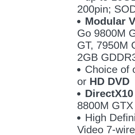
200pin; SO
Modular 
Go 9800M G
GT, 7950M 
2GB GDDR3 w
Choice of
or
HD DVD
DirectX10
8800M GTX 
High Defin
Video 7-wire