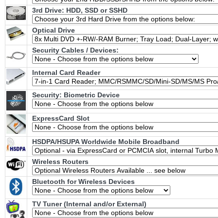
3rd Drive: HDD, SSD or SSHD
Optical Drive
Security Cables / Devices:
Internal Card Reader
Security: Biometric Device
ExpressCard Slot
HSDPA/HSUPA Worldwide Mobile Broadband
Wireless Routers
Bluetooth for Wireless Devices
TV Tuner (Internal and/or External)