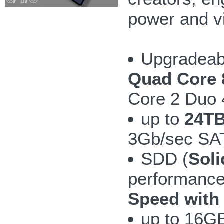
power and v
Upgradeab
Quad Core 
Core 2 Duo
up to
24TB
3Gb/sec SAT
SDD (
Soli
performanc
Speed with
up to 16