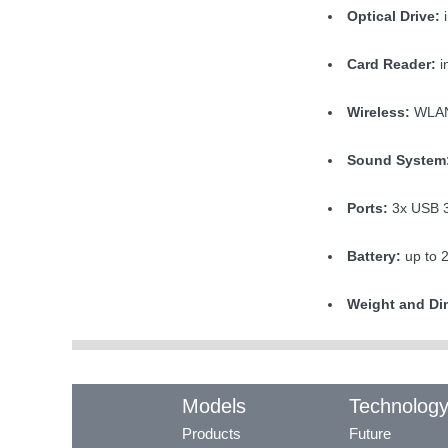
Optical Drive:
i
Card Reader:
i
Wireless:
WLAN 
Sound System
Ports:
3x USB 3
Battery:
up to 
Weight and Di
Models
Technolog
Products
Future