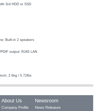
with 3rd HDD or SSD
e; Built-in 2 speakers
/PDIF output; RJ45 LAN
nch; 2.6kg / 5.72lbs
About Us
Newsroom
Company Profile
News Releases