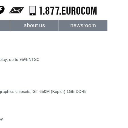
about us
newsroom
splay; up to 95% NTSC
l graphics chipsets; GT 650M (Kepler) 1GB DDR5
ay