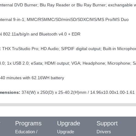
nternal DVD Burner; Blu Ray Reader or Blu Ray Burner; exchangable 
nternal 9-in-1; MMC/RSMMC/SD/miniSD/SDXC/MS/MS Pro/MS Duo
802.11a/b/g/n and Bluetooth v4.0 + EDR
:
THX TruStudio Pro; HD Audio; S/PDIF digital output; Built-in Microphon
.0; 1x USB 2.0; eSata; HDMI output; VGA; Headphone; Microphone; S
240 minutes with 62.16WH battery
mensions:
374(W) x 250(D) x 25-40.2(H)mm / 14.96x10.00x1.00-1.61 i
y
Programs
Upgrade
Support
Education /
Upgrade
Drivers