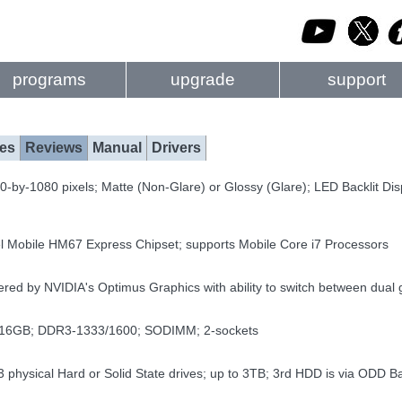
programs
upgrade
support
es
Reviews
Manual
Drivers
-by-1080 pixels; Matte (Non-Glare) or Glossy (Glare); LED Backlit Di
el Mobile HM67 Express Chipset; supports Mobile Core i7 Processors
ed by NVIDIA's Optimus Graphics with ability to switch between dua
 16GB; DDR3-1333/1600; SODIMM; 2-sockets
3 physical Hard or Solid State drives; up to 3TB; 3rd HDD is via ODD B