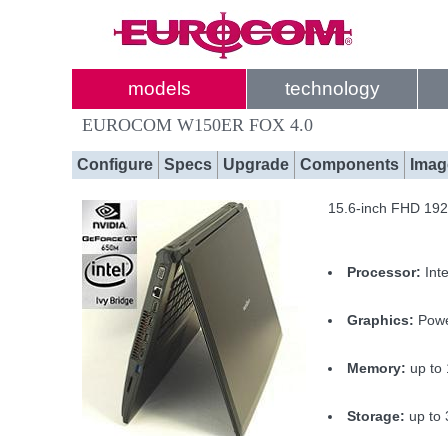
models
technology
EUROCOM W150ER FOX 4.0
Configure
Specs
Upgrade
Components
Imag
15.6-inch FHD 1920
Processor:
Int
Graphics:
Power
Memory:
up to
Storage:
up to 