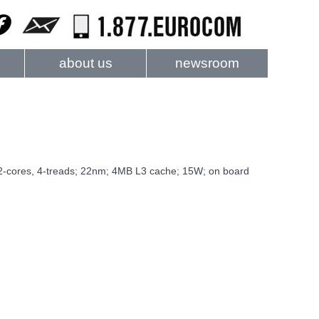
about us
newsroom
 2-cores, 4-treads; 22nm; 4MB L3 cache; 15W; on board