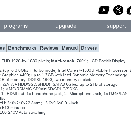
programs
upgrade
support
es
Benchmarks
Reviews
Manual
Drivers
 FHD 1920-by-1080 pixels;
Multi-touch
; 700:1; LCD Backlit Display
 (up to 3.0Ghz in turbo mode) Intel Core i7-4500U Mobile Processor;
D Graphics 4400; up to 1.7GB with Intel Dynamic Memory Technology
GB of memory; DDR3L-1600; two memory sockets
 (mSATA + HDD/SSD/SHDD); SATA3 6Gb/s; up to 2TB of storage
n-1; MMC/RSMMC SD/miniSD/SDHC/SDXC
 1x HDMI out; 1x headphone jack; 1x Microphone Jack; 1x RJ45/LAN
lbs
H: 340x240x22.8mm; 13.6x9.6x0.91-inch
o 510 minutes
00-240V Auto-switching