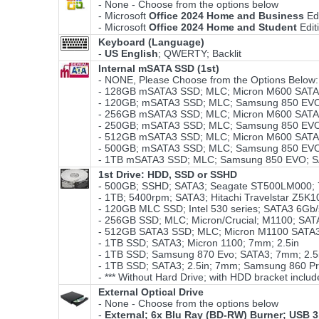
- None - Choose from the options below
- Microsoft
Office 2024 Home and Business
Ed
- Microsoft
Office 2024 Home and Student
Edit
Keyboard (Language)
-
US English
; QWERTY; Backlit
Internal mSATA SSD (1st)
- NONE, Please Choose from the Options Below:
- 128GB mSATA3 SSD; MLC; Micron M600 SATA3
- 120GB; mSATA3 SSD; MLC; Samsung 850 EVO;
- 256GB mSATA3 SSD; MLC; Micron M600 SATA3
- 250GB; mSATA3 SSD; MLC; Samsung 850 EVO;
- 512GB mSATA3 SSD; MLC; Micron M600 SATA3
- 500GB; mSATA3 SSD; MLC; Samsung 850 EVO;
- 1TB mSATA3 SSD; MLC; Samsung 850 EVO; S
1st Drive: HDD, SSD or SSHD
- 500GB; SSHD; SATA3; Seagate ST500LM000; 
- 1TB; 5400rpm; SATA3; Hitachi Travelstar Z5K1
- 120GB MLC SSD; Intel 530 series; SATA3 6Gb
- 256GB SSD; MLC; Micron/Crucial; M1100; SA
- 512GB SATA3 SSD; MLC; Micron M1100 SATA3
- 1TB SSD; SATA3; Micron 1100; 7mm; 2.5in
- 1TB SSD; Samsung 870 Evo; SATA3; 7mm; 2.
- 1TB SSD; SATA3; 2.5in; 7mm; Samsung 860 P
- *** Without Hard Drive; with HDD bracket includ
External Optical Drive
- None - Choose from the options below
-
External; 6x Blu Ray (BD-RW) Burner; USB 3