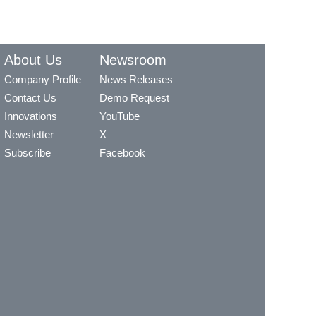
About Us
Newsroom
Company Profile
News Releases
Contact Us
Demo Request
Innovations
YouTube
Newsletter
X
Subscribe
Facebook