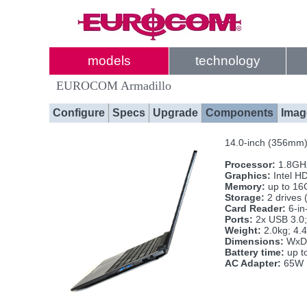
models
technology
EUROCOM Armadillo
Configure
Specs
Upgrade
Components
Imag
14.0-inch (356mm)
Processor:
1.8GHz
Graphics:
Intel H
Memory:
up to 16
Storage:
2 drives
Card Reader:
6-i
Ports:
2x USB 3.0;
Weight:
2.0kg; 4.4
Dimensions:
WxDx
Battery time:
up t
AC Adapter:
65W 1