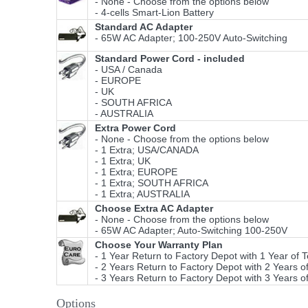
- None - Choose from the options below
- 4-cells Smart-Lion Battery
Standard AC Adapter
- 65W AC Adapter; 100-250V Auto-Switching
Standard Power Cord - included
- USA / Canada
- EUROPE
- UK
- SOUTH AFRICA
- AUSTRALIA
Extra Power Cord
- None - Choose from the options below
- 1 Extra; USA/CANADA
- 1 Extra; UK
- 1 Extra; EUROPE
- 1 Extra; SOUTH AFRICA
- 1 Extra; AUSTRALIA
Choose Extra AC Adapter
- None - Choose from the options below
- 65W AC Adapter; Auto-Switching 100-250V
Choose Your Warranty Plan
- 1 Year Return to Factory Depot with 1 Year of 
- 2 Years Return to Factory Depot with 2 Years o
- 3 Years Return to Factory Depot with 3 Years o
Options