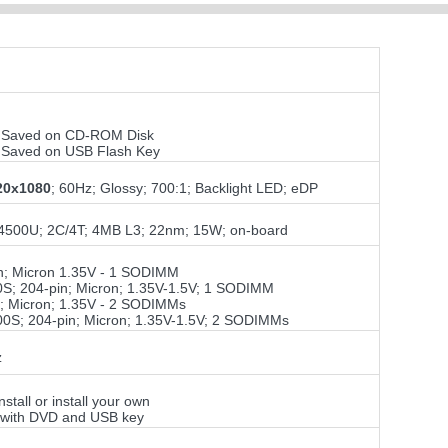
ile Saved on CD-ROM Disk
ile Saved on USB Flash Key
20x1080
; 60Hz; Glossy; 700:1; Backlight LED; eDP
7-4500U; 2C/4T; 4MB L3; 22nm; 15W; on-board
; Micron 1.35V - 1 SODIMM
; 204-pin; Micron; 1.35V-1.5V; 1 SODIMM
 Micron; 1.35V - 2 SODIMMs
S; 204-pin; Micron; 1.35V-1.5V; 2 SODIMMs
z
tall or install your own
; with DVD and USB key