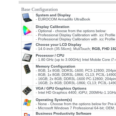
Base Configuration
System and Display
- EUROCOM Armadillo UltraBook
Display Calibration
- Optional - choose from the options below:
- Professional Display Calibration with .icc Prof
- Professional Display Calibration with .icc Prof
Choose your LCD Display
- 14.0-inch (35.56cm); MuliTouch;
RGB, FHD 19
Processor / CPU
- 1.80 GHz (up to 3.00GHz) Intel Mobile Core i
Memory Configuration
- 8GB; 1x 8GB; DDR3L-1600; PC3-12800; 204pin
- 8GB; 1x 8GB; DDR3L-1866; CL13; PC3L-14900S
- 16GB; 2x 8GB; DDR3L-1600 PC-12800; 204pin;
- 16GB; 2x 8GB; DDR3L-1866; CL13; PC3L-14900
VGA / GPU Graphics Options
- Intel HD Graphics 4400; iGPU; 200MHz-1.1GH
Operating System(s)
- None - Choose from the options below for Pre-ins
- Microsoft Windows 7 Professional 64-bit; OEM
Business Productivity Software