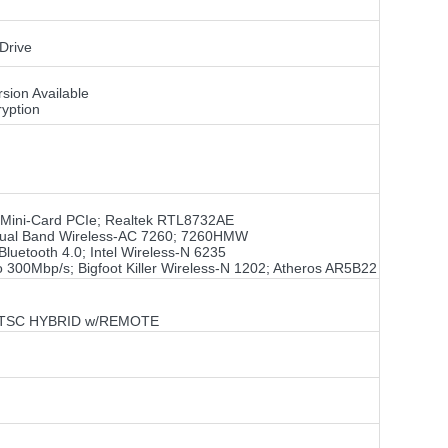
Drive
sion Available
yption
f Mini-Card PCIe; Realtek RTL8732AE
el Dual Band Wireless-AC 7260; 7260HMW
luetooth 4.0; Intel Wireless-N 6235
o 300Mbp/s; Bigfoot Killer Wireless-N 1202; Atheros AR5B22
 ATSC HYBRID w/REMOTE