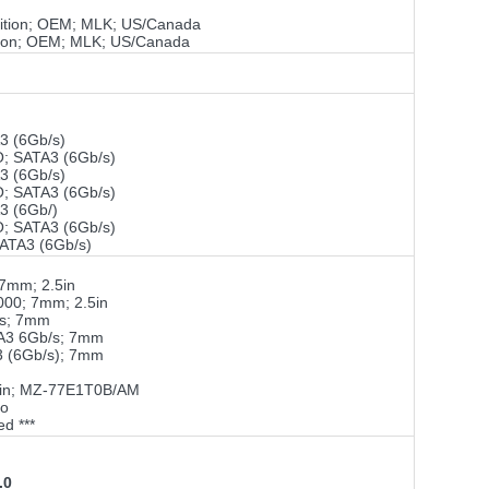
ition; OEM; MLK; US/Canada
ion; OEM; MLK; US/Canada
 (6Gb/s)
 SATA3 (6Gb/s)
 (6Gb/s)
 SATA3 (6Gb/s)
 (6Gb/)
 SATA3 (6Gb/s)
ATA3 (6Gb/s)
7mm; 2.5in
000; 7mm; 2.5in
/s; 7mm
TA3 6Gb/s; 7mm
 (6Gb/s); 7mm
5in; MZ-77E1T0B/AM
ro
ed ***
.0