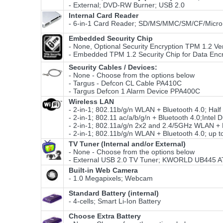
- External; DVD-RW Burner; USB 2.0
Internal Card Reader
- 6-in-1 Card Reader; SD/MS/MMC/SM/CF/Micro
Embedded Security Chip
- None, Optional Security Encryption TPM 1.2 Ver
- Embedded TPM 1.2 Security Chip for Data Encr
Security Cables / Devices:
- None - Choose from the options below
- Targus - Defcon CL Cable PA410C
- Targus Defcon 1 Alarm Device PPA400C
Wireless LAN
- 2-in-1; 802.11b/g/n WLAN + Bluetooth 4.0; Hal
- 2-in-1; 802.11 ac/a/b/g/n + Bluetooth 4.0;Int
- 2-in-1; 802.11a/g/n 2x2 and 2.4/5GHz WLAN + B
- 2-in-1; 802.11b/g/n WLAN + Bluetooth 4.0; up t
TV Tuner (Internal and/or External)
- None - Choose from the options below
- External USB 2.0 TV Tuner; KWORLD UB445
Built-in Web Camera
- 1.0 Megapixels; Webcam
Standard Battery (internal)
- 4-cells; Smart Li-Ion Battery
Choose Extra Battery