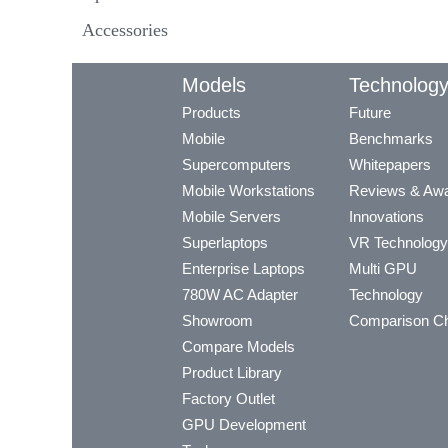
Accessories
Models
Technolog
Products
Future
Mobile
Benchmarks
Supercomputers
Whitepapers
Mobile Workstations
Reviews & Aw
Mobile Servers
Innovations
Superlaptops
VR Technology
Enterprise Laptops
Multi GPU
780W AC Adapter
Technology
Showroom
Comparison Ch
Compare Models
Product Library
Factory Outlet
GPU Development