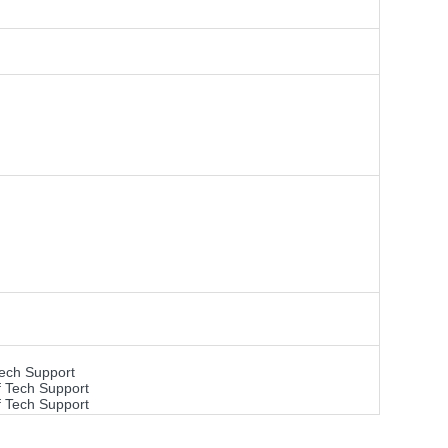
Tech Support
f Tech Support
f Tech Support