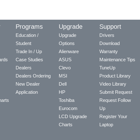
y
Programs
Upgrade
Support
Education /
Upgrade
Drivers
Student
Options
Download
Trade In / Up
Alienware
Warranty
ards
Case Studies
ASUS
Maintenance Tips
Dealers
Clevo
TuneUp
Dealers Ordering
MSI
Product Library
New Dealer
Dell
Video Library
Application
HP
Submit Request
arts
Toshiba
Request Follow
Eurocom
Up
LCD Upgrade
Register Your
Charts
Laptop