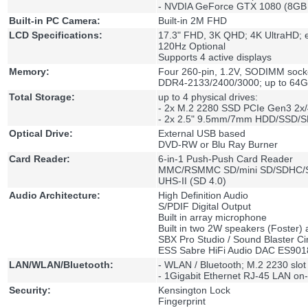
- NVDIA GeForce GTX 1080 (8G
Built-in PC Camera:
Built-in 2M FHD
LCD Specifications:
17.3" FHD, 3K QHD; 4K UltraHD;
120Hz Optional
Supports 4 active displays
Memory:
Four 260-pin, 1.2V, SODIMM sock
DDR4-2133/2400/3000; up to 64
Total Storage:
up to 4 physical drives:
- 2x M.2 2280 SSD PCIe Gen3 2x
- 2x 2.5" 9.5mm/7mm HDD/SSD/S
Optical Drive:
External USB based
DVD-RW or Blu Ray Burner
Card Reader:
6-in-1 Push-Push Card Reader
MMC/RSMMC SD/mini SD/SDHC
UHS-II (SD 4.0)
Audio Architecture:
High Definition Audio
S/PDIF Digital Output
Built in array microphone
Built in two 2W speakers (Foster)
SBX Pro Studio / Sound Blaster C
ESS Sabre HiFi Audio DAC ES90
LAN/WLAN/Bluetooth:
- WLAN / Bluetooth; M.2 2230 slot
- 1Gigabit Ethernet RJ-45 LAN on-
Security:
Kensington Lock
Fingerprint