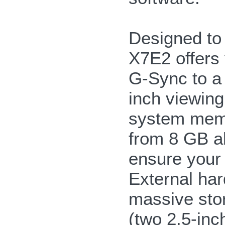
Designed to 
X7E2 offers 
G-Sync to a
inch viewing
system memo
from 8 GB a
ensure your 
External har
massive stor
(two 2.5-i