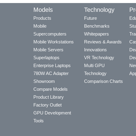
Models
Technology
Pr
Products
Future
Edu
Mobile
Benchmarks
Stu
Supercomputers
Whitepapers
Tra
Mobile Workstations
Reviews & Awards
Cas
Mobile Servers
Innovations
Dea
Superlaptops
VR Technology
Dea
Enterprise Laptops
Multi GPU
Ne
780W AC Adapter
Technology
App
Showroom
Comparison Charts
Compare Models
Product Library
Factory Outlet
GPU Development
Tools