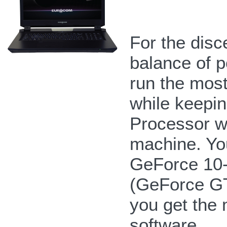
For the disc
balance of po
run the mos
while keepin
Processor wi
machine. Yo
GeForce 10-
(GeForce G
you get the 
software.