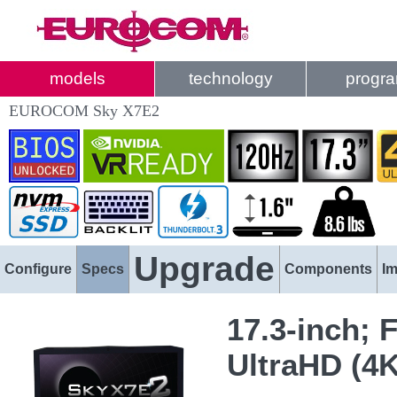
models
technology
progr
EUROCOM Sky X7E2
Upgrade
Configure
Specs
Components
I
17.3-inch; 
UltraHD (4K