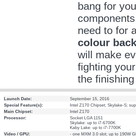
bang for yo
components 
need to for 
colour back
will make ev
fighting your
the finishin
Launch Date:
September 15, 2016
Special Feature(s):
Intel Z170 Chipset; Skylake-S; s
Main Chipset:
Intel Z170
Processor:
Socket LGA 1151
Skylake: up to i7-6700K
Kaby Lake: up to i7-7700K
Video / GPU:
- one MXM 3.0 slot; up to 190W 