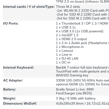
TPM 2.0 on-board (Infineon SLB
Internal cards / # of slots/Type:
Three M.2 slots
-1st: WLAN M.2 2230 Card with P
-2nd for SSD M.2 2280 Card with 
-3rd for SSD M.2 2280 Card with S
I/O Ports:
1 x Thunderbolt 3 / DP 1.3 / HDMI
1 x USB 3.1c
4 x USB 3.0 (1x USB powered)
2 x miniDP 1.3
1 x HDMI 2.0 output
1 x 2-in-1 Audio jack (Headphone /
1 x Microphone-in
1 x Lineout
1 x Line-in
1 x RJ-45 LAN
1 x DC-in
Internal Keyboard:
Backlit 7-colour full size keyboard
TouchPad with multi-gesture and s
W/A/S/D Gaming key
AC Adapter:
330W 100-240V 50-60Hz Auto-swit
optional 660W (2x 330W) for Ext
Battery:
8cells Smart Li-Ion; 89W
FexiCharger (via BIOS)
Weight:
3.9kg / 8.58lb with battery
Dimensions WxDxH:
418x295x39.9mm / 16.72x11.81x1