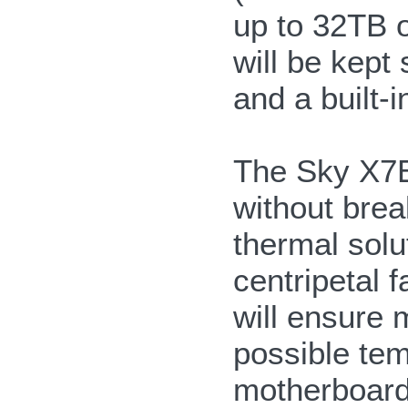
up to 32TB of
will be kept
and a built-i
The Sky X7E2
without brea
thermal solu
centripetal 
will ensure 
possible tem
motherboard 