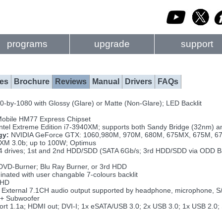
programs
upgrade
support
es
Brochure
Reviews
Manual
Drivers
FAQs
-by-1080 with Glossy (Glare) or Matte (Non-Glare); LED Backlit
Mobile HM77 Express Chipset
Intel Extreme Edition i7-3940XM; supports both Sandy Bridge (32nm) a
gy:
NVIDIA GeForce GTX: 1060,980M, 970M, 680M, 675MX, 675M, 6
 3.0b; up to 100W; Optimus
4 drives; 1st and 2nd HDD/SDD (SATA 6Gb/s; 3rd HDD/SDD via ODD B
VD-Burner; Blu Ray Burner, or 3rd HDD
inated with user changable 7-colours backlit
FHD
External 7.1CH audio output supported by headphone, microphone, S/
+ Subwoofer
rt 1.1a; HDMI out; DVI-I; 1x eSATA/USB 3.0; 2x USB 3.0; 1x USB 2.0;