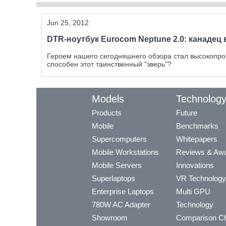
Jun 25, 2012
DTR-ноутбук Eurocom Neptune 2.0: канадец 
Героем нашего сегодняшнего обзора стал высокопро
способен этот таинственный "зверь"?
Models
Technolog
Products
Future
Mobile
Benchmarks
Supercomputers
Whitepapers
Mobile Workstations
Reviews & Aw
Mobile Servers
Innovations
Superlaptops
VR Technology
Enterprise Laptops
Multi GPU
780W AC Adapter
Technology
Showroom
Comparison Ch