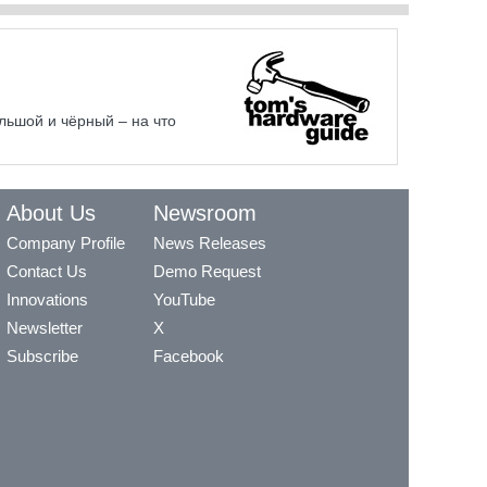
льшой и чёрный – на что
About Us
Newsroom
Company Profile
News Releases
Contact Us
Demo Request
Innovations
YouTube
Newsletter
X
Subscribe
Facebook