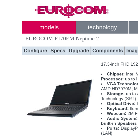
models
technology
EUROCOM P170EM Neptune 2
Configure
Specs
Upgrade
Components
Imag
17.3-inch FHD 1920
Chipset:
Intel 
Processor:
up to 
VGA Technolo
AMD HD7970M; MXM
Storage:
up to 
Technology (SRT)
Optical Drive:
D
Keyboard:
Ilum
Webcam:
2M 
Audio System:
built-in Speakers
Ports:
DisplayPo
(LAN)