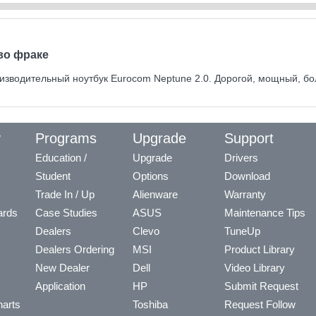
во фраке
изводительный ноутбук Eurocom Neptune 2.0. Дорогой, мощный, бо
y
Programs
Upgrade
Support
Education /
Upgrade
Drivers
Student
Options
Download
Trade In / Up
Alienware
Warranty
ards
Case Studies
ASUS
Maintenance Tips
Dealers
Clevo
TuneUp
Dealers Ordering
MSI
Product Library
New Dealer
Dell
Video Library
Application
HP
Submit Request
arts
Toshiba
Request Follow