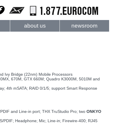
about us
newsroom
nd Ivy Bridge (22nm) Mobile Processors
70MX, 670M, GTX 660M; Quadro K3000M, 5010M and
ay; 4th mSATA; RAID 0/1/5; support Smart Response
PDIF and Line-in port; THX TruStudio Pro; two
ONKYO
 S/PDIF; Headphone; Mic; Line-in; Firewire-400; RJ45