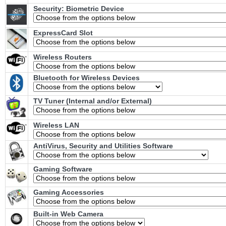
Security: Biometric Device
ExpressCard Slot
Wireless Routers
Bluetooth for Wireless Devices
TV Tuner (Internal and/or External)
Wireless LAN
AntiVirus, Security and Utilities Software
Gaming Software
Gaming Accessories
Built-in Web Camera