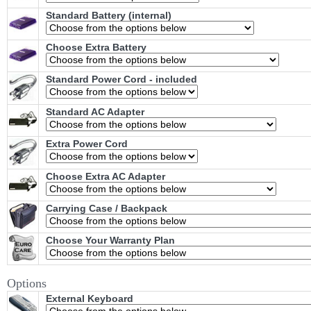
Standard Battery (internal)
Choose Extra Battery
Standard Power Cord - included
Standard AC Adapter
Extra Power Cord
Choose Extra AC Adapter
Carrying Case / Backpack
Choose Your Warranty Plan
Options
External Keyboard