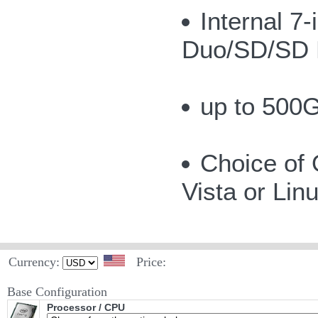
Internal 
Duo/SD/SD 
up to 500G
Choice of
Vista or Lin
Currency:
Price:
Base Configuration
Processor / CPU