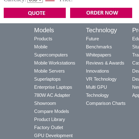
Models
Technology
Pr
Products
Future
Edu
Mobile
Benchmarks
Stu
Supercomputers
Whitepapers
Tra
Mobile Workstations
Reviews & Awards
Cas
Mobile Servers
Innovations
Dea
Superlaptops
VR Technology
Dea
Enterprise Laptops
Multi GPU
Ne
780W AC Adapter
Technology
App
Showroom
Comparison Charts
Compare Models
Product Library
Factory Outlet
GPU Development