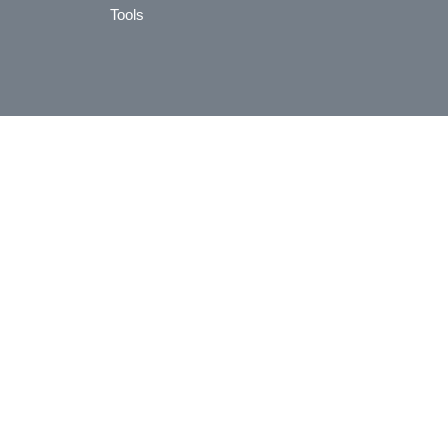
Tools