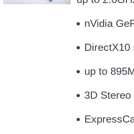
nVidia Ge
DirectX10 
up to 895
3D Stereo
ExpressCa