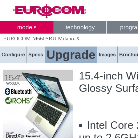
models
technology
progr
EUROCOM M660SRU Milano-X
Upgrade
Configure
Specs
Images
Brochu
15.4-inch W
Glossy Surf
Intel Core
up to 2.6G