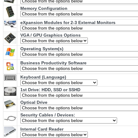
Memory Configuration
eXpansion Modules for 2-3 External Monitors
VGA / GPU Graphics Options
Operating System(s)
Business Productivity Software
Keyboard (Language)
1st Drive: HDD, SSD or SSHD
Optical Drive
Security Cables / Devices:
Internal Card Reader