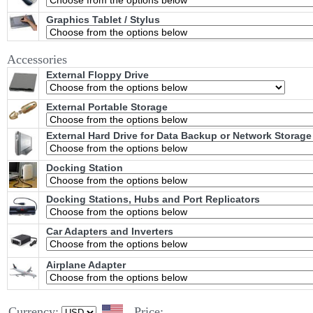
Graphics Tablet / Stylus
Accessories
External Floppy Drive
External Portable Storage
External Hard Drive for Data Backup or Network Storage
Docking Station
Docking Stations, Hubs and Port Replicators
Car Adapters and Inverters
Airplane Adapter
Currency:
Price: