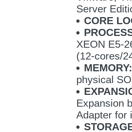
Server Editi
CORE LO
PROCES
XEON E5-260
(12-cores/2
MEMORY
physical S
EXPANSI
Expansion b
Adapter for 
STORAGE