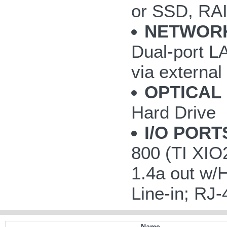
or SSD, RAI
NETWOR
Dual-port LA
via externa
OPTICAL 
Hard Drive
I/O PORT
800 (TI XIO
1.4a out w/
Line-in; RJ-
Name