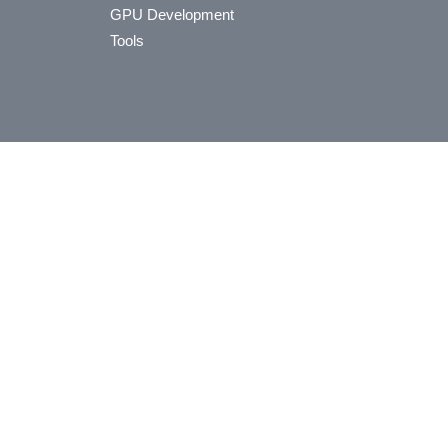
GPU Development
Tools