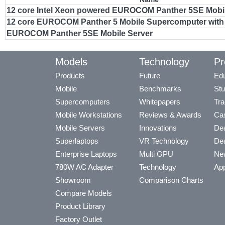
12 core Intel Xeon powered EUROCOM Panther 5SE Mobil
12 core EUROCOM Panther 5 Mobile Supercomputer with 
EUROCOM Panther 5SE Mobile Server
Models
Technology
Pr
Products
Future
Edu
Mobile
Benchmarks
Stu
Supercomputers
Whitepapers
Tra
Mobile Workstations
Reviews & Awards
Cas
Mobile Servers
Innovations
Dea
Superlaptops
VR Technology
Dea
Enterprise Laptops
Multi GPU
Ne
780W AC Adapter
Technology
App
Showroom
Comparison Charts
Compare Models
Product Library
Factory Outlet