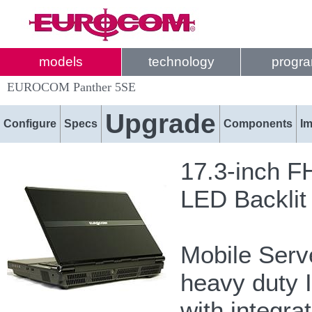
models
technology
progr
EUROCOM Panther 5SE
Upgrade
Configure
Specs
Components
I
17.3-inch F
LED Backlit
Mobile Serve
heavy duty I
with integra