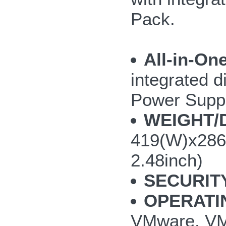
Pack.
All-in-On
integrated d
Power Supp
WEIGHT/
419(W)x286
2.48inch)
SECURIT
OPERATI
VMware, VMw