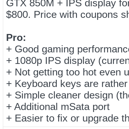
GTX 850M + IPS display for
$800. Price with coupons s
Pro:
+ Good gaming performance 
+ 1080p IPS display (curren
+ Not getting too hot even 
+ Keyboard keys are rather
+ Simple cleaner design (th
+ Additional mSata port
+ Easier to fix or upgrade 