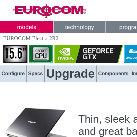
models
technology
progr
EUROCOM Electra 2R2
Upgrade
Configure
Specs
Components
I
Thin, sleek 
and great b