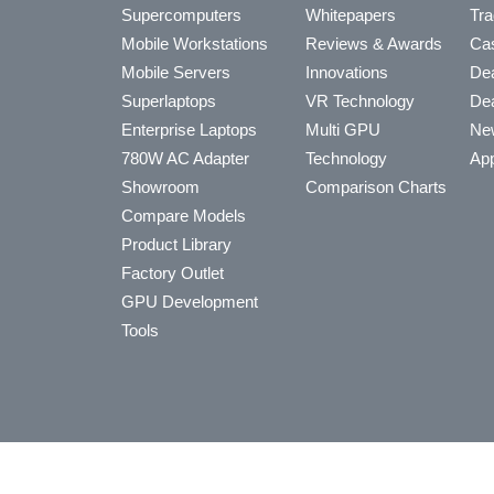
Supercomputers
Whitepapers
Tra
Mobile Workstations
Reviews & Awards
Cas
Mobile Servers
Innovations
Dea
Superlaptops
VR Technology
Dea
Enterprise Laptops
Multi GPU
Ne
780W AC Adapter
Technology
App
Showroom
Comparison Charts
Compare Models
Product Library
Factory Outlet
GPU Development
Tools