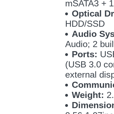
mSATA3 + 1
Optical Dr
HDD/SSD
Audio Sy
Audio; 2 bui
Ports:
USB
(USB 3.0 co
external di
Communic
Weight:
2.
Dimensio