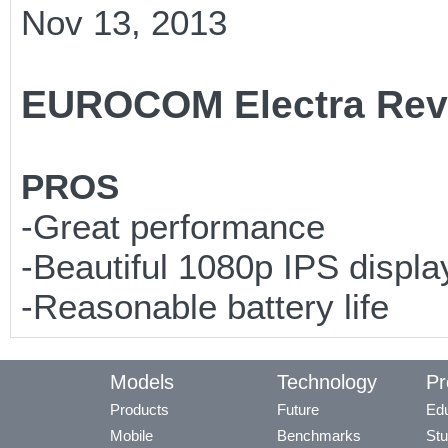
Nov 13, 2013
EUROCOM Electra Rev
PROS
-Great performance
-Beautiful 1080p IPS displa
-Reasonable battery life
Models
Technology
Pr
Products
Future
Edu
Mobile
Benchmarks
Stu