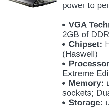
power to per
VGA Tech
2GB of DD
Chipset:
H
(Haswell)
Processor
Extreme Edi
Memory:
u
sockets; Du
Storage:
u