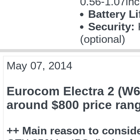
0.56-1.07in
Battery Li
Security:
(optional)
May 07, 2014
Eurocom Electra 2 (W6
around $800 price ran
++ Main reason to conside