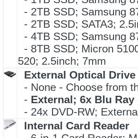
- 2TB SSD; Samsung 870
- 2TB SSD; SATA3; 2.5
- 4TB SSD; Samsung 870
- 8TB SSD; Micron 5100 
520; 2.5inch; 7mm
External Optical Drive
- None - Choose from th
-
External; 6x Blu Ra
- 24x DVD-RW; External
Internal Card Reader
- 6-in-1 Card Reader