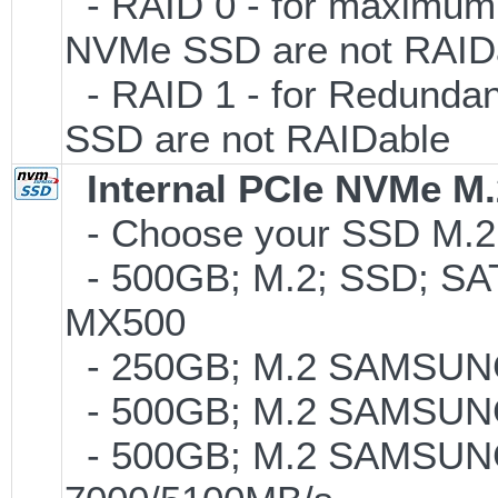
- RAID 0 - for maximum 
NVMe SSD are not RAID
- RAID 1 - for Redundan
SSD are not RAIDable
Internal PCIe NVMe M
- Choose your SSD M.2 t
- 500GB; M.2; SSD; SA
MX500
- 250GB; M.2 SAMSUNG
- 500GB; M.2 SAMSUNG
- 500GB; M.2 SAMSUNG