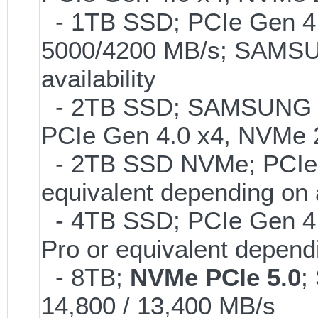
- 1TB SSD; PCIe Gen 4.0
5000/4200 MB/s; SAMSUN
availability
- 2TB SSD; SAMSUNG 990 
PCIe Gen 4.0 x4, NVMe 2
- 2TB SSD NVMe; PCIe 
equivalent depending on 
- 4TB SSD; PCIe Gen 4
Pro or equivalent dependi
- 8TB;
NVMe PCIe 5.0
;
14,800 / 13,400 MB/s