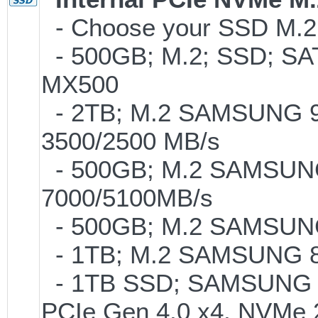
- Choose your SSD M.2 
- 500GB; M.2; SSD; SA
MX500
- 2TB; M.2 SAMSUNG 9
3500/2500 MB/s
- 500GB; M.2 SAMSUNG
7000/5100MB/s
- 500GB; M.2 SAMSUNG
- 1TB; M.2 SAMSUNG 86
- 1TB SSD; SAMSUNG 990 
PCIe Gen 4.0 x4, NVMe 2