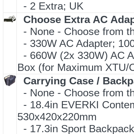
- 2 Extra; UK
Choose Extra AC Adap
- None - Choose from th
- 330W AC Adapter; 100-
- 660W (2x 330W) AC Ad
Box (for Maximum XTU/O
Carrying Case / Back
- None - Choose from th
- 18.4in EVERKI Conte
530x420x220mm
- 17.3in Sport Backpac