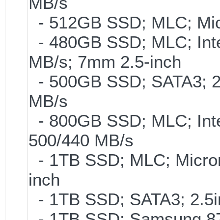
MB/s
- 512GB SSD; MLC; Mic
- 480GB SSD; MLC; Inte
MB/s; 7mm 2.5-inch
- 500GB SSD; SATA3; 2
MB/s
- 800GB SSD; MLC; Int
500/440 MB/s
- 1TB SSD; MLC; Micro
inch
- 1TB SSD; SATA3; 2.5
- 1TB SSD; Samsung 870