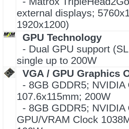
- Matrox TripleHead2Go D
external displays; 5760
1920x1200)
GPU Technology
- Dual GPU support (SL
single up to 200W
VGA / GPU Graphics O
- 8GB GDDR5; NVIDIA
107.6x115mm; 200W
- 8GB GDDR5; NVIDIA
GPU/VRAM Clock 1038MH