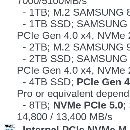
7000/5100MB/s
- 1TB; M.2 SAMSUNG 86
- 1TB SSD; SAMSUNG 990 
PCIe Gen 4.0 x4, NVMe 2
- 2TB; M.2 SAMSUNG 
- 2TB SSD; SAMSUNG 990 
PCIe Gen 4.0 x4, NVMe 2
- 4TB SSD;
PCIe Gen 4
Pro or equivalent dependi
- 8TB;
NVMe PCIe 5.0
;
14,800 / 13,400 MB/s
Internal PCIe NVMe M