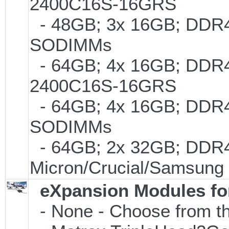
2400C16S-16GRS
- 48GB; 3x 16GB; DDR4-2
SODIMMs
- 64GB; 4x 16GB; DDR4-
2400C16S-16GRS
- 64GB; 4x 16GB; DDR4-2
SODIMMs
- 64GB; 2x 32GB; DDR4-
Micron/Crucial/Samsung
eXpansion Modules for
- None - Choose from th