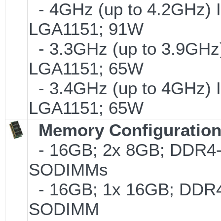
- 4GHz (up to 4.2GHz) I
LGA1151; 91W
- 3.3GHz (up to 3.9GHz)
LGA1151; 65W
- 3.4GHz (up to 4GHz) I
LGA1151; 65W
Memory Configuratio
- 16GB; 2x 8GB; DDR4-24
SODIMMs
- 16GB; 1x 16GB; DDR4-2
SODIMM