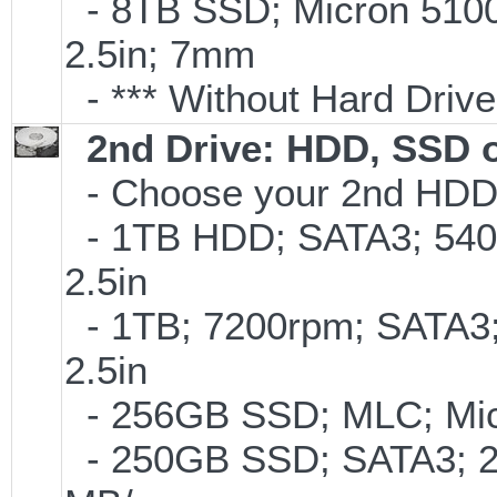
- 8TB SSD; Micron 5100 
2.5in; 7mm
- *** Without Hard Drive
2nd Drive: HDD, SSD 
- Choose your 2nd HDD/
- 1TB HDD; SATA3; 540
2.5in
- 1TB; 7200rpm; SATA3
2.5in
- 256GB SSD; MLC; Mic
- 250GB SSD; SATA3; 2