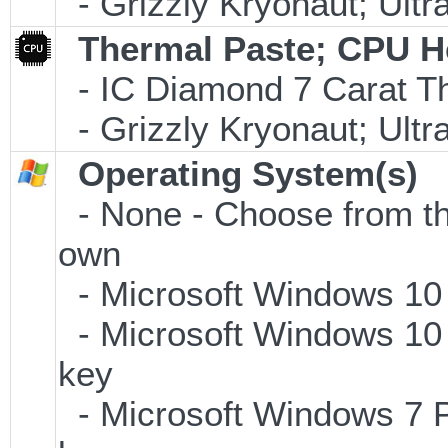
- Grizzly Kryonaut; Ult
Thermal Paste; CPU H
- IC Diamond 7 Carat 
- Grizzly Kryonaut; Ult
Operating System(s)
- None - Choose from the 
own
- Microsoft Windows 10
- Microsoft Windows 10 
key
- Microsoft Windows 7 P