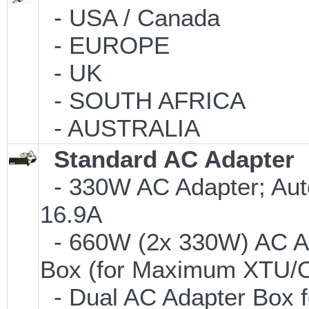
- USA / Canada
- EUROPE
- UK
- SOUTH AFRICA
- AUSTRALIA
Standard AC Adapter
- 330W AC Adapter; Aut
16.9A
- 660W (2x 330W) AC Ad
Box (for Maximum XTU/O
- Dual AC Adapter Box f