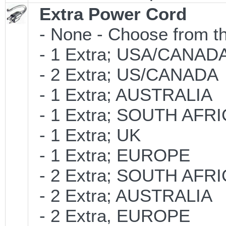
Extra Power Cord
- None - Choose from th
- 1 Extra; USA/CANAD
- 2 Extra; US/CANADA
- 1 Extra; AUSTRALIA
- 1 Extra; SOUTH AFR
- 1 Extra; UK
- 1 Extra; EUROPE
- 2 Extra; SOUTH AFR
- 2 Extra; AUSTRALIA
- 2 Extra, EUROPE