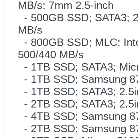
MB/s; 7mm 2.5-inch
- 500GB SSD; SATA3; 2
MB/s
- 800GB SSD; MLC; Int
500/440 MB/s
- 1TB SSD; SATA3; Micr
- 1TB SSD; Samsung 87
- 1TB SSD; SATA3; 2.5
- 2TB SSD; SATA3; 2.5
- 4TB SSD; Samsung 870
- 2TB SSD; Samsung 870