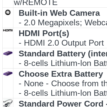
w/REMOTE
Built-in Web Camera
- 2.0 Megapixels; Webca
HDMI Port(s)
- HDMI 2.0 Output Port
Standard Battery (inte
- 8-cells Lithium-lon Ba
Choose Extra Battery
- None - Choose from th
- 8-cells Lithium-lon Ba
Standard Power Cord 