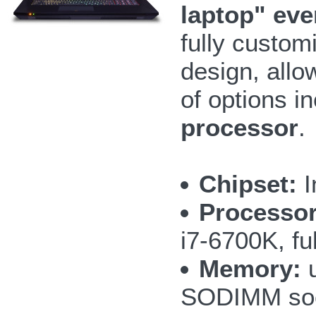
laptop" ev
fully custom
design, allo
of options i
processor
.
Chipset:
I
Processor
i7-6700K, fu
Memory:
u
SODIMM so