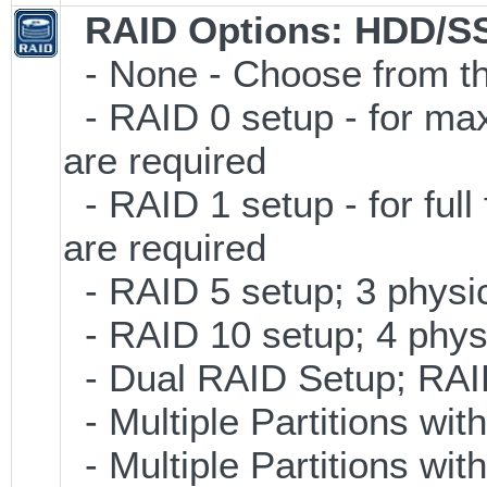
RAID Options
: HDD/S
- None - Choose from th
- RAID 0 setup - for ma
are required
- RAID 1 setup - for full
are required
- RAID 5 setup; 3 physic
- RAID 10 setup; 4 physi
- Dual RAID Setup; RAID 
- Multiple Partitions wit
- Multiple Partitions wit