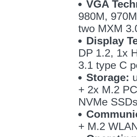
VGA Tech
980M, 970M
two MXM 3.0
Display T
DP 1.2, 1x 
3.1 type C p
Storage:
u
+ 2x M.2 PC
NVMe SSD
Communic
+ M.2 WLAN/