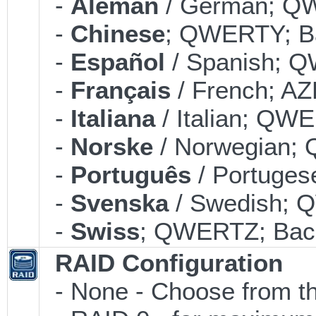
-
Alemán
/ German; QW
-
Chinese
; QWERTY; Ba
-
Español
/ Spanish; Q
-
Français
/ French; AZ
-
Italiana
/ Italian; QWE
-
Norske
/ Norwegian; 
-
Português
/ Portuges
-
Svenska
/ Swedish; 
-
Swiss
; QWERTZ; Back
RAID Configuration
- None - Choose from th