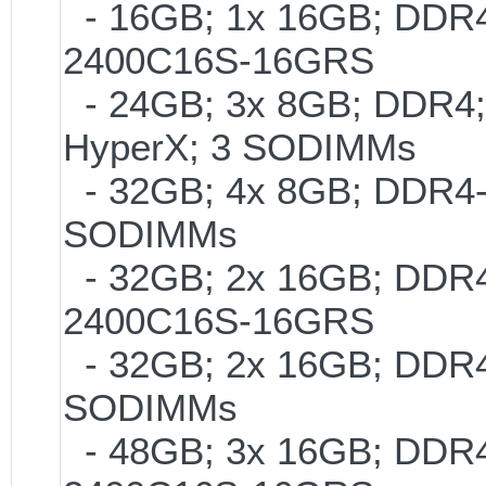
- 16GB; 1x 16GB; DDR4-
2400C16S-16GRS
- 24GB; 3x 8GB; DDR4; 
HyperX; 3 SODIMMs
- 32GB; 4x 8GB; DDR4-2
SODIMMs
- 32GB; 2x 16GB; DDR4-
2400C16S-16GRS
- 32GB; 2x 16GB; DDR4-2
SODIMMs
- 48GB; 3x 16GB; DDR4-