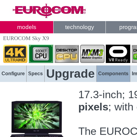
models
technology
progr
EUROCOM Sky X9
Upgrade
Configure
Specs
Components
I
17.3-inch; 
pixels
; with
The EUROC