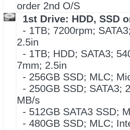
order 2nd O/S
1st Drive: HDD, SSD 
- 1TB; 7200rpm; SATA3
2.5in
- 1TB; HDD; SATA3; 54
7mm; 2.5in
- 256GB SSD; MLC; Mic
- 250GB SSD; SATA3; 2
MB/s
- 512GB SATA3 SSD; ML
- 480GB SSD; MLC; Inte