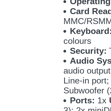
Operating
Card Read
MMC/RSMMC
Keyboard
colours
Security:
T
Audio Sy
audio outpu
Line-in por
Subwoofer 
Ports:
1x
3); 2x mini