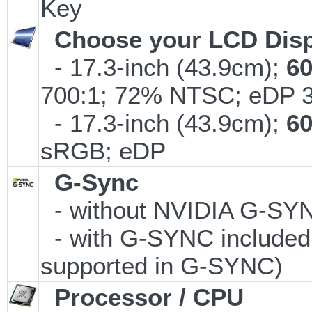
Key
Choose your LCD Disp
- 17.3-inch (43.9cm);
6
700:1; 72% NTSC; eDP 
- 17.3-inch (43.9cm);
6
sRGB; eDP
G-Sync
- without NVIDIA G-S
- with G-SYNC included 
supported in G-SYNC)
Processor / CPU