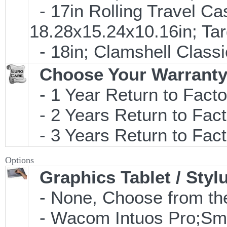
- 17in Rolling Travel C
18.28x15.24x10.16in; T
- 18in; Clamshell Clas
Choose Your Warranty
- 1 Year Return to Facto
- 2 Years Return to Fact
- 3 Years Return to Fact
Options
Graphics Tablet / Styl
- None, Choose from the
- Wacom Intuos Pro;Small