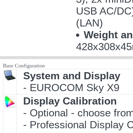
USB AC/DC);
(LAN)
Weight an
428x308x45m
Base Configuration
System and Display
- EUROCOM Sky X9
Display Calibration
- Optional - choose from
- Professional Display C