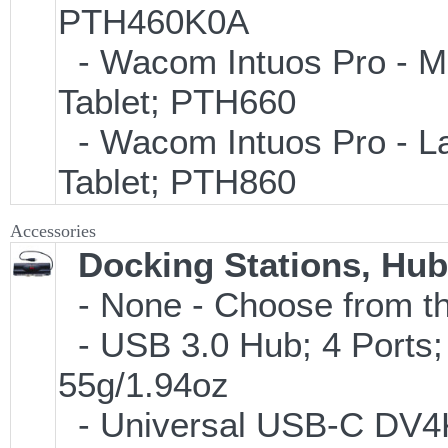
PTH460K0A
- Wacom Intuos Pro - Med
Tablet; PTH660
- Wacom Intuos Pro - Lar
Tablet; PTH860
Accessories
Docking Stations, Hub
- None - Choose from th
- USB 3.0 Hub; 4 Ports;
55g/1.94oz
- Universal USB-C DV4K 