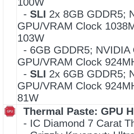
100W
-
SLI
2x 8GB GDDR5; 
GPU/VRAM Clock 1038MH
103W
- 6GB GDDR5; NVIDIA
GPU/VRAM Clock 924MH
-
SLI
2x 6GB GDDR5; 
GPU/VRAM Clock 924MHz
81W
Thermal Paste: GPU H
- IC Diamond 7 Carat 