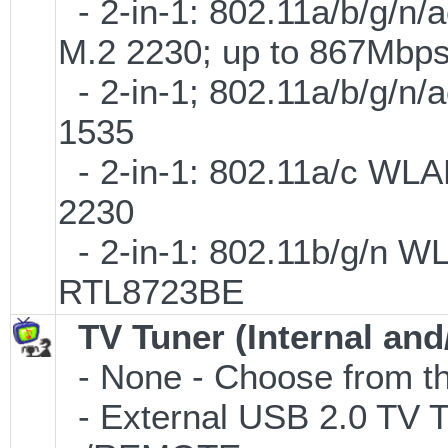
- 2-in-1: 802.11a/b/g/n/
M.2 2230; up to 867Mbp
- 2-in-1; 802.11a/b/g/n/
1535
- 2-in-1: 802.11a/c WLAN
2230
- 2-in-1: 802.11b/g/n W
RTL8723BE
TV Tuner (Internal and
- None - Choose from th
- External USB 2.0 T