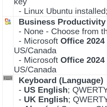
key
- Linux Ubuntu installe
Business Productivity
- None - Choose from th
- Microsoft
Office 202
US/Canada
- Microsoft
Office 202
US/Canada
Keyboard (Language)
-
US English
; QWERTY;
-
UK English
; QWERTY;