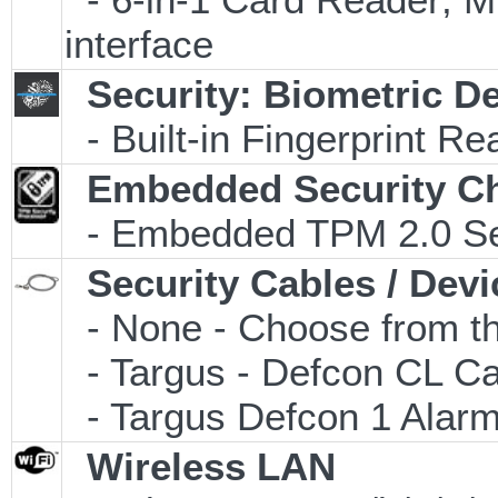
interface
Security: Biometric D
- Built-in Fingerprint Re
Embedded Security C
- Embedded TPM 2.0 Secu
Security Cables / Devi
- None - Choose from th
- Targus - Defcon CL C
- Targus Defcon 1 Alar
Wireless LAN