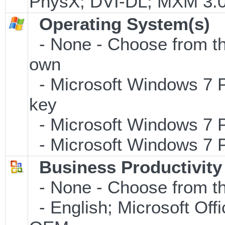
PhysX; DVI-DL; MXM 3.
Operating System(s)
- None - Choose from the 
own
- Microsoft Windows 7 P
key
- Microsoft Windows 7 P
- Microsoft Windows 7 P
Business Productivity
- None - Choose from th
- English; Microsoft Offi