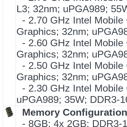
L3; 32nm; uPGA989; 55
- 2.70 GHz Intel Mobile
Graphics; 32nm; uPGA9
- 2.60 GHz Intel Mobile
Graphics; 32nm; uPGA9
- 2.50 GHz Intel Mobile
Graphics; 32nm; uPGA9
- 2.30 GHz Intel Mobile
uPGA989; 35W; DDR3-1
Memory Configuratio
- 8GB; 4x 2GB; DDR3-1