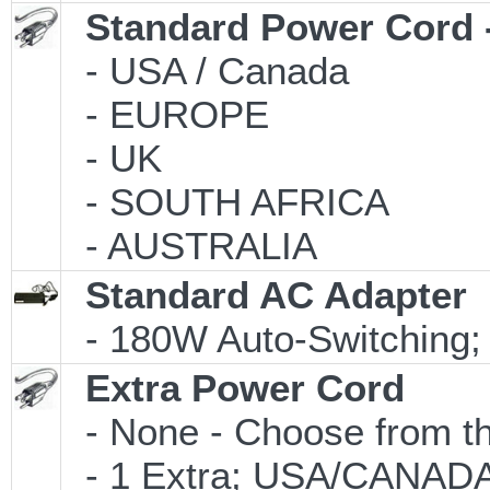
Standard Power Cord 
- USA / Canada
- EUROPE
- UK
- SOUTH AFRICA
- AUSTRALIA
Standard AC Adapter
- 180W Auto-Switching;
Extra Power Cord
- None - Choose from th
- 1 Extra; USA/CANAD