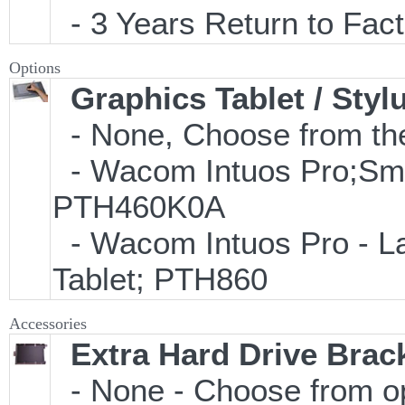
- 3 Years Return to Fact
Options
Graphics Tablet / Styl
- None, Choose from the
- Wacom Intuos Pro;Small
PTH460K0A
- Wacom Intuos Pro - Lar
Tablet; PTH860
Accessories
Extra Hard Drive Brack
- None - Choose from o