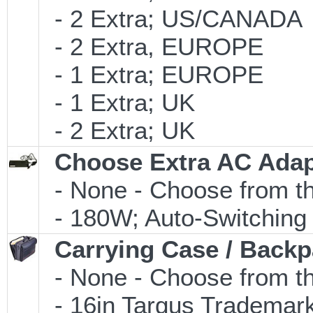
- 2 Extra; US/CANADA
- 2 Extra, EUROPE
- 1 Extra; EUROPE
- 1 Extra; UK
- 2 Extra; UK
Choose Extra AC Adap
- None - Choose from th
- 180W; Auto-Switching
Carrying Case / Back
- None - Choose from th
- 16in Targus Trademark