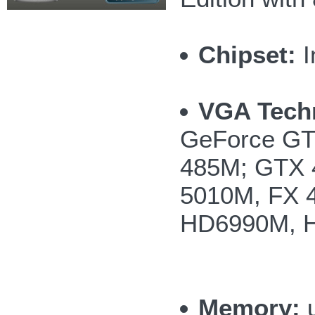
Chipset:
I
VGA Tech
GeForce GT
485M; GTX 
5010M, FX 
HD6990M, 
Memory:
u