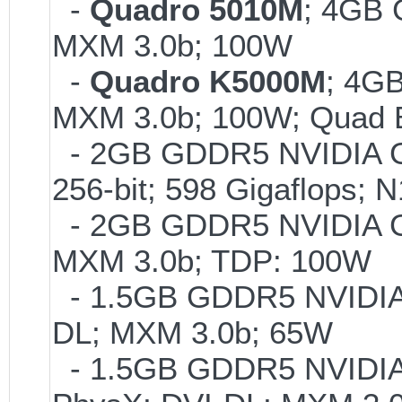
-
Quadro 5010M
; 4GB
MXM 3.0b; 100W
-
Quadro K5000M
; 4G
MXM 3.0b; 100W; Quad B
- 2GB GDDR5 NVIDIA Ge
256-bit; 598 Gigaflops
- 2GB GDDR5 NVIDIA G
MXM 3.0b; TDP: 100W
- 1.5GB GDDR5 NVIDIA 
DL; MXM 3.0b; 65W
- 1.5GB GDDR5 NVIDIA 