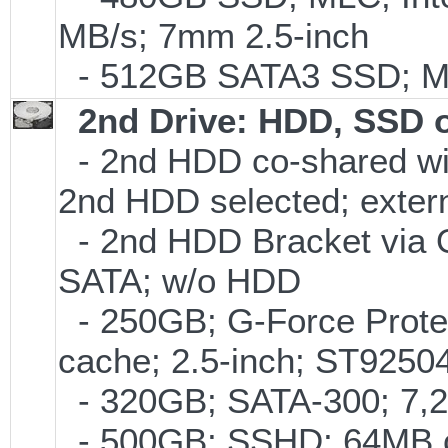
MB/s; 7mm 2.5-inch
- 512GB SATA3 SSD; ML
2nd Drive: HDD, SSD 
- 2nd HDD co-shared with
2nd HDD selected; exter
- 2nd HDD Bracket via 
SATA; w/o HDD
- 250GB; G-Force Prote
cache; 2.5-inch; ST925
- 320GB; SATA-300; 7,
- 500GB; SSHD; 64MB c