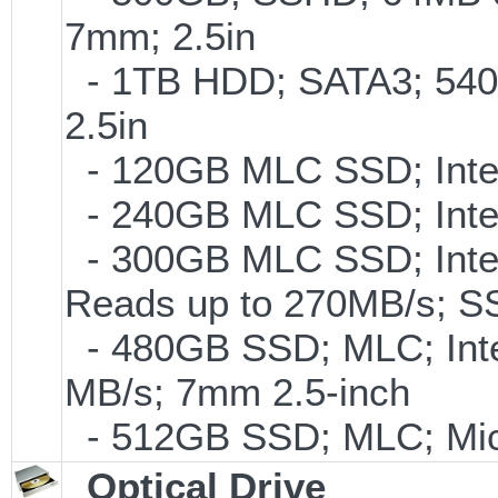
7mm; 2.5in
- 1TB HDD; SATA3; 540
2.5in
- 120GB MLC SSD; Intel
- 240GB MLC SSD; Intel
- 300GB MLC SSD; Intel 
Reads up to 270MB/s;
- 480GB SSD; MLC; Inte
MB/s; 7mm 2.5-inch
- 512GB SSD; MLC; Mic
Optical Drive