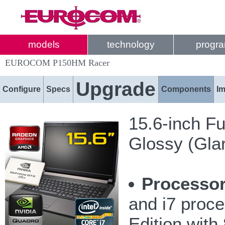
models
technology
progr
EUROCOM P150HM Racer
Upgrade
Configure
Specs
Components
I
15.6-inch Fu
Glossy (Gla
Processor
and i7 proc
Edition wit