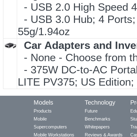
- USB 2.0 High Speed 4-
- USB 3.0 Hub; 4 Ports;
55g/1.94oz
Car Adapters and Inve
- None - Choose from th
- 375W DC-to-AC Portabl
LITE PV375; US Edition;
Models
Technology
Pr
Products
Future
Edu
Mobile
Benchmarks
Stu
Supercomputers
Whitepapers
Tra
Mobile Workstations
Reviews & Awards
Cas