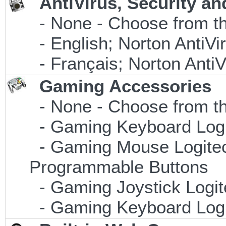
AntiVirus, Security an
- None - Choose from th
- English; Norton AntiVi
- Français; Norton Anti
Gaming Accessories
- None - Choose from th
- Gaming Keyboard Log
- Gaming Mouse Logite
Programmable Buttons
- Gaming Joystick Logi
- Gaming Keyboard Log