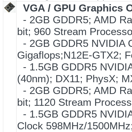
VGA / GPU Graphics O
- 2GB GDDR5; AMD Rade
bit; 960 Stream Proces
- 2GB GDDR5 NVIDIA GT
Gigaflops;N12E-GTX2; 
- 1.5GB GDDR5 NVIDIA
(40nm); DX11; PhysX; 
- 2GB GDDR5; AMD Rade
bit; 1120 Stream Proce
- 1.5GB GDDR5 NVIDIA
Clock 598MHz/1500MHz;