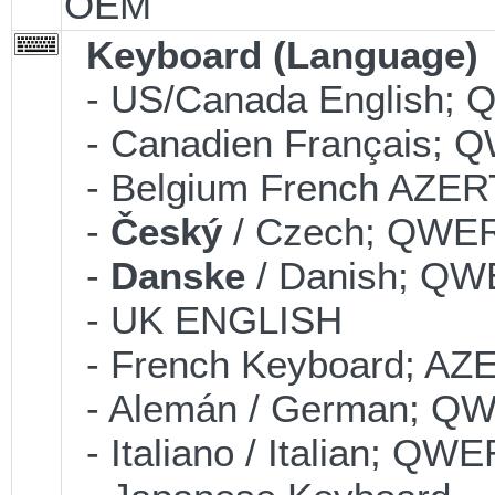
OEM
Keyboard (Language)
- US/Canada English;
- Canadien Français;
- Belgium French AZE
-
Český
/ Czech; QWE
-
Danske
/ Danish; Q
- UK ENGLISH
- French Keyboard; AZ
- Alemán / German; Q
- Italiano / Italian; QW