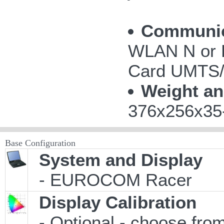
Communic
WLAN N or 
Card UMTS
Weight a
376x256x35-
Base Configuration
System and Display
- EUROCOM Racer
Display Calibration
- Optional - choose from