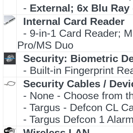
-
External; 6x Blu Ra
Internal Card Reader
- 9-in-1 Card Reader
Pro/MS Duo
Security: Biometric D
- Built-in Fingerprint Re
Security Cables / Devi
- None - Choose from th
- Targus - Defcon CL C
- Targus Defcon 1 Alar
Wireless LAN