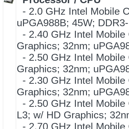
- 2.0 GHz Intel Mobile 
uPGA988B; 45W; DDR3-
- 2.40 GHz Intel Mobile
Graphics; 32nm; uPGA9
- 2.50 GHz Intel Mobile
Graphics; 32nm; uPGA9
- 2.30 GHz Intel Mobile
Graphics; 32nm; uPGA9
- 2.50 GHz Intel Mobile
L3; w/ HD Graphics; 3
- 2.70 GHz Intel Mobile