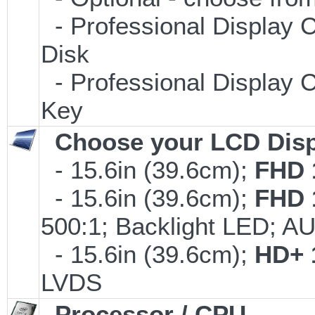
- Professional Display C
Disk
- Professional Display C
Key
Choose your LCD Disp
- 15.6in (39.6cm);
FHD 
- 15.6in (39.6cm);
FHD 
500:1; Backlight LED; 
- 15.6in (39.6cm);
HD+ 
LVDS
Processor / CPU