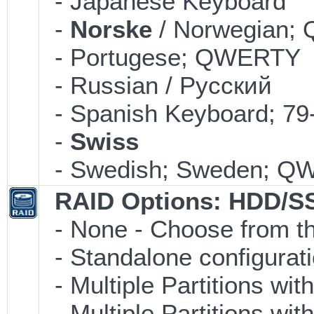
- Japanese Keyboard
-
Norske
/ Norwegian
- Portugese; QWERTY
- Russian / Pусский
- Spanish Keyboard; 7
-
Swiss
- Swedish; Sweden; 
RAID Options
: HDD/S
- None - Choose from th
- Standalone configuratio
- Multiple Partitions wit
- Multiple Partitions wit