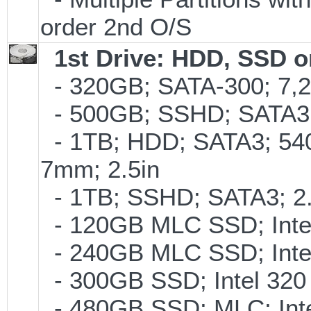
order 2nd O/S
1st Drive: HDD, SSD 
- 320GB; SATA-300; 7,
- 500GB; SSHD; SATA3;
- 1TB; HDD; SATA3; 54
7mm; 2.5in
- 1TB; SSHD; SATA3; 2
- 120GB MLC SSD; Intel
- 240GB MLC SSD; Intel
- 300GB SSD; Intel 320 
- 480GB SSD; MLC; Inte