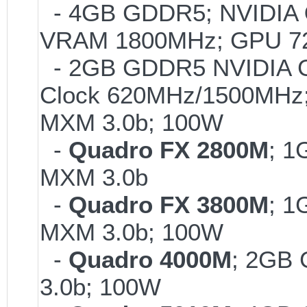
- 4GB GDDR5; NVIDIA
VRAM 1800MHz; GPU 72
- 2GB GDDR5 NVIDIA G
Clock 620MHz/1500MHz; 
MXM 3.0b; 100W
-
Quadro FX 2800M
; 1
MXM 3.0b
-
Quadro FX 3800M
; 1
MXM 3.0b; 100W
-
Quadro 4000M
; 2GB
3.0b; 100W