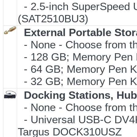
- 2.5-inch SuperSpeed 
(SAT2510BU3)
External Portable Sto
- None - Choose from th
- 128 GB; Memory Pen K
- 64 GB; Memory Pen Ke
- 32 GB; Memory Pen Ke
Docking Stations, Hub
- None - Choose from th
- Universal USB-C DV4K 
Targus DOCK310USZ