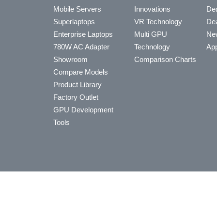
Mobile Servers
Innovations
Dea
Superlaptops
VR Technology
Dea
Enterprise Laptops
Multi GPU
Ne
780W AC Adapter
Technology
App
Showroom
Comparison Charts
Compare Models
Product Library
Factory Outlet
GPU Development
Tools