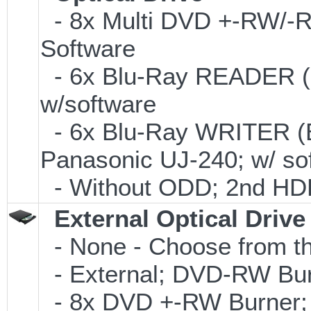
- 8x Multi DVD +-RW/-RA
Software
- 6x Blu-Ray READER (
w/software
- 6x Blu-Ray WRITER (
Panasonic UJ-240; w/ so
- Without ODD; 2nd HDD 
External Optical Drive
- None - Choose from th
- External; DVD-RW Bur
- 8x DVD +-RW Burner; 