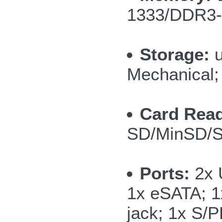
1333/DDR3-
Storage:
u
Mechanical; 
Card Read
SD/MinSD/
Ports:
2x 
1x eSATA; 1
jack; 1x S/P