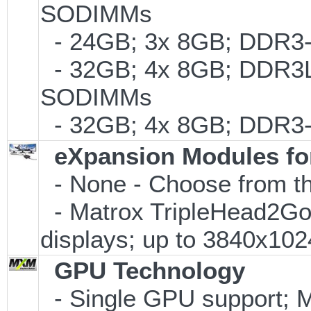
SODIMMs
- 24GB; 3x 8GB; DDR3-
- 32GB; 4x 8GB; DDR3L-
SODIMMs
- 32GB; 4x 8GB; DDR3-
eXpansion Modules for
- None - Choose from th
- Matrox TripleHead2Go Di
displays; up to 3840x10
GPU Technology
- Single GPU support; 