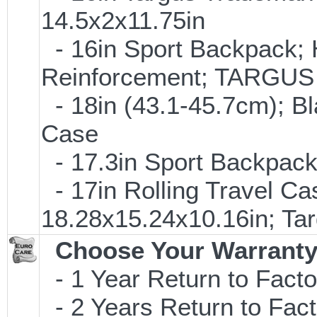
14.5x2x11.75in
- 16in Sport Backpack; 
Reinforcement; TARGU
- 18in (43.1-45.7cm); B
Case
- 17.3in Sport Backpac
- 17in Rolling Travel C
18.28x15.24x10.16in; T
Choose Your Warranty
- 1 Year Return to Facto
- 2 Years Return to Fact