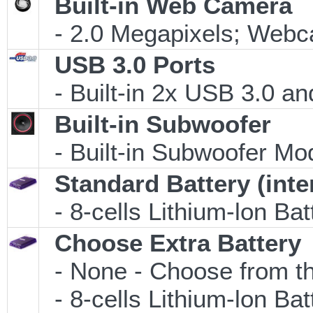
Built-in Web Camera
- 2.0 Megapixels; Webca
USB 3.0 Ports
- Built-in 2x USB 3.0 an
Built-in Subwoofer
- Built-in Subwoofer Mo
Standard Battery (inte
- 8-cells Lithium-lon Ba
Choose Extra Battery
- None - Choose from th
- 8-cells Lithium-lon Ba