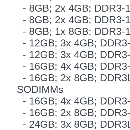
- 8GB; 2x 4GB; DDR3-1
- 8GB; 2x 4GB; DDR3-1
- 8GB; 1x 8GB; DDR3-1
- 12GB; 3x 4GB; DDR3-
- 12GB; 3x 4GB; DDR3-
- 16GB; 4x 4GB; DDR3-
- 16GB; 2x 8GB; DDR3L-
SODIMMs
- 16GB; 4x 4GB; DDR3-
- 16GB; 2x 8GB; DDR3-
- 24GB; 3x 8GB; DDR3L-