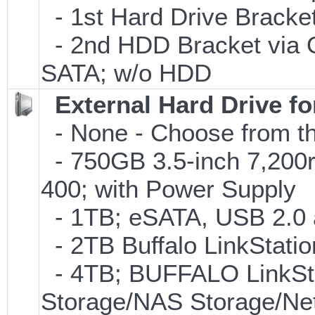
- 1st Hard Drive Bracket
- 2nd HDD Bracket via 
SATA; w/o HDD
External Hard Drive f
- None - Choose from th
- 750GB 3.5-inch 7,200
400; with Power Supply
- 1TB; eSATA, USB 2.0 
- 2TB Buffalo LinkStati
- 4TB; BUFFALO LinkSta
Storage/NAS Storage/Net