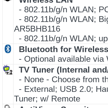
- 802.11b/g/n WLAN; PC
- 802.11b/g/n WLAN; Big
AR5BHB116
- 802.11b/g/n WLAN; up 
Bluetooth for Wireles
- Optional available via
TV Tuner (Internal and
- None - Choose from th
- External; USB 2.0; 
Tuner; w/ Remote