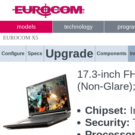
models
technology
progr
EUROCOM X5
Upgrade
Configure
Specs
Components
I
17.3-inch F
(Non-Glare)
Chipset:
I
Security:
T
Processor