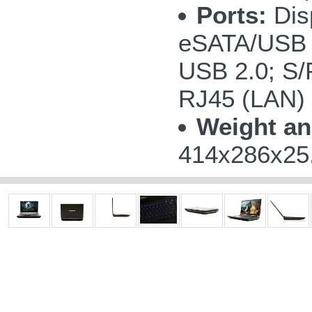
Ports:
Disp
eSATA/USB 
USB 2.0; S/P
RJ45 (LAN)
Weight an
414x286x25.