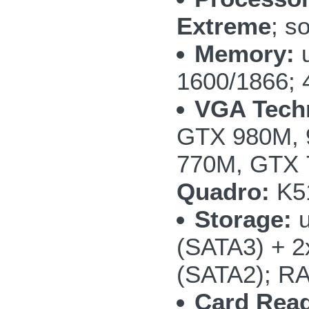
Extreme
; s
Memory:
u
1600/1866; 
VGA Tech
GTX 980M, 
770M, GTX
Quadro:
K5
Storage:
u
(SATA3) + 
(SATA2); RA
Card Read