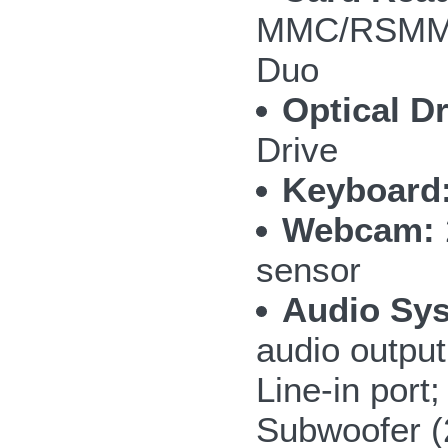
MMC/RSMMC
Duo
Optical Dr
Drive
Keyboard
Webcam:
sensor
Audio Sy
audio outpu
Line-in por
Subwoofer 