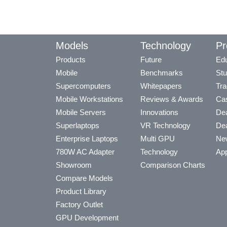
Models
Technology
Pr
Products
Future
Edu
Mobile
Benchmarks
Stu
Supercomputers
Whitepapers
Tra
Mobile Workstations
Reviews & Awards
Cas
Mobile Servers
Innovations
Dea
Superlaptops
VR Technology
Dea
Enterprise Laptops
Multi GPU
Ne
780W AC Adapter
Technology
App
Showroom
Comparison Charts
Compare Models
Product Library
Factory Outlet
GPU Development