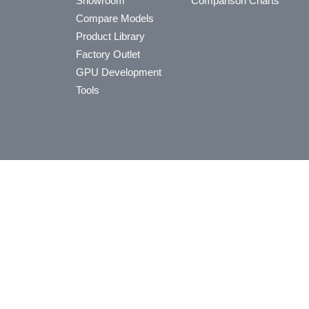
Showroom
Comparison Charts
Compare Models
Product Library
Factory Outlet
GPU Development
Tools