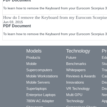
PDF Document
To learn how to remove the Keyboard from your Eurocom Scorpius 3 s
How do I remove the Keyboard from my Eurocom Scorpiu
Jun 03, 2015
PDF Document
To learn how to remove the Keybaord from your Eurocom Scorpius 3 s
Models
Technology
Pr
Products
Future
Edu
Mobile
Benchmarks
Stu
Supercomputers
Whitepapers
Tra
Mobile Workstations
Reviews & Awards
Cas
Mobile Servers
Innovations
Dea
Superlaptops
VR Technology
Dea
Enterprise Laptops
Multi GPU
Ne
780W AC Adapter
Technology
App