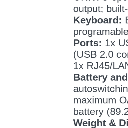
output; built
Keyboard:
B
programable
Ports:
1x US
(USB 2.0 co
1x RJ45/LAN
Battery an
autoswitchin
maximum O/C
battery (89
Weight & D