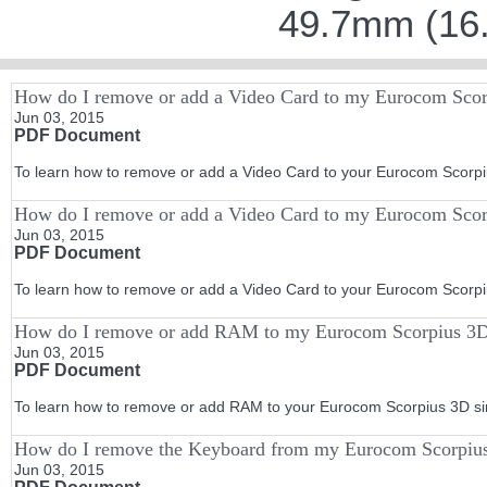
49.7mm (16.
How do I remove or add a Video Card to my Eurocom Scor
Jun 03, 2015
PDF Document
To learn how to remove or add a Video Card to your Eurocom Scorpius
How do I remove or add a Video Card to my Eurocom Sco
Jun 03, 2015
PDF Document
To learn how to remove or add a Video Card to your Eurocom Scorpiu
How do I remove or add RAM to my Eurocom Scorpius 3
Jun 03, 2015
PDF Document
To learn how to remove or add RAM to your Eurocom Scorpius 3D simp
How do I remove the Keyboard from my Eurocom Scorpius
Jun 03, 2015