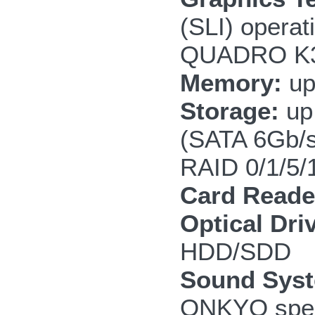
(SLI) opera
QUADRO K3
Memory:
up
Storage:
up 
(SATA 6Gb/
RAID 0/1/5/
Card Reade
Optical Dri
HDD/SDD
Sound Sys
ONKYO speak