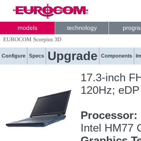
models
technology
progr
EUROCOM Scorpius 3D
Upgrade
Configure
Specs
Components
I
17.3-inch F
120Hz; eDP
Processor:
Intel HM77 
Graphics T