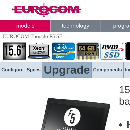
models
technology
progr
EUROCOM Tornado F5 SE
Upgrade
Configure
Specs
Components
I
15
ba