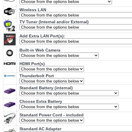
Wireless LAN
TV Tuner (Internal and/or External)
Add Extra LAN Port(s):
Built-in Web Camera
HDMI Port(s)
Thunderbolt Port
Standard Battery (internal)
Choose Extra Battery
Standard Power Cord - included
Standard AC Adapter