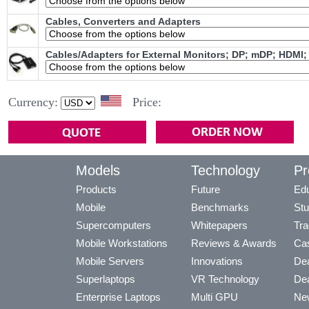
Cables, Converters and Adapters
Cables/Adapters for External Monitors; DP; mDP; HDMI;
Currency:
Price:
Models
Technology
Pr
Products
Future
Edu
Mobile
Benchmarks
Stu
Supercomputers
Whitepapers
Tra
Mobile Workstations
Reviews & Awards
Cas
Mobile Servers
Innovations
Dea
Superlaptops
VR Technology
Dea
Enterprise Laptops
Multi GPU
Ne