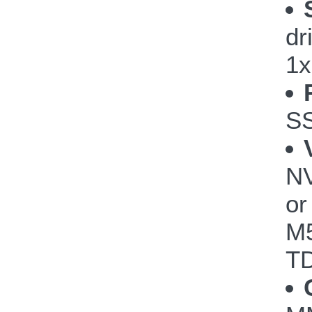
dr
1x
S
NV
or
M5
TD