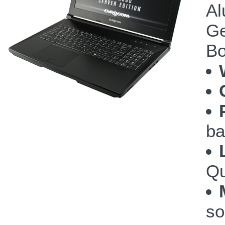
Al
Ge
Bo
ba
Qu
so