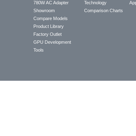
780W AC Adapter
Technology
App
Showroom
Comparison Charts
Compare Models
Product Library
Factory Outlet
GPU Development
Tools