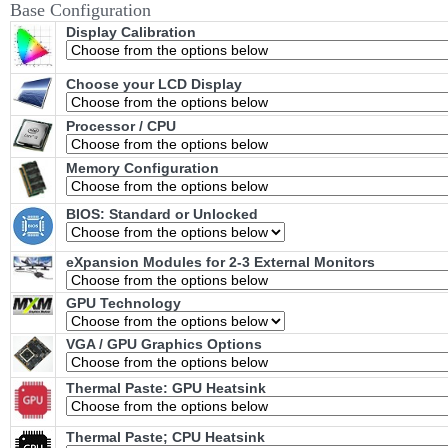
Base Configuration
Display Calibration
Choose your LCD Display
Processor / CPU
Memory Configuration
BIOS: Standard or Unlocked
eXpansion Modules for 2-3 External Monitors
GPU Technology
VGA / GPU Graphics Options
Thermal Paste: GPU Heatsink
Thermal Paste; CPU Heatsink