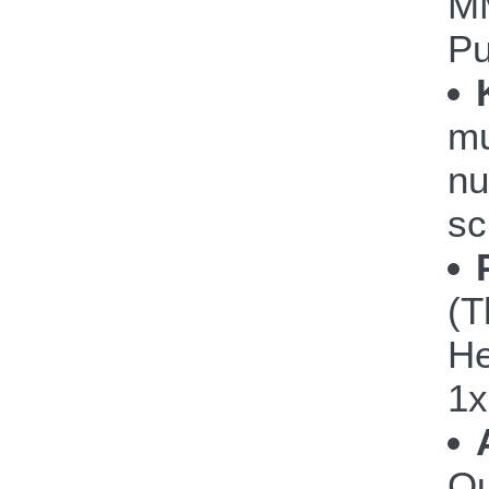
M
P
mu
nu
sc
(T
He
1x
Ou