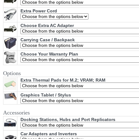
Extra Power Cord
Choose Extra AC Adapter
Carrying Case / Backpack
Choose Your Warranty Plan
Options
Extra Thermal Pads for M.2; VRAM; RAM
Graphics Tablet / Stylus
Accessories
Docking Stations, Hubs and Port Replicators
Car Adapters and Inverters