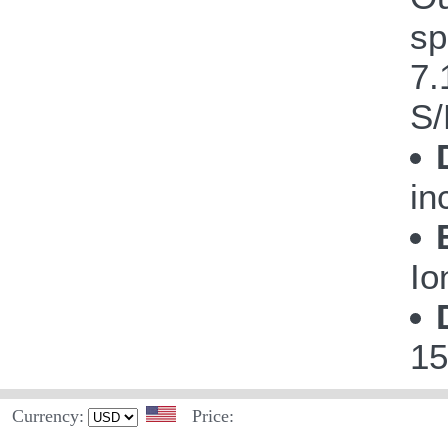
sp
7.
S/
in
Io
15
Currency:
Price: