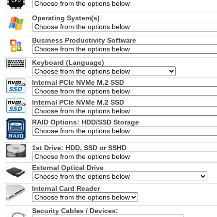
Operating System(s)
Business Productivity Software
Keyboard (Language)
Internal PCIe NVMe M.2 SSD
Internal PCIe NVMe M.2 SSD
RAID Options
: HDD/SSD Storage
1st Drive: HDD, SSD or SSHD
External Optical Drive
Internal Card Reader
Security Cables / Devices: