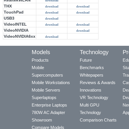
RealtekWLAN
download
THX
download
download
TouchPad
download
download
USB3
download
VideoINTEL
download
download
VideoNVIDIA
download
VideoNVIDIA6xx
download
Models
Technology
Pr
Products
Future
Edu
Mobile
Benchmarks
Stu
Supercomputers
Whitepapers
Tra
Mobile Workstations
Reviews & Awards
Cas
Mobile Servers
Innovations
Dea
Superlaptops
VR Technology
Dea
Enterprise Laptops
Multi GPU
Ne
780W AC Adapter
Technology
App
Showroom
Comparison Charts
Compare Models