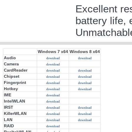
Excellent re
battery life,
Unmatchable
Windows 7 x64
Windows 8 x64
Audio
download
download
Camera
download
CardReader
download
download
Chipset
download
download
Fingerprint
download
download
Hotkey
download
download
IME
download
IntelWLAN
download
IRST
download
download
KillerWLAN
download
download
LAN
download
download
RAID
download