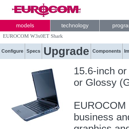
models
technology
progr
EUROCOM W3x0ET Shark
Upgrade
Configure
Specs
Components
I
15.6-inch o
or Glossy (G
EUROCOM Sh
business and
graphics and