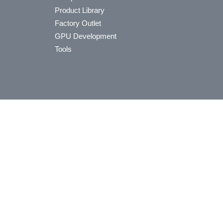
Product Library
Factory Outlet
GPU Development
Tools