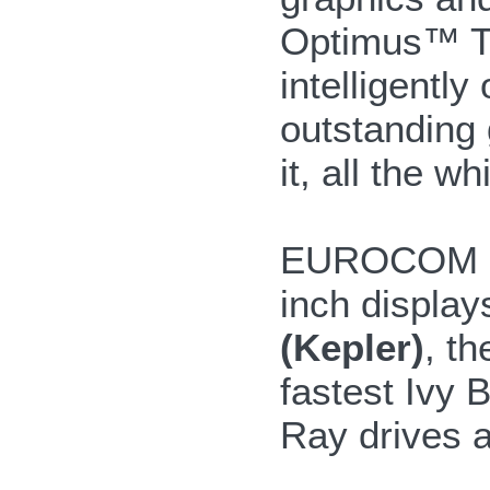
Optimus™ T
intelligentl
outstanding
it, all the w
EUROCOM Sha
inch display
(Kepler)
, t
fastest Ivy 
Ray drives a