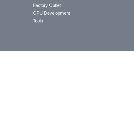
Factory Outlet
GPU Development
Tools