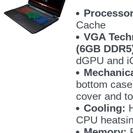
Processor
Cache
VGA Tech
(6GB DDR5)
dGPU and i
Mechanica
bottom case)
cover and to
Cooling:
H
CPU heatsin
Memory:
F