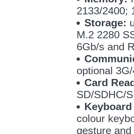
2133/2400; 
Storage:
u
M.2 2280 S
6Gb/s and R
Communic
optional 3
Card Read
SD/SDHC/S
Keyboard
colour keybo
gesture and