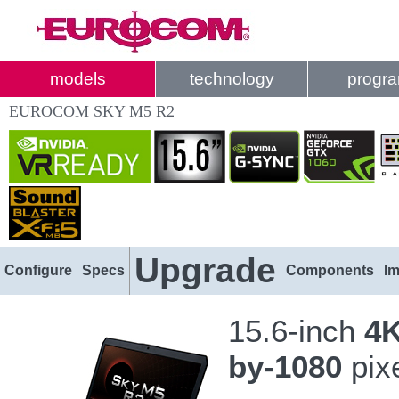
models
technology
progr
EUROCOM SKY M5 R2
Upgrade
Configure
Specs
Components
I
15.6-inch
4K
by-1080
pix