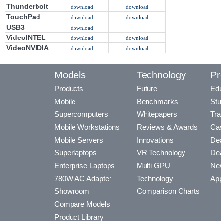
Thunderbolt
download
download
TouchPad
download
download
USB3
download
VideoINTEL
download
download
VideoNVIDIA
download
download
Models
Technology
Pr
Products
Future
Edu
Mobile
Benchmarks
Stu
Supercomputers
Whitepapers
Tra
Mobile Workstations
Reviews & Awards
Cas
Mobile Servers
Innovations
Dea
Superlaptops
VR Technology
Dea
Enterprise Laptops
Multi GPU
Ne
780W AC Adapter
Technology
App
Showroom
Comparison Charts
Compare Models
Product Library