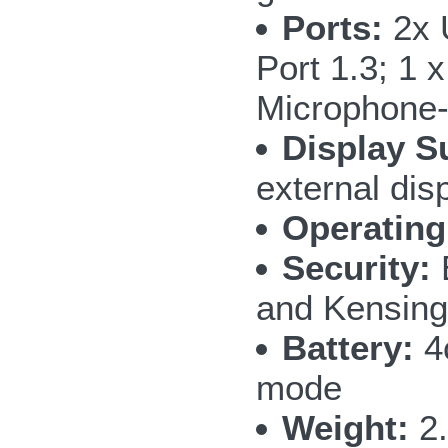
Ports:
2x 
Port 1.3; 1 
Microphone-
Display S
external dis
Operating
Security:
and Kensing
Battery:
4c
mode
Weight:
2.