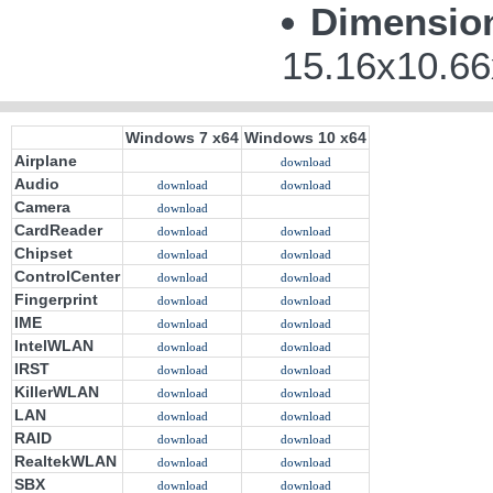
Dimensio
15.16x10.66
Windows 7 x64
Windows 10 x64
Airplane
download
Audio
download
download
Camera
download
CardReader
download
download
Chipset
download
download
ControlCenter
download
download
Fingerprint
download
download
IME
download
download
IntelWLAN
download
download
IRST
download
download
KillerWLAN
download
download
LAN
download
download
RAID
download
download
RealtekWLAN
download
download
SBX
download
download