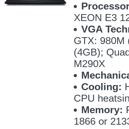
Processor
XEON E3 12
VGA Tech
GTX: 980M 
(4GB); Qua
M290X
Mechanica
Cooling:
H
CPU heatsi
Memory:
F
1866 or 213