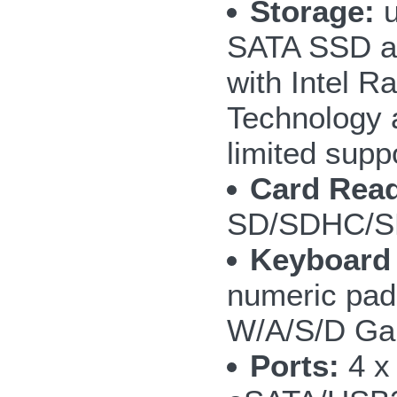
Storage:
u
SATA SSD a
with Intel R
Technology 
limited supp
Card Read
SD/SDHC/S
Keyboard
numeric pad;
W/A/S/D Ga
Ports:
4 x