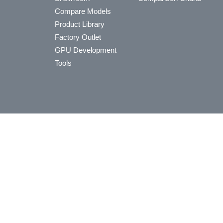
Compare Models
Product Library
Factory Outlet
GPU Development
Tools