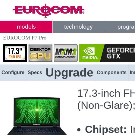
models
technology
progr
EUROCOM P7 Pro
Upgrade
Configure
Specs
Components
I
17.3-inch F
(Non-Glare)
Chipset:
I