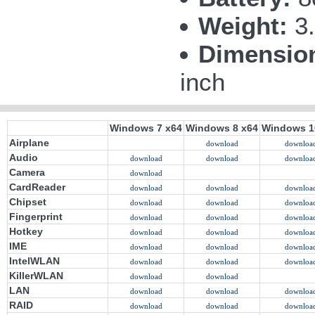
Weight:
3.
Dimensio
inch
Windows 7 x64
Windows 8 x64
Windows 1
Airplane
download
downloa
Audio
download
download
downloa
Camera
download
CardReader
download
download
downloa
Chipset
download
download
downloa
Fingerprint
download
download
downloa
Hotkey
download
download
downloa
IME
download
download
downloa
IntelWLAN
download
download
downloa
KillerWLAN
download
download
LAN
download
download
downloa
RAID
download
download
downloa