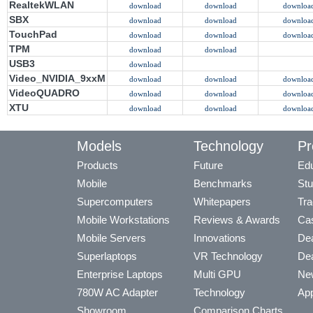
RealtekWLAN
download
download
downloa
SBX
download
download
downloa
TouchPad
download
download
downloa
TPM
download
download
USB3
download
Video_NVIDIA_9xxM
download
download
downloa
VideoQUADRO
download
download
downloa
XTU
download
download
downloa
Models
Technology
Pr
Products
Future
Edu
Mobile
Benchmarks
Stu
Supercomputers
Whitepapers
Tra
Mobile Workstations
Reviews & Awards
Cas
Mobile Servers
Innovations
Dea
Superlaptops
VR Technology
Dea
Enterprise Laptops
Multi GPU
Ne
780W AC Adapter
Technology
App
Showroom
Comparison Charts