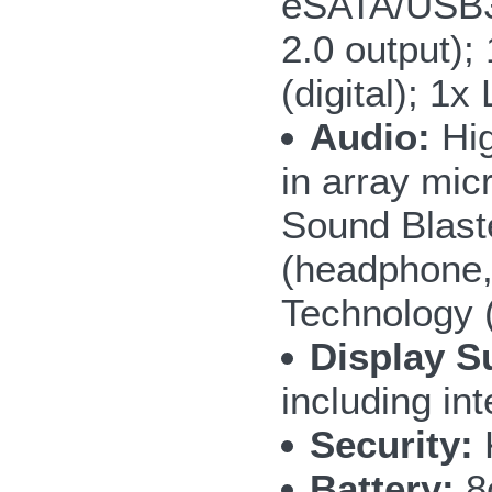
eSATA/USB3.
2.0 output);
(digital); 1
Audio:
Hig
in array mic
Sound Blast
(headphone,
Technology 
Display S
including i
Security:
Battery:
8c