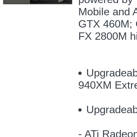
Mobile and 
GTX 460M; 
FX 2800M hi
Upgradeabl
940XM Extr
Upgradeab
- ATi Radeo