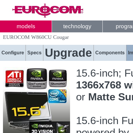
models
technology
progr
EUROCOM W860CU Cougar
Upgrade
Configure
Specs
Components
I
15.6-inch; 
1366x768 w
or
Matte Su
15.6-inch F
powered by I