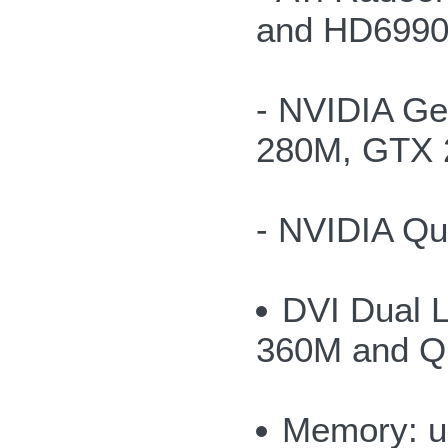
and HD6990
- NVIDIA G
280M, GTX 
- NVIDIA Q
DVI Dual 
360M and Q
Memory: u