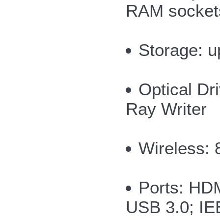
RAM socket
Storage: u
Optical Dr
Ray Writer
Wireless: 
Ports: HDM
USB 3.0; I