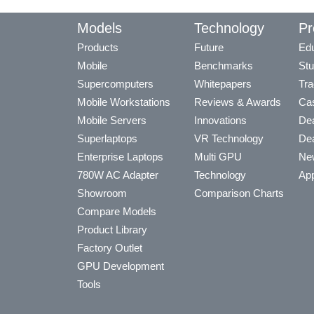
Models
Technology
Pr
Products
Future
Edu
Mobile
Benchmarks
Stu
Supercomputers
Whitepapers
Tra
Mobile Workstations
Reviews & Awards
Cas
Mobile Servers
Innovations
Dea
Superlaptops
VR Technology
Dea
Enterprise Laptops
Multi GPU
Ne
780W AC Adapter
Technology
App
Showroom
Comparison Charts
Compare Models
Product Library
Factory Outlet
GPU Development
Tools