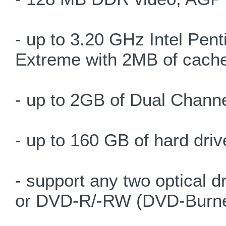
- up to 3.20 GHz Intel Pe
Extreme with 2MB of cach
- up to 2GB of Dual Chan
- up to 160 GB of hard driv
- support any two optic
or DVD-R/-RW (DVD-Burne