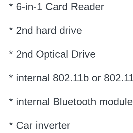
* 6-in-1 Card Reader
* 2nd hard drive
* 2nd Optical Drive
* internal 802.11b or 802.
* internal Bluetooth module
* Car inverter