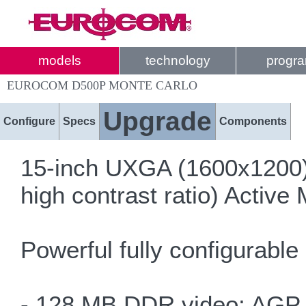
models
technology
progr
EUROCOM D500P MONTE CARLO
Upgrade
Configure
Specs
Components
15-inch UXGA (1600x1200)
high contrast ratio) Active 
Powerful fully configurable
- 128 MB DDR video; AGP 8