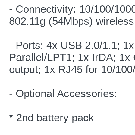
- Connectivity: 10/100/100
802.11g (54Mbps) wireless
- Ports: 4x USB 2.0/1.1; 1
Parallel/LPT1; 1x IrDA; 1
output; 1x RJ45 for 10/10
- Optional Accessories:
* 2nd battery pack