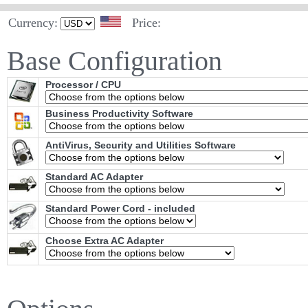
Currency:
Price:
Base Configuration
Processor / CPU
Business Productivity Software
AntiVirus, Security and Utilities Software
Standard AC Adapter
Standard Power Cord - included
Choose Extra AC Adapter