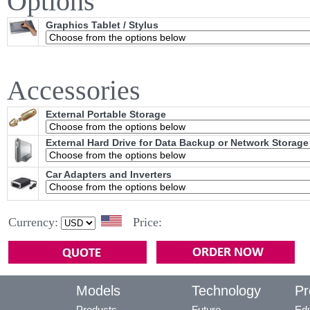
Options
Graphics Tablet / Stylus
Accessories
External Portable Storage
External Hard Drive for Data Backup or Network Storage
Car Adapters and Inverters
Currency:
Price:
Models
Technology
Pr
Products
Future
Edu