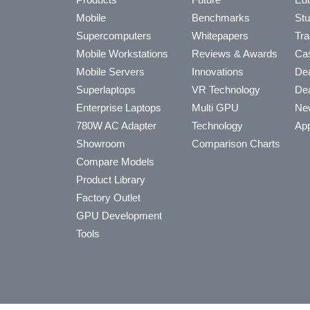
Mobile
Benchmarks
Stu
Supercomputers
Whitepapers
Tra
Mobile Workstations
Reviews & Awards
Cas
Mobile Servers
Innovations
Dea
Superlaptops
VR Technology
Dea
Enterprise Laptops
Multi GPU
Ne
780W AC Adapter
Technology
App
Showroom
Comparison Charts
Compare Models
Product Library
Factory Outlet
GPU Development
Tools