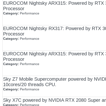
EUROCOM Nightsky ARX315: Powered by RTX 
Processor
Category:
Performance
EUROCOM Nightsky RX317: Powered by RTX 307
Processor
Category:
Performance
EUROCOM Nightsky ARX315: Powered by RTX 
Processor
Category:
Performance
Sky Z7 Mobile Supercomputer powered by NVIDI
10cores/20 threads CPU.
Category:
Performance
Sky X7C powered by NVIDIA RTX 2080 Super an
Category:
Performance