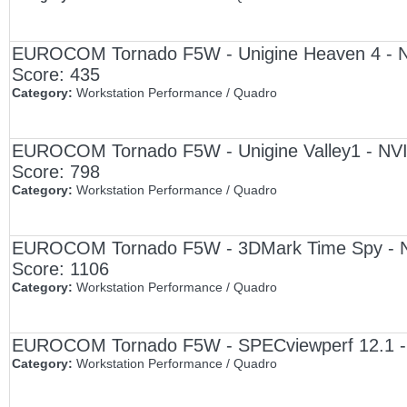
EUROCOM Tornado F5W - Unigine Heaven 4 - NV
Score: 435
Category:
Workstation Performance / Quadro
EUROCOM Tornado F5W - Unigine Valley1 - NVI
Score: 798
Category:
Workstation Performance / Quadro
EUROCOM Tornado F5W - 3DMark Time Spy - NV
Score: 1106
Category:
Workstation Performance / Quadro
EUROCOM Tornado F5W - SPECviewperf 12.1 - 
Category:
Workstation Performance / Quadro