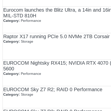
Eurocom launches the Blitz Ultra, a 14in and 16in
MIL-STD 810H
Category:
Performance
Raptor X17 running PCIe 5.0 NVMe 2TB Corsa
Category:
Storage
EUROCOM Nightsky RX415; NVIDIA RTX 4070 (
5600
Category:
Performance
EUROCOM Sky Z7 R2; RAID 0 Performance
Category:
Storage