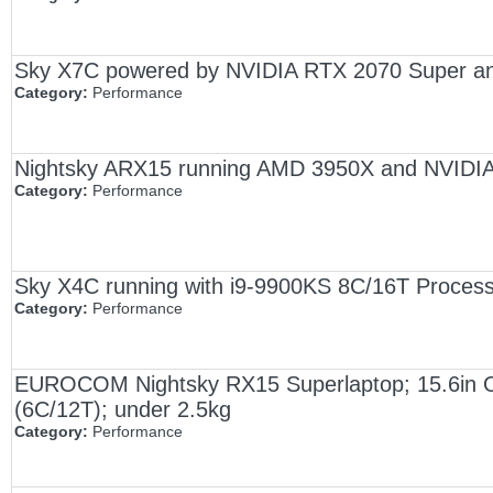
Sky X7C powered by NVIDIA RTX 2070 Super an
Category:
Performance
Nightsky ARX15 running AMD 3950X and NVIDI
Category:
Performance
Sky X4C running with i9-9900KS 8C/16T Proce
Category:
Performance
EUROCOM Nightsky RX15 Superlaptop; 15.6in
(6C/12T); under 2.5kg
Category:
Performance