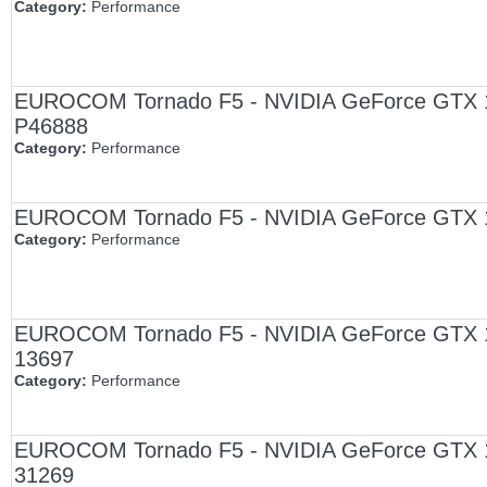
Category:
Performance
EUROCOM Tornado F5 - NVIDIA GeForce GTX 107
P46888
Category:
Performance
EUROCOM Tornado F5 - NVIDIA GeForce GTX 10
Category:
Performance
EUROCOM Tornado F5 - NVIDIA GeForce GTX 1070
13697
Category:
Performance
EUROCOM Tornado F5 - NVIDIA GeForce GTX 1070
31269