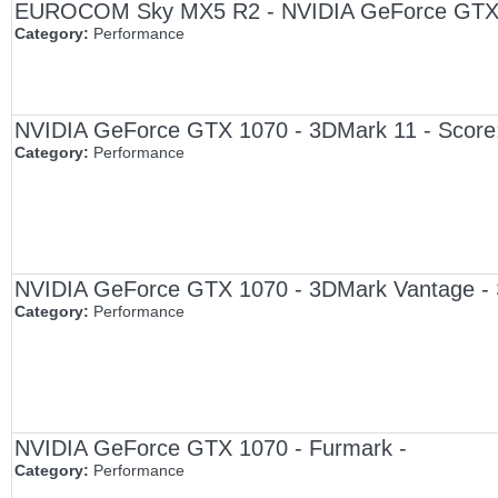
EUROCOM Sky MX5 R2 - NVIDIA GeForce GTX 1
Category:
Performance
NVIDIA GeForce GTX 1070 - 3DMark 11 - Score
Category:
Performance
NVIDIA GeForce GTX 1070 - 3DMark Vantage - 
Category:
Performance
NVIDIA GeForce GTX 1070 - Furmark -
Category:
Performance