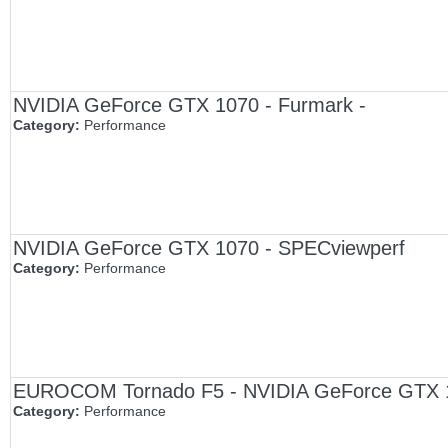
NVIDIA GeForce GTX 1070 - Furmark -
Category:
Performance
NVIDIA GeForce GTX 1070 - SPECviewperf
Category:
Performance
EUROCOM Tornado F5 - NVIDIA GeForce GTX 1
Category:
Performance