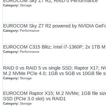
EUROCOM Sky Z7 R2; RAID 0 Performance
Category:
Storage
EUROCOM Sky Z7 R2 powered by NVIDIA GeForc
Category:
Performance
EUROCOM C315 Blitz; Intel i7-1360P; 2x 1TB
Category:
Performance
RAID 0 vs RAID 5 vs single SSD; Raptor X17; N
M.2 NVMe PCIe 4.0; 1GB vs 5GB vs 10GB file s
Category:
Storage
EUROCOM Raptor X15; M.2 NVMe; 1GB file size; 
SSD (PCIe 3.0 slot) vs RAID1
Category:
Storage