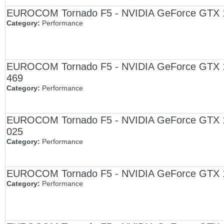
EUROCOM Tornado F5 - NVIDIA GeForce GTX 108
Category:
Performance
EUROCOM Tornado F5 - NVIDIA GeForce GTX 1080
469
Category:
Performance
EUROCOM Tornado F5 - NVIDIA GeForce GTX 1080
025
Category:
Performance
EUROCOM Tornado F5 - NVIDIA GeForce GTX 108
Category:
Performance