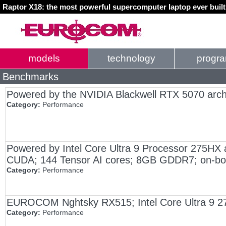
Raptor X18: the most powerful supercomputer laptop ever buil
models
technology
progr
Benchmarks
Powered by the NVIDIA Blackwell RTX 5070 arch
Category:
Performance
Powered by Intel Core Ultra 9 Processor 275HX
CUDA; 144 Tensor AI cores; 8GB GDDR7; on-bo
Category:
Performance
EUROCOM Nghtsky RX515; Intel Core Ultra 9 
Category:
Performance