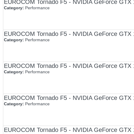
EUROCOM Tornado F5 - NVIDIA GeForce GTX 108
Category:
Performance
EUROCOM Tornado F5 - NVIDIA GeForce GTX 108
Category:
Performance
EUROCOM Tornado F5 - NVIDIA GeForce GTX 1080
Category:
Performance
EUROCOM Tornado F5 - NVIDIA GeForce GTX 1070
Category:
Performance
EUROCOM Tornado F5 - NVIDIA GeForce GTX 107