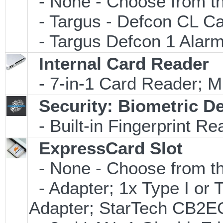
- None - Choose from th
- Targus - Defcon CL C
- Targus Defcon 1 Alar
Internal Card Reader
- 7-in-1 Card Reader
Security: Biometric D
- Built-in Fingerprint Re
ExpressCard Slot
- None - Choose from th
- Adapter; 1x Type I or
Adapter; StarTech CB2E