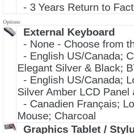
- 3 Years Return to Fact
Options
External Keyboard
- None - Choose from th
- English US/Canada; C
Elegant Silver & Black; 
- English US/Canada; L
Silver Amber LCD Panel 
- Canadien Français; L
Mouse; Charcoal
Graphics Tablet / Styl