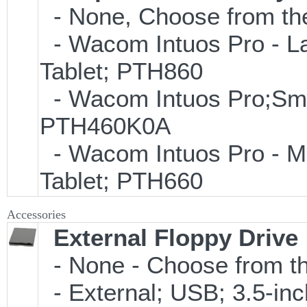
- None, Choose from the
- Wacom Intuos Pro - Lar
Tablet; PTH860
- Wacom Intuos Pro;Small
PTH460K0A
- Wacom Intuos Pro - Med
Tablet; PTH660
Accessories
External Floppy Drive
- None - Choose from th
- External; USB; 3.5-in