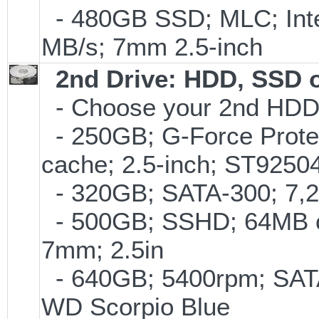
- 480GB SSD; MLC; Inte
MB/s; 7mm 2.5-inch
2nd Drive: HDD, SSD 
- Choose your 2nd HDD/
- 250GB; G-Force Prote
cache; 2.5-inch; ST925
- 320GB; SATA-300; 7,
- 500GB; SSHD; 64MB c
7mm; 2.5in
- 640GB; 5400rpm; SATA
WD Scorpio Blue