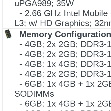
uPGA989; 35W
- 2.66 GHz Intel Mobile
L3; w/ HD Graphics; 32
Memory Configuratio
- 4GB; 2x 2GB; DDR3-1
- 4GB; 2x 2GB; DDR3-1
- 4GB; 1x 4GB; DDR3-1
- 4GB; 2x 2GB; DDR3-13
- 6GB; 1x 4GB + 1x 2GB
SODIMMs
- 6GB; 1x 4GB + 1x 2G