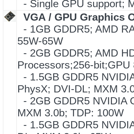
- Single GPU support; 
VGA / GPU Graphics O
- 1GB GDDR5; AMD RA
55W-65W
- 2GB GDDR5; AMD HD7
Processors;256-bit;G
- 1.5GB GDDR5 NVIDIA 
PhysX; DVI-DL; MXM 3.
- 2GB GDDR5 NVIDIA G
MXM 3.0b; TDP: 100W
- 1.5GB GDDR5 NVIDIA 