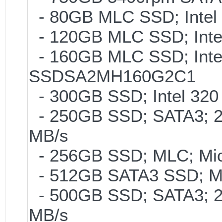
- 80GB MLC SSD; Intel 
- 120GB MLC SSD; Intel
- 160GB MLC SSD; Inte
SSDSA2MH160G2C1
- 300GB SSD; Intel 320 
- 250GB SSD; SATA3; 2
MB/s
- 256GB SSD; MLC; Mic
- 512GB SATA3 SSD; ML
- 500GB SSD; SATA3; 2
MB/s