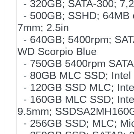
- 320GB; SATA-300; 7,
- 500GB; SSHD; 64MB c
7mm; 2.5in
- 640GB; 5400rpm; SATA
WD Scorpio Blue
- 750GB 5400rpm SATA-
- 80GB MLC SSD; Intel 
- 120GB SSD MLC; Inte
- 160GB MLC SSD; Intel
9.5mm; SSDSA2MH160
- 256GB SSD; MLC; Mic