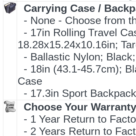
Carrying Case / Back
- None - Choose from th
- 17in Rolling Travel C
18.28x15.24x10.16in; T
- Ballastic Nylon; Black;
- 18in (43.1-45.7cm); B
Case
- 17.3in Sport Backpac
Choose Your Warranty
- 1 Year Return to Facto
- 2 Years Return to Fact