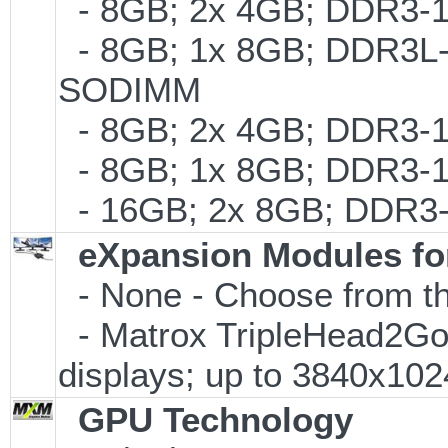
- 8GB; 2x 4GB; DDR3-1
- 8GB; 1x 8GB; DDR3L-1
SODIMM
- 8GB; 2x 4GB; DDR3-10
- 8GB; 1x 8GB; DDR3-1
- 16GB; 2x 8GB; DDR3-
eXpansion Modules for
- None - Choose from th
- Matrox TripleHead2Go Di
displays; up to 3840x10
GPU Technology