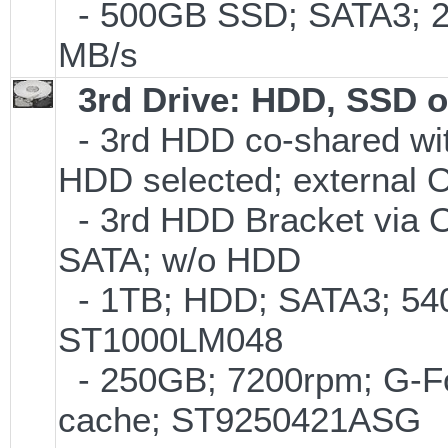
- 500GB SSD; SATA3; 2
MB/s
3rd Drive: HDD, SSD 
- 3rd HDD co-shared with
HDD selected; external 
- 3rd HDD Bracket via 
SATA; w/o HDD
- 1TB; HDD; SATA3; 540
ST1000LM048
- 250GB; 7200rpm; G-Fo
cache; ST9250421ASG