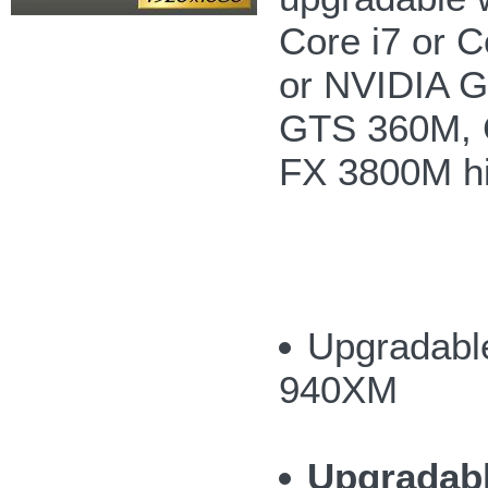
Core i7 or 
or NVIDIA 
GTS 360M, 
FX 3800M hi
Upgradable
940XM
Upgradab