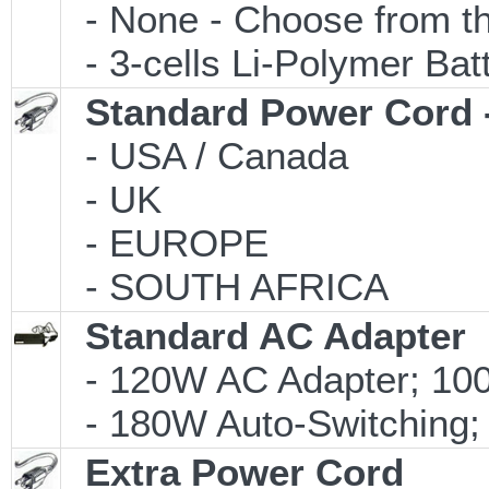
- None - Choose from th
- 3-cells Li-Polymer Ba
Standard Power Cord 
- USA / Canada
- UK
- EUROPE
- SOUTH AFRICA
Standard AC Adapter
- 120W AC Adapter; 100
- 180W Auto-Switching;
Extra Power Cord