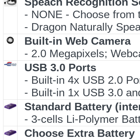
Speach Recognition S
- NONE - Choose from th
- Dragon Naturally Speak
Built-in Web Camera
- 2.0 Megapixels; Webca
USB 3.0 Ports
- Built-in 4x USB 2.0 Po
- Built-in 1x USB 3.0 an
Standard Battery (inte
- 3-cells Li-Polymer Ba
Choose Extra Battery