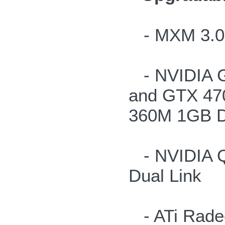
- MXM 3.0b 
- NVIDIA 
and GTX 47
360M 1GB 
- NVIDIA Q
Dual Link
- ATi Radeo