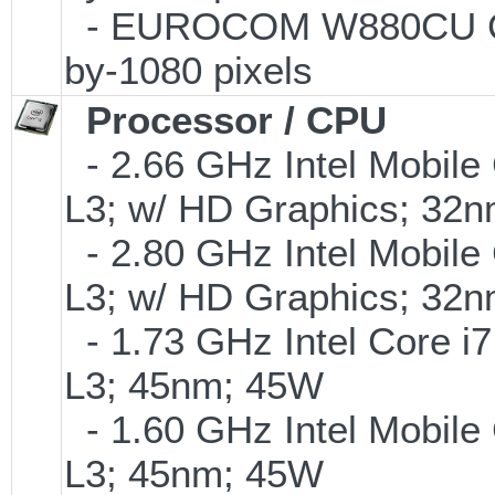
- EUROCOM W880CU Chee
by-1080 pixels
Processor / CPU
- 2.66 GHz Intel Mobile
L3; w/ HD Graphics; 32
- 2.80 GHz Intel Mobile
L3; w/ HD Graphics; 32
- 1.73 GHz Intel Core i7
L3; 45nm; 45W
- 1.60 GHz Intel Mobile
L3; 45nm; 45W