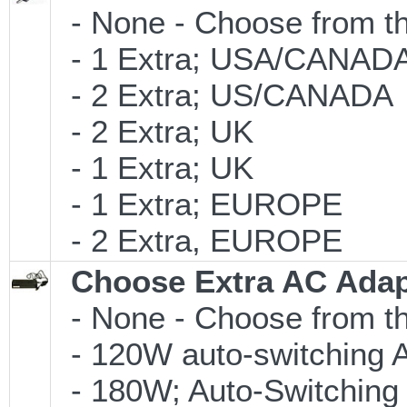
- None - Choose from th
- 1 Extra; USA/CANAD
- 2 Extra; US/CANADA
- 2 Extra; UK
- 1 Extra; UK
- 1 Extra; EUROPE
- 2 Extra, EUROPE
Choose Extra AC Adap
- None - Choose from th
- 120W auto-switching 
- 180W; Auto-Switching