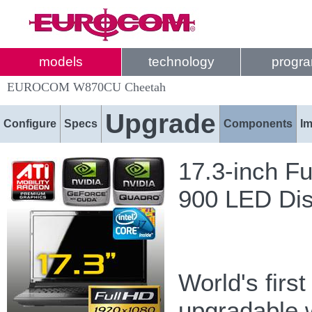
models
technology
progr
EUROCOM W870CU Cheetah
Upgrade
Configure
Specs
Components
I
17.3-inch F
900 LED Dis
World's firs
upgradable 