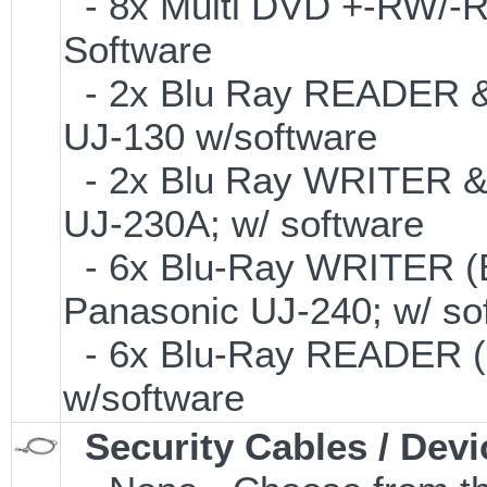
- 8x Multi DVD +-RW/-RA
Software
- 2x Blu Ray READER & 
UJ-130 w/software
- 2x Blu Ray WRITER &
UJ-230A; w/ software
- 6x Blu-Ray WRITER (
Panasonic UJ-240; w/ so
- 6x Blu-Ray READER (
w/software
Security Cables / Devi