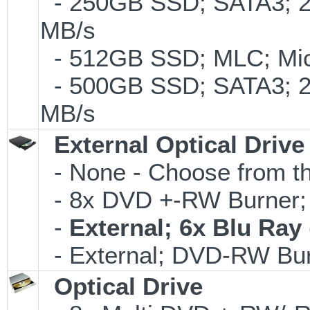
- 250GB SSD; SATA3; 2
MB/s
- 512GB SSD; MLC; Micr
- 500GB SSD; SATA3; 2
MB/s
External Optical Drive
- None - Choose from th
- 8x DVD +-RW Burner; 
-
External; 6x Blu Ra
- External; DVD-RW Bur
Optical Drive