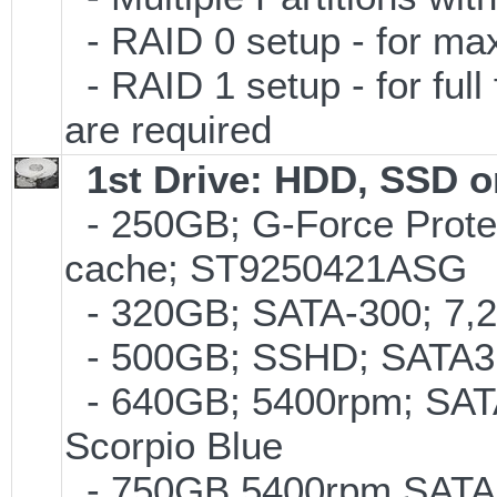
- RAID 0 setup - for m
- RAID 1 setup - for full
are required
1st Drive: HDD, SSD 
- 250GB; G-Force Prote
cache; ST9250421ASG
- 320GB; SATA-300; 7,
- 500GB; SSHD; SATA3;
- 640GB; 5400rpm; SATA
Scorpio Blue
- 750GB 5400rpm SATA-