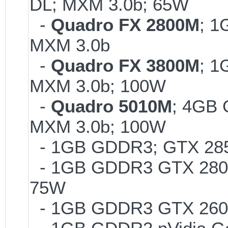
DL; MXM 3.0b; 65W
-
Quadro FX 2800M
; 1
MXM 3.0b
-
Quadro FX 3800M
; 1
MXM 3.0b; 100W
-
Quadro 5010M
; 4GB
MXM 3.0b; 100W
- 1GB GDDR3; GTX 285M
- 1GB GDDR3 GTX 280M 
75W
- 1GB GDDR3 GTX 260M