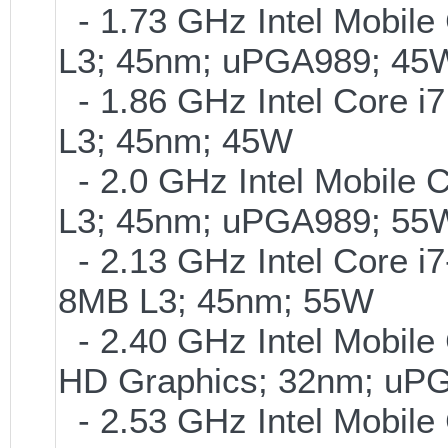
- 1.73 GHz Intel Mobile
L3; 45nm; uPGA989; 45
- 1.86 GHz Intel Core i7
L3; 45nm; 45W
- 2.0 GHz Intel Mobile 
L3; 45nm; uPGA989; 55
- 2.13 GHz Intel Core i
8MB L3; 45nm; 55W
- 2.40 GHz Intel Mobile 
HD Graphics; 32nm; uP
- 2.53 GHz Intel Mobile