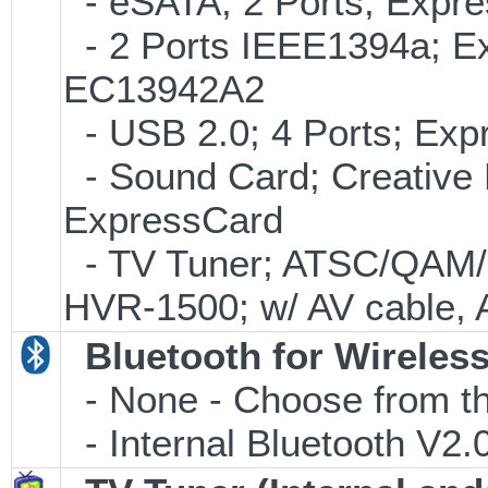
- eSATA; 2 Ports; Expr
- 2 Ports IEEE1394a; Ex
EC13942A2
- USB 2.0; 4 Ports; Ex
- Sound Card; Creative L
ExpressCard
- TV Tuner; ATSC/QAM/
HVR-1500; w/ AV cable, 
Bluetooth for Wireles
- None - Choose from th
- Internal Bluetooth V2