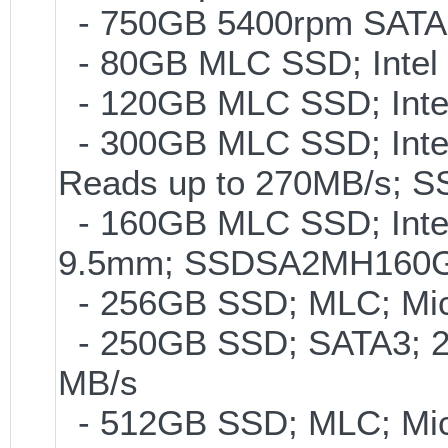
- 750GB 5400rpm SATA-
- 80GB MLC SSD; Intel 
- 120GB MLC SSD; Intel
- 300GB MLC SSD; Intel 
Reads up to 270MB/s;
- 160GB MLC SSD; Intel
9.5mm; SSDSA2MH160
- 256GB SSD; MLC; Mic
- 250GB SSD; SATA3; 2
MB/s
- 512GB SSD; MLC; Mic