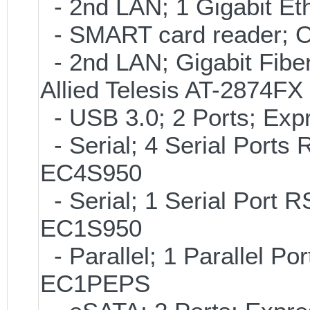
- 2nd LAN; 1 Gigabit Et
- SMART card reader; 
- 2nd LAN; Gigabit Fibe
Allied Telesis AT-2874FX
- USB 3.0; 2 Ports; Ex
- Serial; 4 Serial Ports
EC4S950
- Serial; 1 Serial Port
EC1S950
- Parallel; 1 Parallel P
EC1PEPS