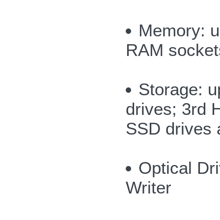
Memory: u
RAM socket
Storage: u
drives; 3rd
SSD drives a
Optical D
Writer