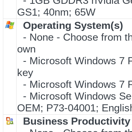
- 1GB GDDR3 nVidia Ge
GS1; 40nm; 65W
Operating System(s)
- None - Choose from the 
own
- Microsoft Windows 7 P
key
- Microsoft Windows 7 P
- Microsoft Windows Ser
OEM; P73-04001; Englis
Business Productivity