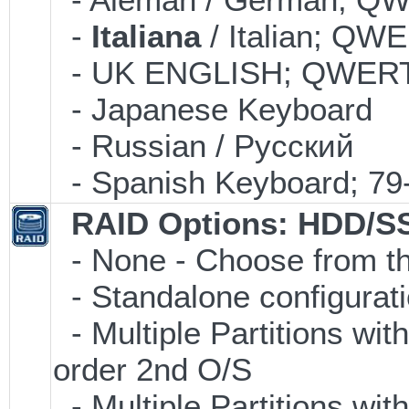
-
Italiana
/ Italian; QW
- UK ENGLISH; QWERT
- Japanese Keyboard
- Russian / Pусский
- Spanish Keyboard; 7
RAID Options
: HDD/S
- None - Choose from th
- Standalone configuratio
- Multiple Partitions wit
order 2nd O/S
- Multiple Partitions wit