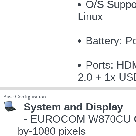
O/S Suppor
Linux
Battery: P
Ports: HDM
2.0 + 1x US
Base Configuration
System and Display
- EUROCOM W870CU Cheet
by-1080 pixels