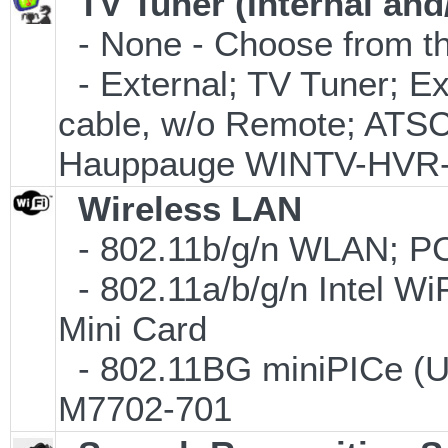
TV Tuner (Internal and
- None - Choose from th
- External; TV Tuner; 
cable, w/o Remote; ATSC 
Hauppauge WINTV-HVR
Wireless LAN
- 802.11b/g/n WLAN; PC
- 802.11a/b/g/n Intel Wi
Mini Card
- 802.11BG miniPICe (
M7702-701