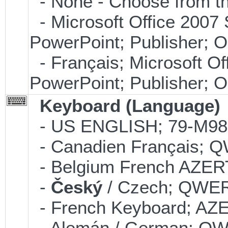
- None - Choose from th
- Microsoft Office 2007 
PowerPoint; Publisher; 
- Français; Microsoft Of
PowerPoint; Publisher; 
Keyboard (Language)
- US ENGLISH; 79-M9
- Canadien Français;
- Belgium French AZE
-
Český
/ Czech; QWE
- French Keyboard; AZ
- Alemán / German; Q