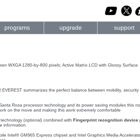
programs
upgrade
support
reen WXGA 1280-by-800 pixels; Active Matrix LCD with Glossy Surface
EREST summarizes the perfect balance between mobility, security 
 Santa Rosa processor technology and its power saving modules this not
ork on the move and making this work extremely comfortable
technology (optional) combined with
Fingerprint recognition device
ve information.
le Intel® GM965 Express chipset and Intel Graphics Media Accelerato