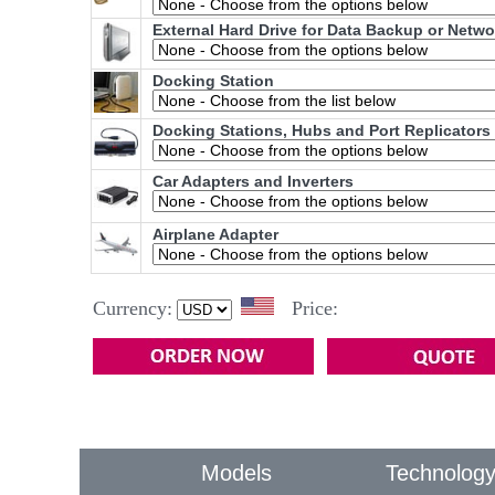
External Hard Drive for Data Backup or Netw
Docking Station
Docking Stations, Hubs and Port Replicators
Car Adapters and Inverters
Airplane Adapter
Currency:
Price:
Models
Technolog