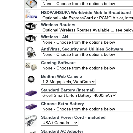
HSDPA/HSUPA Worldwide Mobile Broadband
Wireless Routers
Wireless LAN
AntiVirus, Security and Utilities Software
Gaming Software
Built-in Web Camera
Standard Battery (internal)
Choose Extra Battery
Standard Power Cord - included
Standard AC Adapter