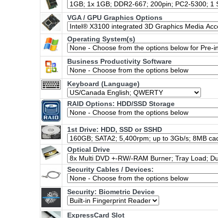
VGA / GPU Graphics Options
Operating System(s)
Business Productivity Software
Keyboard (Language)
RAID Options
: HDD/SSD Storage
1st Drive: HDD, SSD or SSHD
Optical Drive
Security Cables / Devices:
Security: Biometric Device
ExpressCard Slot