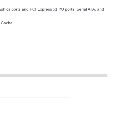
ics ports and PCI Express x1 I/O ports, Serial ATA, and
2 Cache