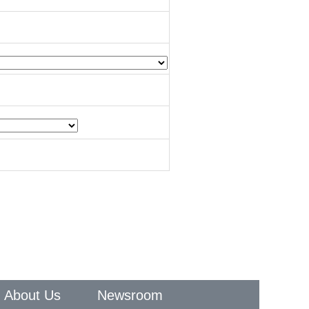
About Us
Newsroom