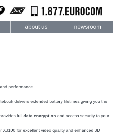
about us
newsroom
and performance.
ebook delivers extended battery lifetimes giving you the
provides full
data encryption
and access security to your
r X3100 for excellent video quality and enhanced 3D