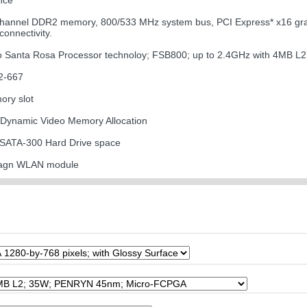
nce
channel DDR2 memory, 800/533 MHz system bus, PCI Express* x16 graph
onnectivity.
uo Santa Rosa Processor technoloy; FSB800; up to 2.4GHz with 4MB L
2-667
ory slot
 Dynamic Video Memory Allocation
 SATA-300 Hard Drive space
11agn WLAN module