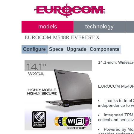
models
technology
EUROCOM M548R EVEREST-X
Configure
Specs
Upgrade
Components
14.1-inch; Widesc
EUROCOM M548R EV
Thanks to Intel
independence to w
Integrated TPM 
critical and sensiti
Powered by Mobi