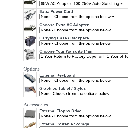
Extra Power Cord
Choose Extra AC Adapter
Carrying Case / Backpack
Choose Your Warranty Plan
Options
External Keyboard
Graphics Tablet / Stylus
Accessories
External Floppy Drive
External Portable Storage