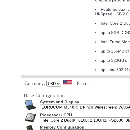
graphics performa
Features dual-
Hi-Speed USB 2.0 c
Intel Core 2 D
up to 8GB DDR
Intel Turbo Mem
up to 256MB of
up to 320GB of
optional 802.
Currency:
Price:
Base Configuration
System and Display
Processor / CPU
Memory Configuration