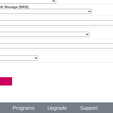
ork Storage (NAS)
y
Programs
Upgrade
Support