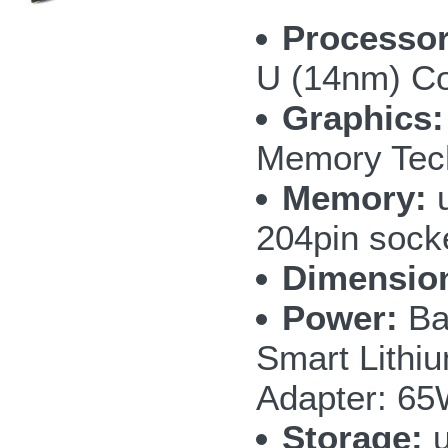
Processor
U (14nm) Cor
Graphics:
Memory Tec
Memory:
u
204pin sock
Dimensio
Power:
Bat
Smart Lithi
Adapter: 65
Storage:
u