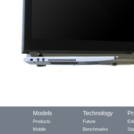
Models
Technology
Pr
Products
Future
Edu
Mobile
Benchmarks
Stu