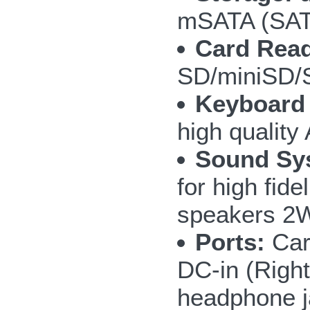
mSATA (SAT
Card Read
SD/miniSD
Keyboard
high quality
Sound Sy
for high fide
speakers 
Ports:
Car
DC-in (Right
headphone ja