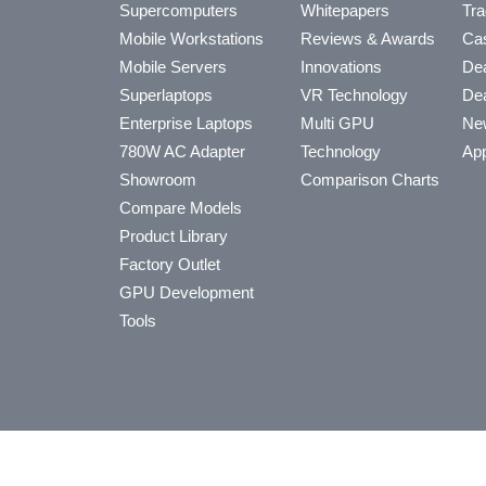
Supercomputers
Whitepapers
Tra
Mobile Workstations
Reviews & Awards
Cas
Mobile Servers
Innovations
Dea
Superlaptops
VR Technology
Dea
Enterprise Laptops
Multi GPU
Ne
780W AC Adapter
Technology
App
Showroom
Comparison Charts
Compare Models
Product Library
Factory Outlet
GPU Development
Tools