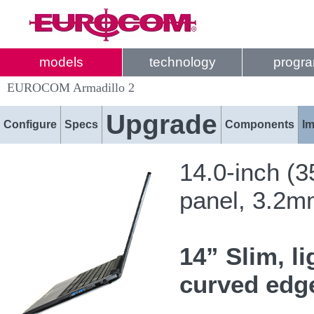
models
technology
progr
EUROCOM Armadillo 2
Upgrade
Configure
Specs
Components
I
14.0-inch (
panel, 3.2
14” Slim, l
curved edge