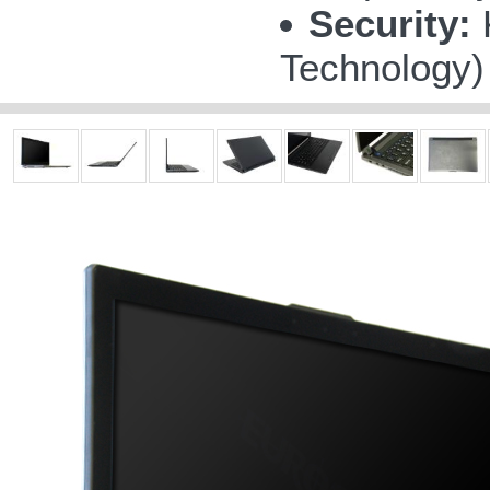
Security:
K
Technology)