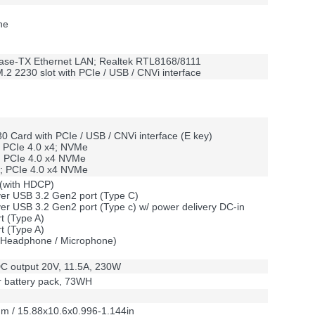
ne
t Base-TX Ethernet LAN; Realtek RTL8168/8111
.2 2230 slot with PCIe / USB / CNVi interface
0 Card with PCIe / USB / CNVi interface (E key)
 PCIe 4.0 x4; NVMe
; PCIe 4.0 x4 NVMe
0; PCIe 4.0 x4 NVMe
 (with HDCP)
over USB 3.2 Gen2 port (Type C)
over USB 3.2 Gen2 port (Type c) w/ power delivery DC-in
t (Type A)
t (Type A)
k (Headphone / Microphone)
C output 20V, 11.5A, 230W
er battery pack, 73WH
m / 15.88x10.6x0.996-1.144in