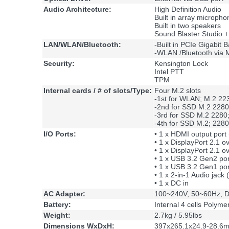
Audio Architecture:
High Definition Audio
Built in array micropho
Built in two speakers
Sound Blaster Studio +
LAN/WLAN/Bluetooth:
-Built in PCIe Gigabi
-WLAN /Bluetooth via M
Security:
Kensington Lock
Intel PTT
TPM
Internal cards / # of slots/Type:
Four M.2 slots
-1st for WLAN; M.2 223
-2nd for SSD M.2 2280
-3rd for SSD M.2 2280
-4th for SSD M.2; 228
I/O Ports:
• 1 x HDMI output port
• 1 x DisplayPort 2.1 
• 1 x DisplayPort 2.1 
• 1 x USB 3.2 Gen2 por
• 1 x USB 3.2 Gen1 por
• 1 x 2-in-1 Audio jac
• 1 x DC in
AC Adapter:
100~240V, 50~60Hz, D
Battery:
Internal 4 cells Polym
Weight:
2.7kg / 5.95lbs
Dimensions WxDxH:
397x265.1x24.9-28.6m