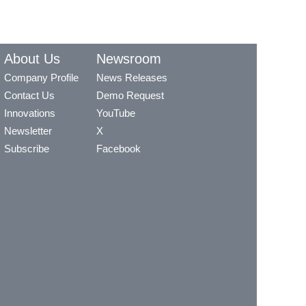
About Us
Newsroom
Company Profile
News Releases
Contact Us
Demo Request
Innovations
YouTube
Newsletter
X
Subscribe
Facebook