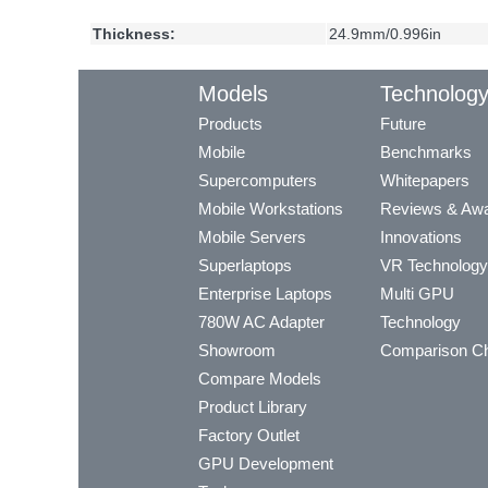
Thickness:
24.9mm/0.996in
Models
Technolog
Products
Future
Mobile
Benchmarks
Supercomputers
Whitepapers
Mobile Workstations
Reviews & Aw
Mobile Servers
Innovations
Superlaptops
VR Technology
Enterprise Laptops
Multi GPU
780W AC Adapter
Technology
Showroom
Comparison Ch
Compare Models
Product Library
Factory Outlet
GPU Development