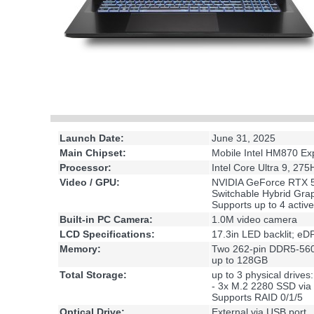
Launch Date:
June 31, 2025
Main Chipset:
Mobile Intel HM870 Ex
Processor:
Intel Core Ultra 9, 2
Video / GPU:
NVIDIA GeForce RTX 5
Switchable Hybrid Gr
Supports up to 4 active
Built-in PC Camera:
1.0M video camera
LCD Specifications:
17.3in LED backlit; e
Memory:
Two 262-pin DDR5-56
up to 128GB
Total Storage:
up to 3 physical drives:
- 3x M.2 2280 SSD via
Supports RAID 0/1/5
Optical Drive:
External via USB port