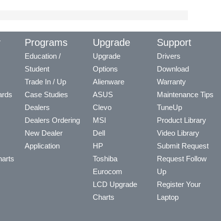
y
Programs
Upgrade
Support
Education /
Upgrade
Drivers
Student
Options
Download
Trade In / Up
Alienware
Warranty
ards
Case Studies
ASUS
Maintenance Tips
Dealers
Clevo
TuneUp
Dealers Ordering
MSI
Product Library
New Dealer
Dell
Video Library
Application
HP
Submit Request
arts
Toshiba
Request Follow
Eurocom
Up
LCD Upgrade
Register Your
Charts
Laptop