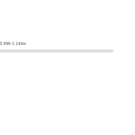
0.996-1.144in