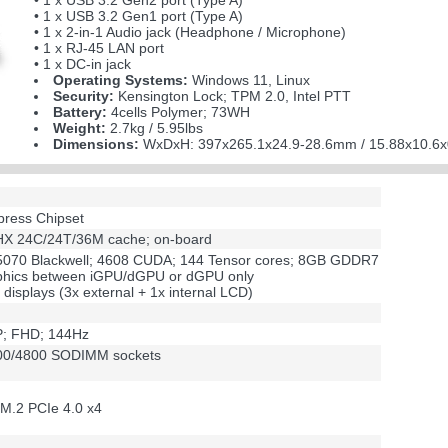
• 1 x USB 3.2 Gen2 port (Type A)
• 1 x USB 3.2 Gen1 port (Type A)
• 1 x 2-in-1 Audio jack (Headphone / Microphone)
• 1 x RJ-45 LAN port
• 1 x DC-in jack
Operating Systems:
Windows 11, Linux
Security:
Kensington Lock; TPM 2.0, Intel PTT
Battery:
4cells Polymer; 73WH
Weight:
2.7kg / 5.95lbs
Dimensions:
WxDxH: 397x265.1x24.9-28.6mm / 15.88x10.6x
press Chipset
75HX 24C/24T/36M cache; on-board
070 Blackwell; 4608 CUDA; 144 Tensor cores; 8GB GDDR7
aphics between iGPU/dGPU or dGPU only
 displays (3x external + 1x internal LCD)
DP; FHD; 144Hz
00/4800 SODIMM sockets
 M.2 PCIe 4.0 x4