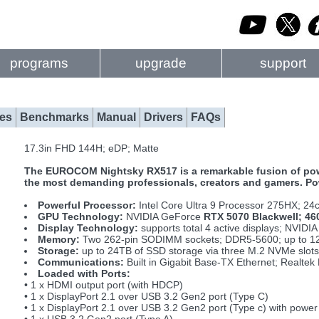
programs
upgrade
support
es
Benchmarks
Manual
Drivers
FAQs
17.3in FHD 144H; eDP; Matte
The EUROCOM Nightsky RX517 is a remarkable fusion of power
the most demanding professionals, creators and gamers. Pow
Powerful Processor:
Intel Core Ultra 9 Processor 275HX; 24
GPU Technology:
NVIDIA GeForce
RTX 5070 Blackwell; 4
Display Technology:
supports total 4 active displays; NVIDI
Memory:
Two 262-pin SODIMM sockets; DDR5-5600; up to 
Storage:
up to 24TB of SSD storage via three M.2 NVMe slots
Communications:
Built in Gigabit Base-TX Ethernet; Realt
Loaded with Ports:
• 1 x HDMI output port (with HDCP)
• 1 x DisplayPort 2.1 over USB 3.2 Gen2 port (Type C)
• 1 x DisplayPort 2.1 over USB 3.2 Gen2 port (Type c) with power