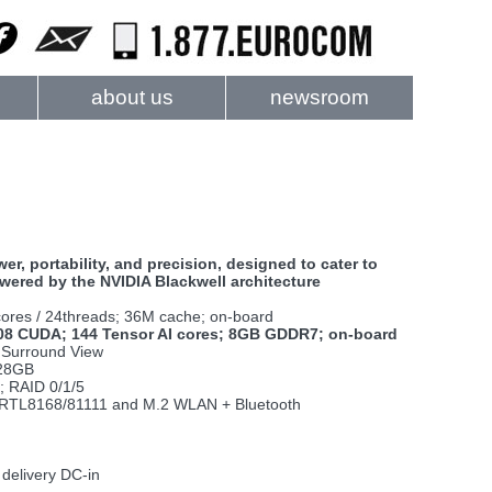
about us
newsroom
, portability, and precision, designed to cater to
ered by the NVIDIA Blackwell architecture
cores / 24threads; 36M cache; on-board
608 CUDA; 144 Tensor AI cores; 8GB GDDR7; on-board
A Surround View
128GB
; RAID 0/1/5
ek RTL8168/81111 and M.2 WLAN + Bluetooth
 delivery DC-in