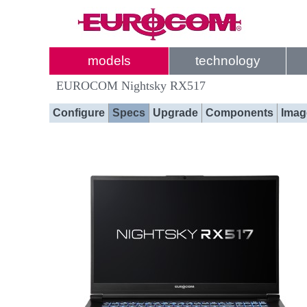
models
technology
EUROCOM Nightsky RX517
Configure
Specs
Upgrade
Components
Imag