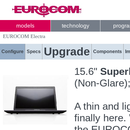
models
technology
progr
EUROCOM Electra
Upgrade
Configure
Specs
Components
I
15.6"
Super
(Non-Glare);
A thin and l
finally here
the EUROCOM