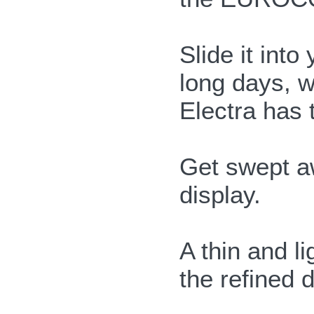
Slide it int
long days, w
Electra has 
Get swept aw
display.
A thin and l
the refined 