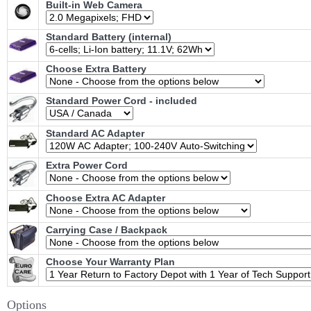
Built-in Web Camera
Standard Battery (internal)
Choose Extra Battery
Standard Power Cord - included
Standard AC Adapter
Extra Power Cord
Choose Extra AC Adapter
Carrying Case / Backpack
Choose Your Warranty Plan
Options