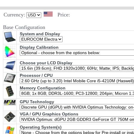
Currency:
Price:
Base Configuration
System and Display
Display Calibration
Choose your LCD Display
Processor / CPU
Memory Configuration
GPU Technology
VGA / GPU Graphics Options
Operating System(s)