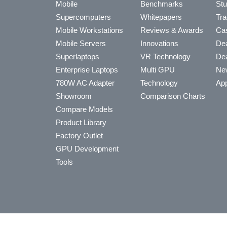
Mobile
Benchmarks
Stu
Supercomputers
Whitepapers
Tra
Mobile Workstations
Reviews & Awards
Cas
Mobile Servers
Innovations
Dea
Superlaptops
VR Technology
Dea
Enterprise Laptops
Multi GPU
Ne
780W AC Adapter
Technology
App
Showroom
Comparison Charts
Compare Models
Product Library
Factory Outlet
GPU Development
Tools