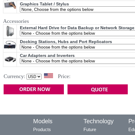
Graphics Tablet / Stylus
Accessories
External Hard Drive for Data Backup or Network Storage
Docking Stations, Hubs and Port Replicators
Car Adapters and Inverters
Currency:
Price:
Models
Technology
Pr
Products
Future
Edu