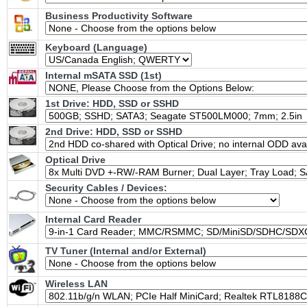
Business Productivity Software
Keyboard (Language)
Internal mSATA SSD (1st)
1st Drive: HDD, SSD or SSHD
2nd Drive: HDD, SSD or SSHD
Optical Drive
Security Cables / Devices:
Internal Card Reader
TV Tuner (Internal and/or External)
Wireless LAN