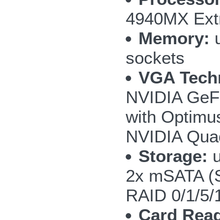
4940MX Extr
Memory:
u
sockets
VGA Tech
NVIDIA GeF
with Optimu
NVIDIA Qua
Storage:
u
2x mSATA (
RAID 0/1/5/
Card Read