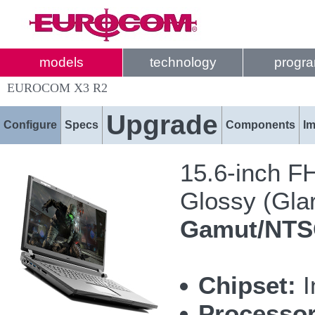
models
technology
progr
EUROCOM X3 R2
Upgrade
Configure
Specs
Components
I
15.6-inch F
Glossy (Glar
Gamut/NT
Chipset:
I
Processor