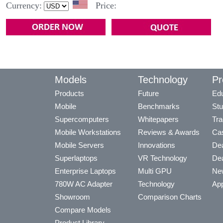
Currency:
Price:
Models
Technology
Pr
Products
Future
Edu
Mobile
Benchmarks
Stu
Supercomputers
Whitepapers
Tra
Mobile Workstations
Reviews & Awards
Cas
Mobile Servers
Innovations
Dea
Superlaptops
VR Technology
Dea
Enterprise Laptops
Multi GPU
Ne
780W AC Adapter
Technology
App
Showroom
Comparison Charts
Compare Models
Product Library