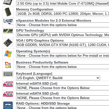
Memory Configuration
eXpansion Modules for 2-3 External Monitors
GPU Technology
VGA / GPU Graphics Options
Operating System(s)
Business Productivity Software
Keyboard (Language)
Internal mSATA SSD (1st)
Internal mSATA SSD (2nd)
RAID Options
: HDD/SSD Storage