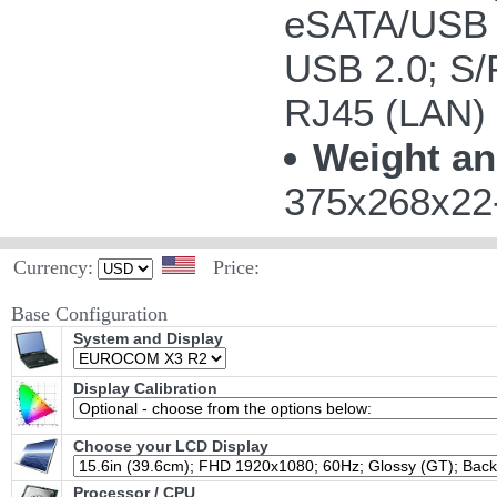
eSATA/USB 
USB 2.0; S/P
RJ45 (LAN)
Weight an
375x268x22-
Currency:
Price:
Base Configuration
System and Display
Display Calibration
Choose your LCD Display
Processor / CPU