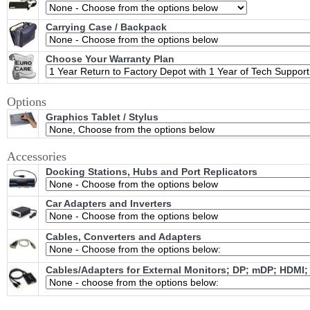
Carrying Case / Backpack
Choose Your Warranty Plan
Options
Graphics Tablet / Stylus
Accessories
Docking Stations, Hubs and Port Replicators
Car Adapters and Inverters
Cables, Converters and Adapters
Cables/Adapters for External Monitors; DP; mDP; HDMI;