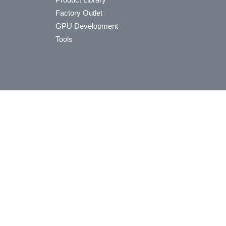
Factory Outlet
GPU Development
Tools