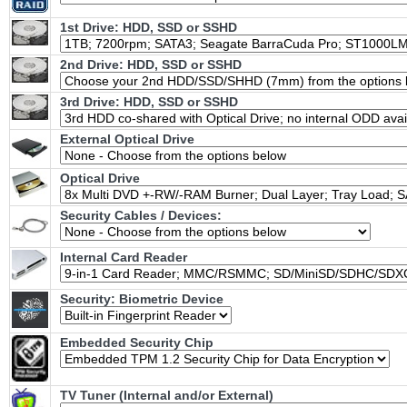
1st Drive: HDD, SSD or SSHD
2nd Drive: HDD, SSD or SSHD
3rd Drive: HDD, SSD or SSHD
External Optical Drive
Optical Drive
Security Cables / Devices:
Internal Card Reader
Security: Biometric Device
Embedded Security Chip
TV Tuner (Internal and/or External)