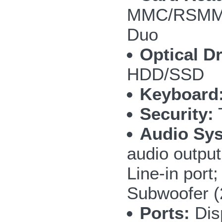
MMC/RSMMC
Duo
Optical Dr
HDD/SSD
Keyboard
Security:
T
Audio Sy
audio outpu
Line-in por
Subwoofer 
Ports:
Disp