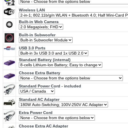
Wireless LAN
Built-in Web Camera
Built-in Subwoofer
USB 3.0 Ports
Standard Battery (internal)
Choose Extra Battery
Standard Power Cord - included
Standard AC Adapter
Extra Power Cord
Choose Extra AC Adapter