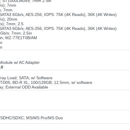
o; ST1000LM049; 7mm 2.5in
/s); 7mm
s; 7mm
TA3 6Gb/s; AES-256; IOPS: 75K (4K Reads), 36K (4K Writes)
/s); 20nm
s); 7mm; 2.5
TA3 6Gb/s; AES-256; IOPS: 75K (4K Reads), 36K (4K Writes)
Gb/s; 7mm; 2.5in
5in; MZ-77E1T0B/AM
ro
ro
Module w/ AC Adapter
.0
ray Load; SATA; w/ Software
TD05; BD-R XL; 100/128GB; 12.5mm; w/ software
y; External ODD Available
D/SDHC/SDXC; MS/MS Pro/MS Duo