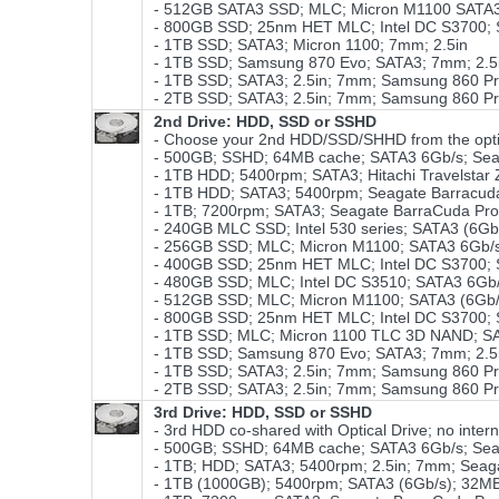
- 512GB SATA3 SSD; MLC; Micron M1100 SATA3
- 800GB SSD; 25nm HET MLC; Intel DC S3700; SA
- 1TB SSD; SATA3; Micron 1100; 7mm; 2.5in
- 1TB SSD; Samsung 870 Evo; SATA3; 7mm; 2.
- 1TB SSD; SATA3; 2.5in; 7mm; Samsung 860 P
- 2TB SSD; SATA3; 2.5in; 7mm; Samsung 860 P
2nd Drive: HDD, SSD or SSHD
- Choose your 2nd HDD/SSD/SHHD from the opti
- 500GB; SSHD; 64MB cache; SATA3 6Gb/s; Sea
- 1TB HDD; 5400rpm; SATA3; Hitachi Travelstar
- 1TB HDD; SATA3; 5400rpm; Seagate Barracud
- 1TB; 7200rpm; SATA3; Seagate BarraCuda Pr
- 240GB MLC SSD; Intel 530 series; SATA3 (6Gb
- 256GB SSD; MLC; Micron M1100; SATA3 6Gb/s
- 400GB SSD; 25nm HET MLC; Intel DC S3700; SA
- 480GB SSD; MLC; Intel DC S3510; SATA3 6Gb/
- 512GB SSD; MLC; Micron M1100; SATA3 (6Gb
- 800GB SSD; 25nm HET MLC; Intel DC S3700; SA
- 1TB SSD; MLC; Micron 1100 TLC 3D NAND; SA
- 1TB SSD; Samsung 870 Evo; SATA3; 7mm; 2.5i
- 1TB SSD; SATA3; 2.5in; 7mm; Samsung 860 P
- 2TB SSD; SATA3; 2.5in; 7mm; Samsung 860 P
3rd Drive: HDD, SSD or SSHD
- 3rd HDD co-shared with Optical Drive; no intern
- 500GB; SSHD; 64MB cache; SATA3 6Gb/s; Sea
- 1TB; HDD; SATA3; 5400rpm; 2.5in; 7mm; Sea
- 1TB (1000GB); 5400rpm; SATA3 (6Gb/s); 32MB 