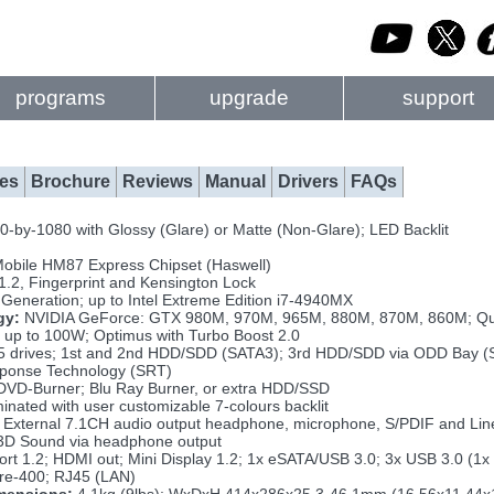
programs
upgrade
support
es
Brochure
Reviews
Manual
Drivers
FAQs
-by-1080 with Glossy (Glare) or Matte (Non-Glare); LED Backlit
Mobile HM87 Express Chipset (Haswell)
.2, Fingerprint and Kensington Lock
Generation; up to Intel Extreme Edition i7-4940MX
gy:
NVIDIA GeForce: GTX 980M, 970M, 965M, 880M, 870M, 860M; Q
up to 100W; Optimus with Turbo Boost 2.0
5 drives; 1st and 2nd HDD/SDD (SATA3); 3rd HDD/SDD via ODD Bay (S
sponse Technology (SRT)
VD-Burner; Blu Ray Burner, or extra HDD/SSD
minated with user customizable 7-colours backlit
External 7.1CH audio output headphone, microphone, S/PDIF and Line-
3D Sound via headphone output
ort 1.2; HDMI out; Mini Display 1.2; 1x eSATA/USB 3.0; 3x USB 3.0 (
wire-400; RJ45 (LAN)