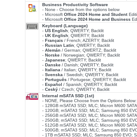
Business Productivity Software
- None - Choose from the options below
- Microsoft
Office 2024 Home and Student
Edit
- Microsoft
Office 2024 Home and Business
Ed
Keyboard (Language)
-
US English
; QWERTY; Backlit
-
UK English
; QWERTY; Backlit
-
Français
/ French; AZERTY; Backlit
-
Russian Latin
; QWERTY; Backlit
-
Alemán
/ German; QWERTZ; Backlit
-
Norske
/ Norwegian; QWERTY; Backlit
-
Japanese
; QWERTY; Backlit
-
Danske
/ Danish; QWERTY; Backlit
-
Italiana
/ Italian; QWERTY; Backlit
-
Svenska
/ Swedish; QWERTY; Backlit
-
Português
/ Portugese; QWERTY; Backlit
-
Español
/ Spanish; QWERTY; Backlit
-
Ceský
/ Czech; QWERTY; Backlit
Internal mSATA SSD (1st)
- NONE, Please Choose from the Options Below:
- 128GB mSATA3 SSD; MLC; Micron M600 SATA3
- 120GB; mSATA3 SSD; MLC; Samsung 850 EVO;
- 256GB mSATA3 SSD; MLC; Micron M600 SATA3
- 250GB; mSATA3 SSD; MLC; Samsung 850 EVO;
- 512GB mSATA3 SSD; MLC; Micron M600 SATA3
- 500GB; mSATA3 SSD; MLC; Samsung 850 EVO;
- 1TB mSATA3 SSD; MLC; Samsung 850 EVO; S