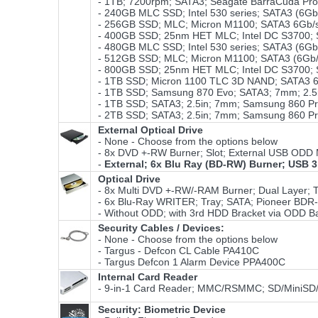
- 1TB; 7200rpm; SATA3; Seagate BarraCuda Pr
- 240GB MLC SSD; Intel 530 series; SATA3 (6Gb
- 256GB SSD; MLC; Micron M1100; SATA3 6Gb/
- 400GB SSD; 25nm HET MLC; Intel DC S3700; SA
- 480GB MLC SSD; Intel 530 series; SATA3 (6Gb
- 512GB SSD; MLC; Micron M1100; SATA3 (6Gb/
- 800GB SSD; 25nm HET MLC; Intel DC S3700; SA
- 1TB SSD; Micron 1100 TLC 3D NAND; SATA3 6
- 1TB SSD; Samsung 870 Evo; SATA3; 7mm; 2.
- 1TB SSD; SATA3; 2.5in; 7mm; Samsung 860 P
- 2TB SSD; SATA3; 2.5in; 7mm; Samsung 860 P
External Optical Drive
- None - Choose from the options below
- 8x DVD +-RW Burner; Slot; External USB ODD 
-
External; 6x Blu Ray (BD-RW) Burner; USB 3
Optical Drive
- 8x Multi DVD +-RW/-RAM Burner; Dual Layer; T
- 6x Blu-Ray WRITER; Tray; SATA; Pioneer BDR-
- Without ODD; with 3rd HDD Bracket via ODD Ba
Security Cables / Devices:
- None - Choose from the options below
- Targus - Defcon CL Cable PA410C
- Targus Defcon 1 Alarm Device PPA400C
Internal Card Reader
- 9-in-1 Card Reader; MMC/RSMMC; SD/MiniS
Security: Biometric Device