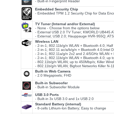
- Built-in Fingerprint Reader
Embedded Security Chip
- Embedded TPM 1.2 Security Chip for Data Encr
TV Tuner (Internal and/or External)
- None - Choose from the options below
- External USB 2.0 TV Tuner; KWORLD UB445
- External; USB 2.0; Hauppauge HVR-955Q; AT
Wireless LAN
- 2-in-1; 802.11b/g/n WLAN + Bluetooth 4.0; Hal
- 2-in-1; 802.11 ac/a/b/g/n + Bluetooth 4.0;Int
- 2-in-1; 802.11a/g/n 2x2 and 2.4/5GHz WLAN + B
- 2-in-1; 802.11b/g/n WLAN + Bluetooth 4.0; up t
- 802.11b/g/n WLAN; up to 450Mbp/s; Killer Wire
- 802.11b/g/n WLAN; Bigfoot Networks Killer N-
Built-in Web Camera
- 2.0 Megapixels; FHD
Built-in Subwoofer
- Built-in Subwoofer Module
USB 3.0 Ports
- Built-in 3x USB 3.0 and 1x USB 2.0
Standard Battery (internal)
- 8-cells Lithium-lon Battery; Easy to change