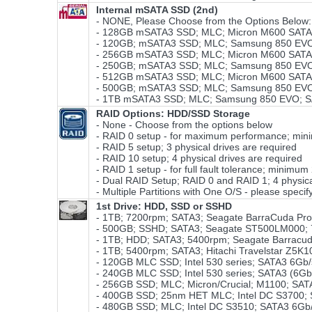
Internal mSATA SSD (2nd)
- NONE, Please Choose from the Options Below:
- 128GB mSATA3 SSD; MLC; Micron M600 SATA3
- 120GB; mSATA3 SSD; MLC; Samsung 850 EVO;
- 256GB mSATA3 SSD; MLC; Micron M600 SATA3
- 250GB; mSATA3 SSD; MLC; Samsung 850 EVO;
- 512GB mSATA3 SSD; MLC; Micron M600 SATA3
- 500GB; mSATA3 SSD; MLC; Samsung 850 EVO;
- 1TB mSATA3 SSD; MLC; Samsung 850 EVO; S
RAID Options
: HDD/SSD Storage
- None - Choose from the options below
- RAID 0 setup - for maximum performance; minim
- RAID 5 setup; 3 physical drives are required
- RAID 10 setup; 4 physical drives are required
- RAID 1 setup - for full fault tolerance; minimum
- Dual RAID Setup; RAID 0 and RAID 1; 4 physical
- Multiple Partitions with One O/S - please specify
1st Drive: HDD, SSD or SSHD
- 1TB; 7200rpm; SATA3; Seagate BarraCuda Pr
- 500GB; SSHD; SATA3; Seagate ST500LM000; 
- 1TB; HDD; SATA3; 5400rpm; Seagate Barracu
- 1TB; 5400rpm; SATA3; Hitachi Travelstar Z5K1
- 120GB MLC SSD; Intel 530 series; SATA3 6Gb
- 240GB MLC SSD; Intel 530 series; SATA3 (6Gb
- 256GB SSD; MLC; Micron/Crucial; M1100; SA
- 400GB SSD; 25nm HET MLC; Intel DC S3700; SA
- 480GB SSD; MLC; Intel DC S3510; SATA3 6Gb/