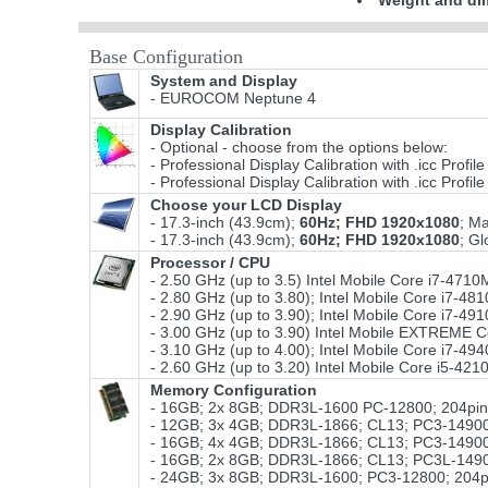
Weight and di
Base Configuration
System and Display
- EUROCOM Neptune 4
Display Calibration
- Optional - choose from the options below:
- Professional Display Calibration with .icc Prof
- Professional Display Calibration with .icc Prof
Choose your LCD Display
- 17.3-inch (43.9cm);
60Hz; FHD 1920x1080
; M
- 17.3-inch (43.9cm);
60Hz; FHD 1920x1080
; G
Processor / CPU
- 2.50 GHz (up to 3.5) Intel Mobile Core i7-4
- 2.80 GHz (up to 3.80); Intel Mobile Core i7
- 2.90 GHz (up to 3.90); Intel Mobile Core i7
- 3.00 GHz (up to 3.90) Intel Mobile EXTREME
- 3.10 GHz (up to 4.00); Intel Mobile Core i7-4
- 2.60 GHz (up to 3.20) Intel Mobile Core i5-
Memory Configuration
- 16GB; 2x 8GB; DDR3L-1600 PC-12800; 204pin;
- 12GB; 3x 4GB; DDR3L-1866; CL13; PC3-14900
- 16GB; 4x 4GB; DDR3L-1866; CL13; PC3-14900
- 16GB; 2x 8GB; DDR3L-1866; CL13; PC3L-14900
- 24GB; 3x 8GB; DDR3L-1600; PC3-12800; 204pi