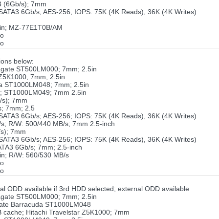
 (6Gb/s); 7mm
TA3 6Gb/s; AES-256; IOPS: 75K (4K Reads), 36K (4K Writes)
5in; MZ-77E1T0B/AM
ro
ro
ons below:
gate ST500LM000; 7mm; 2.5in
 Z5K1000; 7mm; 2.5in
a ST1000LM048; 7mm; 2.5in
o; ST1000LM049; 7mm 2.5in
/s); 7mm
; 7mm; 2.5
TA3 6Gb/s; AES-256; IOPS: 75K (4K Reads), 36K (4K Writes)
s; R/W: 500/440 MB/s; 7mm 2.5-inch
/s); 7mm
TA3 6Gb/s; AES-256; IOPS: 75K (4K Reads), 36K (4K Writes)
TA3 6Gb/s; 7mm; 2.5-inch
n; R/W: 560/530 MB/s
ro
ro
al ODD available if 3rd HDD selected; external ODD available
gate ST500LM000; 7mm; 2.5in
gate Barracuda ST1000LM048
cache; Hitachi Travelstar Z5K1000; 7mm