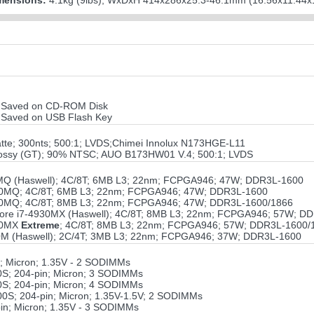
mensions:
4.1kg (9lbs); WxDxH 414x286x25.3-46.1mm (16.56x11.44x1
ile Saved on CD-ROM Disk
ile Saved on USB Flash Key
atte; 300nts; 500:1; LVDS;Chimei Innolux N173HGE-L11
lossy (GT); 90% NTSC; AUO B173HW01 V.4; 500:1; LVDS
710MQ (Haswell); 4C/8T; 6MB L3; 22nm; FCPGA946; 47W; DDR3L-1600
-4810MQ; 4C/8T; 6MB L3; 22nm; FCPGA946; 47W; DDR3L-1600
-4910MQ; 4C/8T; 8MB L3; 22nm; FCPGA946; 47W; DDR3L-1600/1866
 Core i7-4930MX (Haswell); 4C/8T; 8MB L3; 22nm; FCPGA946; 57W; D
940MX
Extreme
; 4C/8T; 8MB L3; 22nm; FCPGA946; 57W; DDR3L-1600/
4210M (Haswell); 2C/4T; 3MB L3; 22nm; FCPGA946; 37W; DDR3L-1600
 Micron; 1.35V - 2 SODIMMs
S; 204-pin; Micron; 3 SODIMMs
S; 204-pin; Micron; 4 SODIMMs
S; 204-pin; Micron; 1.35V-1.5V; 2 SODIMMs
n; Micron; 1.35V - 3 SODIMMs