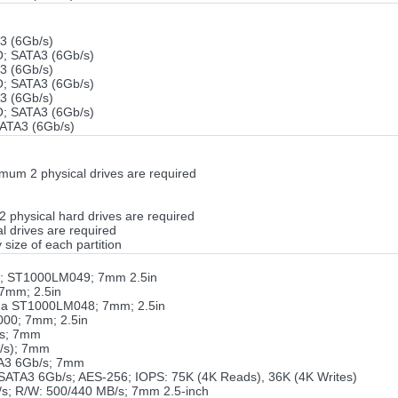
 (6Gb/s)
 SATA3 (6Gb/s)
 (6Gb/s)
 SATA3 (6Gb/s)
 (6Gb/s)
 SATA3 (6Gb/s)
ATA3 (6Gb/s)
um 2 physical drives are required
 2 physical hard drives are required
 drives are required
 size of each partition
o; ST1000LM049; 7mm 2.5in
7mm; 2.5in
da ST1000LM048; 7mm; 2.5in
000; 7mm; 2.5in
/s; 7mm
/s); 7mm
TA3 6Gb/s; 7mm
TA3 6Gb/s; AES-256; IOPS: 75K (4K Reads), 36K (4K Writes)
s; R/W: 500/440 MB/s; 7mm 2.5-inch