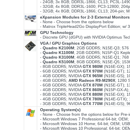
- 24GB; 3x 8GB; DDR3L-1866; CL13; PC3L-14900
- 32GB; 4x 8GB; DDR3L-1600; PC3-12800; 204pi
- 32GB; 4x 8GB; DDR3L-1866; CL13; 204-pin; M
eXpansion Modules for 2-3 External Monitors
- None - Choose from the options below
- Matrox TripleHead2Go DisplayPort Edition; w/ 
GPU Technology
- Discrete GPU (dGPU) with NVIDIA Optimus Tec
VGA / GPU Graphics Options
-
Quadro K2100M
; 2GB GDDR5; N15E-Q3; 576
-
Quadro K1100M
; 2GB GDDR5; N15P-Q1 Kepl
-
Quadro K3100M
; 4GB GDDR5; N15E-Q1; 768
-
Quadro K5100M
; 8GB GDDR5; N15E-Q5; 153
- 8GB GDDR5; NVIDIA
GTX 980M
(N16E-GX); 1
- 6GB GDDR5; NVIDIA
GTX 970M
(N16E-GT); 1
- 4GB GDDR5; NVIDIA
GTX 965M
(N16E-GS); 1
- 4GB GDDR5;
AMD Radeon R9-M290X
; 1280
- 6GB GDDR5; NVIDIA
GTX 870M
(N15E-GT); 1
- 4GB GDDR5; NVIDIA
GTX 860M
(N15P-GX-A);
- 8GB GDDR5; NVIDIA
GTX 880M
(N15E-GX); 1
- 4GB GDDR5; NVIDIA
GTX 780M
(N14E-GTX); 
- 3GB GDDR5; NVIDIA
GTX 770M
(N14E-GS); 9
Operating System(s)
- None - Choose from the options below for Pre-ins
- Microsoft Windows 7 Professional 64-bit; OEM
- Microsoft Windows 10 Home; 64-bit; OEM; USB
- Microsoft Windows 10 Professional; 64-bit; O