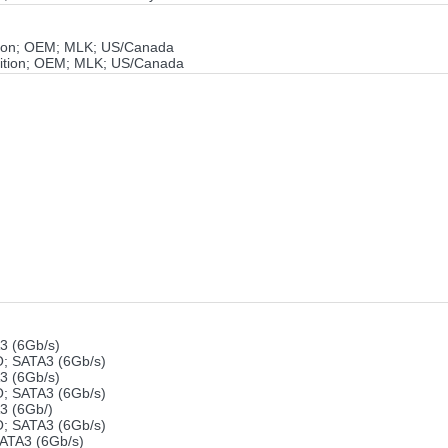
ion; OEM; MLK; US/Canada
ition; OEM; MLK; US/Canada
 (6Gb/s)
 SATA3 (6Gb/s)
 (6Gb/s)
 SATA3 (6Gb/s)
 (6Gb/)
 SATA3 (6Gb/s)
ATA3 (6Gb/s)