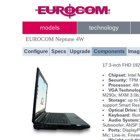
models
technology
EUROCOM Neptune 4W
Configure
Specs
Upgrade
Components
Imag
17.3-inch FHD 1920
Chipset:
Intel 
Security:
TPM 1
Processor:
4th 
VGA Technolo
M290x; MXM 3.0b; 
Storage:
up to 
support Smart Re
Optical Drive:
D
Keyboard:
Illu
Audio System:
Subwoofer; ANSP 
Ports:
DisplayP
Mic; Line-in; Fire