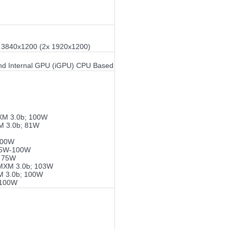
or 3840x1200 (2x 1920x1200)
nd Internal GPU (iGPU) CPU Based
XM 3.0b; 100W
M 3.0b; 81W
100W
75W-100W
; 75W
MXM 3.0b; 103W
M 3.0b; 100W
-100W