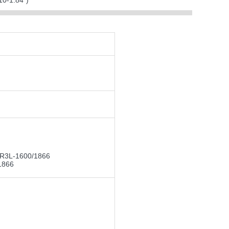
0-1.84")
DR3L-1600/1866
1866