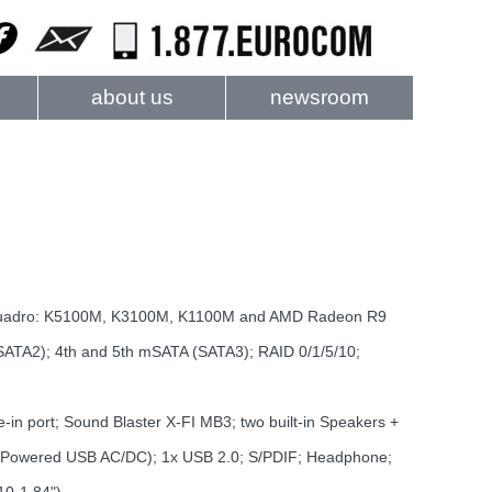
about us
newsroom
uadro: K5100M, K3100M, K1100M and AMD Radeon R9
ATA2); 4th and 5th mSATA (SATA3); RAID 0/1/5/10;
in port; Sound Blaster X-FI MB3; two built-in Speakers +
1x Powered USB AC/DC); 1x USB 2.0; S/PDIF; Headphone;