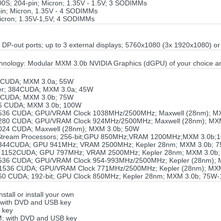
S; 204-pin; Micron; 1.35V - 1.5V; 3 SODIMMs
n; Micron, 1.35V - 4 SODIMMs
icron; 1.35V-1,5V; 4 SODIMMs
3 DP-out ports; up to 3 external displays; 5760x1080 (3x 1920x1080) 
hnology: Modular MXM 3.0b NVIDIA Graphics (dGPU) of your choice a
 CUDA; MXM 3.0a; 55W
er; 384CUDA; MXM 3.0a; 45W
 CUDA; MXM 3.0b; 75W
6 CUDA; MXM 3.0b; 100W
536 CUDA; GPU/VRAM Clock 1038MHz/2500MHz; Maxwell (28nm); M
280 CUDA; GPU/VRAM Clock 924MHz/2500MHz; Maxwell (28nm); MX
024 CUDA; Maxwell (28nm); MXM 3.0b; 50W
 Stream Processors; 256-bit;GPU 850MHz;VRAM 1200MHz;MXM 3.0b;
344CUDA; GPU 941MHz; VRAM 2500MHz; Kepler 28nm; MXM 3.0b; 
 1152CUDA; GPU 797MHz; VRAM 2500MHz; Kepler 28nm; MXM 3.0b
536 CUDA; GPU/VRAM Clock 954-993MHz/2500MHz; Kepler (28nm); 
1536 CUDA; GPU/VRAM Clock 771MHz/2500MHz; Kepler (28nm); MX
60 CUDA; 192-bit; GPU Clock 850MHz; Kepler 28nm; MXM 3.0b; 75W
tall or install your own
; with DVD and USB key
 key
EM; with DVD and USB key