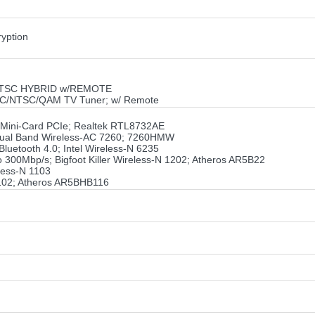
yption
 ATSC HYBRID w/REMOTE
SC/NTSC/QAM TV Tuner; w/ Remote
f Mini-Card PCIe; Realtek RTL8732AE
el Dual Band Wireless-AC 7260; 7260HMW
luetooth 4.0; Intel Wireless-N 6235
o 300Mbp/s; Bigfoot Killer Wireless-N 1202; Atheros AR5B22
less-N 1103
1102; Atheros AR5BHB116