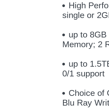
High Perf
single or 2G
up to 8GB
Memory; 2 
up to 1.5T
0/1 support
Choice of 
Blu Ray Wri