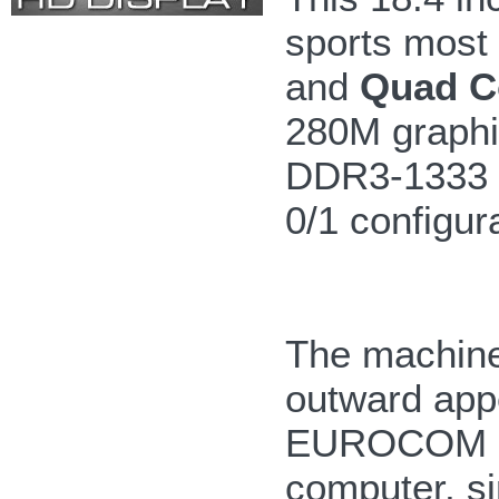
sports most
and
Quad C
280M graphi
DDR3-1333 m
0/1 configur
The machine 
outward app
EUROCOM M9
computer, si