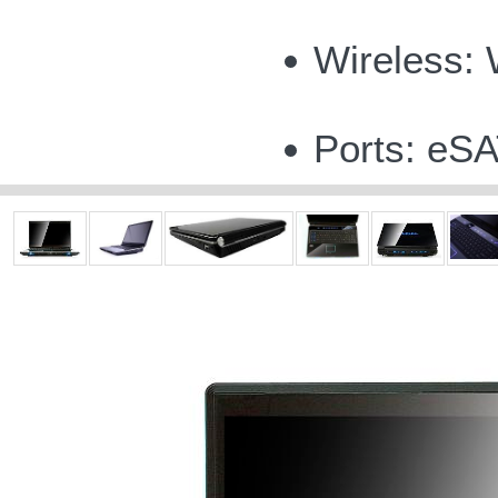
Wireless:
Ports: eSA