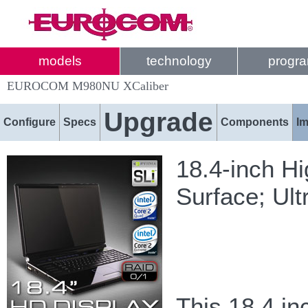
models
technology
progr
EUROCOM M980NU XCaliber
Upgrade
Configure
Specs
Components
I
18.4-inch Hi
Surface; Ult
This 18.4 i