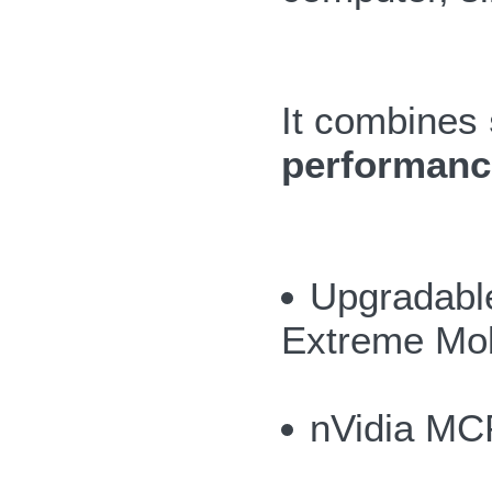
It combines
performance
Upgradable
Extreme Mob
nVidia MC