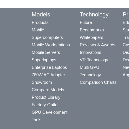
Models
Technology
Pr
Products
Future
Edu
Mobile
Benchmarks
Stu
Supercomputers
Whitepapers
Tra
Mobile Workstations
Reviews & Awards
Cas
Mobile Servers
Innovations
Dea
Superlaptops
VR Technology
Dea
Enterprise Laptops
Multi GPU
Ne
780W AC Adapter
Technology
App
Showroom
Comparison Charts
Compare Models
Product Library
Factory Outlet
GPU Development
Tools