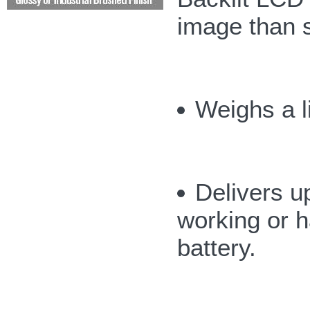
image than 
Weighs a li
Delivers up
working or h
battery.