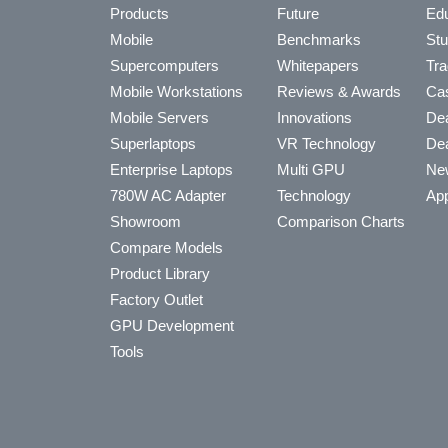
Products
Future
Edu
Mobile
Benchmarks
Stu
Supercomputers
Whitepapers
Tra
Mobile Workstations
Reviews & Awards
Cas
Mobile Servers
Innovations
Dea
Superlaptops
VR Technology
Dea
Enterprise Laptops
Multi GPU
Ne
780W AC Adapter
Technology
App
Showroom
Comparison Charts
Compare Models
Product Library
Factory Outlet
GPU Development
Tools