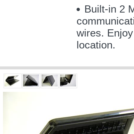
Built-in 2
communicatio
wires. Enjoy
location.