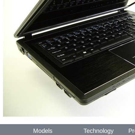
Models
Technology
Pr