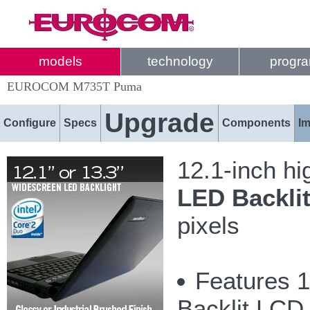
models
technology
progr
EUROCOM M735T Puma
Upgrade
Configure
Specs
Components
I
12.1-inch hi
LED Backli
pixels
Features 1
Backlit LCD 