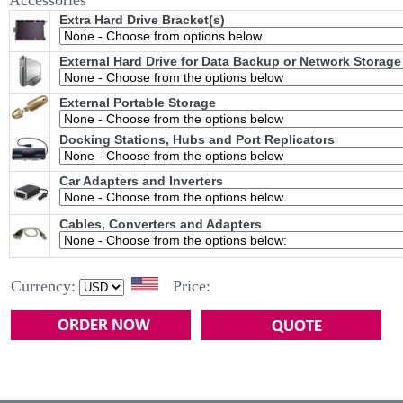
Accessories
Extra Hard Drive Bracket(s)
External Hard Drive for Data Backup or Network Storage
External Portable Storage
Docking Stations, Hubs and Port Replicators
Car Adapters and Inverters
Cables, Converters and Adapters
Currency:
Price: