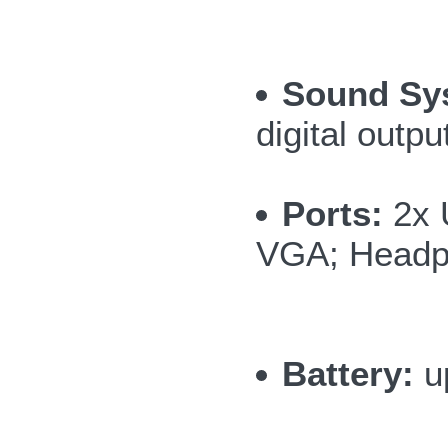
Sound Sy
digital outpu
Ports:
2x 
VGA; Headph
Battery:
up