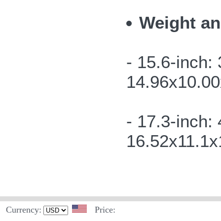
Weight an
- 15.6-inch
14.96x10.00x
- 17.3-inch:
16.52x11.1x1
Currency:
Price: