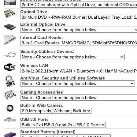
Optical Drive
External Optical Drive
Internal Card Reader
Security Cables / Devices:
Wireless LAN
AntiVirus, Security and Utilities Software
Gaming Accessories
Built-in Web Camera
USB 3.0 Ports
Standard Battery (internal)