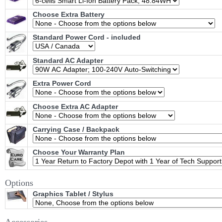
Choose Extra Battery
Standard Power Cord - included
Standard AC Adapter
Extra Power Cord
Choose Extra AC Adapter
Carrying Case / Backpack
Choose Your Warranty Plan
Options
Graphics Tablet / Stylus