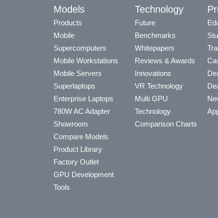
Models
Technology
Pr
Products
Future
Edu
Mobile
Benchmarks
Stu
Supercomputers
Whitepapers
Tra
Mobile Workstations
Reviews & Awards
Cas
Mobile Servers
Innovations
Dea
Superlaptops
VR Technology
Dea
Enterprise Laptops
Multi GPU
Ne
780W AC Adapter
Technology
App
Showroom
Comparison Charts
Compare Models
Product Library
Factory Outlet
GPU Development
Tools