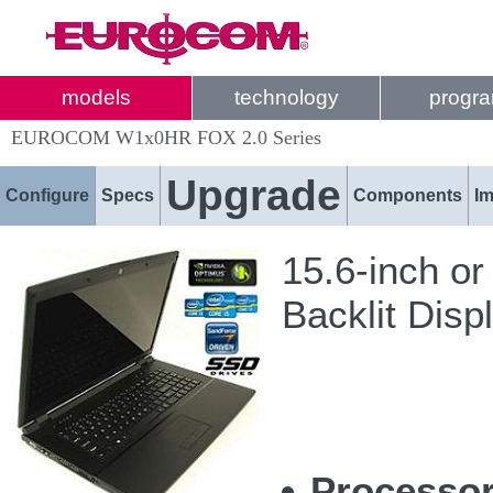
models
technology
progr
EUROCOM W1x0HR FOX 2.0 Series
Upgrade
Configure
Specs
Components
I
15.6-inch or
Backlit Disp
Processor