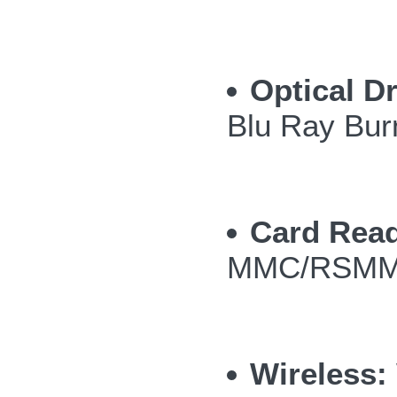
Optical Dr
Blu Ray Bur
Card Read
MMC/RSMMC
Wireless: