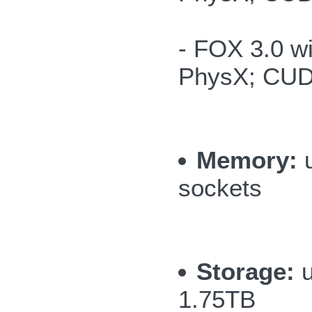
- FOX 3.0 
PhysX; CUD
Memory:
u
sockets
Storage:
u
1.75TB