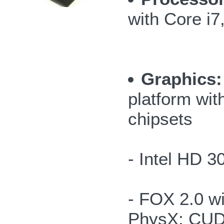
with Core i
Graphics:
platform wit
chipsets
- Intel HD 
- FOX 2.0 
PhysX; CUD