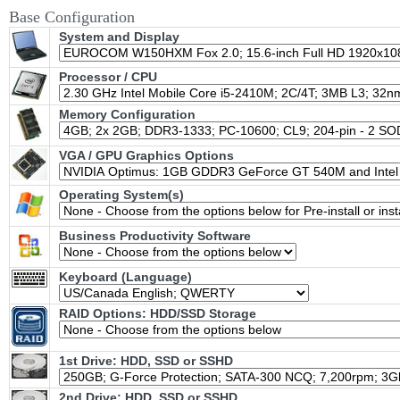
Base Configuration
System and Display
Processor / CPU
Memory Configuration
VGA / GPU Graphics Options
Operating System(s)
Business Productivity Software
Keyboard (Language)
RAID Options
: HDD/SSD Storage
1st Drive: HDD, SSD or SSHD
2nd Drive: HDD, SSD or SSHD