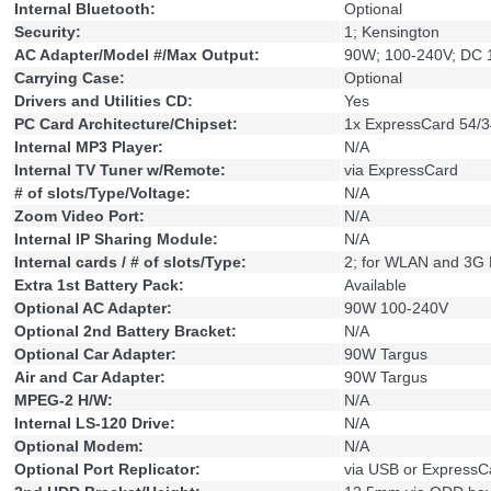
Internal Bluetooth:
Optional
Security:
1; Kensington
AC Adapter/Model #/Max Output:
90W; 100-240V; DC 
Carrying Case:
Optional
Drivers and Utilities CD:
Yes
PC Card Architecture/Chipset:
1x ExpressCard 54/3
Internal MP3 Player:
N/A
Internal TV Tuner w/Remote:
via ExpressCard
# of slots/Type/Voltage:
N/A
Zoom Video Port:
N/A
Internal IP Sharing Module:
N/A
Internal cards / # of slots/Type:
2; for WLAN and 3G
Extra 1st Battery Pack:
Available
Optional AC Adapter:
90W 100-240V
Optional 2nd Battery Bracket:
N/A
Optional Car Adapter:
90W Targus
Air and Car Adapter:
90W Targus
MPEG-2 H/W:
N/A
Internal LS-120 Drive:
N/A
Optional Modem:
N/A
Optional Port Replicator:
via USB or ExpressC