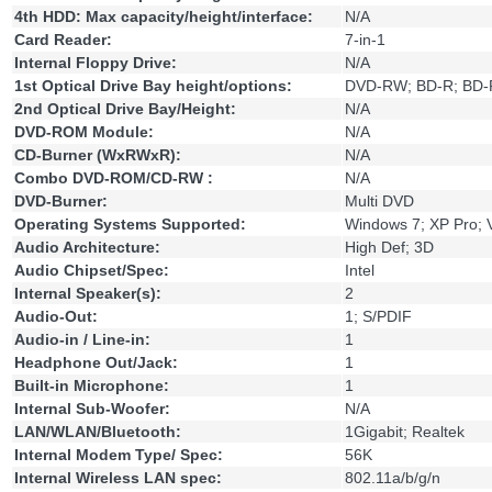
4th HDD: Max capacity/height/interface:
N/A
Card Reader:
7-in-1
Internal Floppy Drive:
N/A
1st Optical Drive Bay height/options:
DVD-RW; BD-R; BD
2nd Optical Drive Bay/Height:
N/A
DVD-ROM Module:
N/A
CD-Burner (WxRWxR):
N/A
Combo DVD-ROM/CD-RW :
N/A
DVD-Burner:
Multi DVD
Operating Systems Supported:
Windows 7; XP Pro; V
Audio Architecture:
High Def; 3D
Audio Chipset/Spec:
Intel
Internal Speaker(s):
2
Audio-Out:
1; S/PDIF
Audio-in / Line-in:
1
Headphone Out/Jack:
1
Built-in Microphone:
1
Internal Sub-Woofer:
N/A
LAN/WLAN/Bluetooth:
1Gigabit; Realtek
Internal Modem Type/ Spec:
56K
Internal Wireless LAN spec:
802.11a/b/g/n