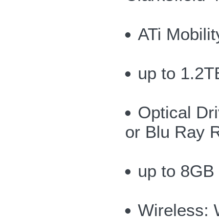
ATi Mobil
up to 1.2T
Optical Dr
or Blu Ray 
up to 8GB
Wireless: