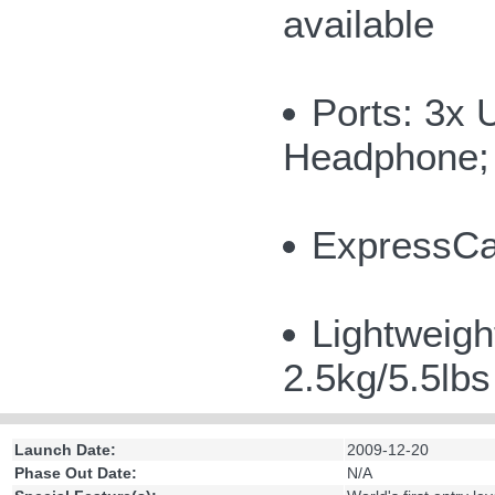
available
Ports: 3x 
Headphone; 
ExpressCar
Lightweigh
2.5kg/5.5lb
Launch Date:
2009-12-20
Phase Out Date:
N/A