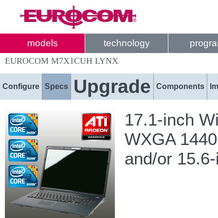
models
technology
progr
EUROCOM M7X1CUH LYNX
Upgrade
Configure
Specs
Components
I
17.1-inch W
WXGA 1440-b
and/or 15.6