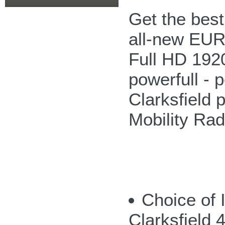
Get the bes
all-new EUR
Full HD 192
powerfull - p
Clarksfield 
Mobility Ra
Choice of 
Clarksfield