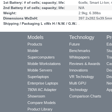
1st Battery: # of cells; capacity; life:
6cells; Smart Li-Ion
2nd Battery # of cells; capacity; life:
N/A
Weight:
2.9kg; 6.38lbs
Dimensions WxDxH:
397.2x282.5x39.5mm
Shipping / Packaging L xWx H / N.W. / G.W.:
.
Models
Technology
Pr
Products
Future
Edu
Mobile
Benchmarks
Stu
Supercomputers
Whitepapers
Tra
Mobile Workstations
Reviews & Awards
Cas
Mobile Servers
Innovations
Dea
Superlaptops
VR Technology
Dea
Enterprise Laptops
Multi GPU
Ne
780W AC Adapter
Technology
App
Showroom
Comparison Charts
Compare Models
Product Library