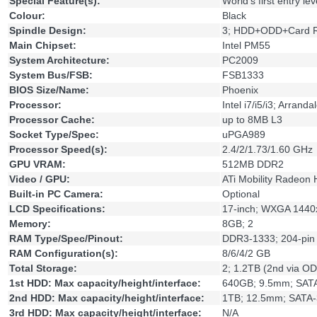
Special Feature(s):
World's first entry le
Colour:
Black
Spindle Design:
3; HDD+ODD+Card 
Main Chipset:
Intel PM55
System Architecture:
PC2009
System Bus/FSB:
FSB1333
BIOS Size/Name:
Phoenix
Processor:
Intel i7/i5/i3; Arran
Processor Cache:
up to 8MB L3
Socket Type/Spec:
uPGA989
Processor Speed(s):
2.4/2/1.73/1.60 GHz
GPU VRAM:
512MB DDR2
Video / GPU:
ATi Mobility Radeon
Built-in PC Camera:
Optional
LCD Specifications:
17-inch; WXGA 144
Memory:
8GB; 2
RAM Type/Spec/Pinout:
DDR3-1333; 204-pin
RAM Configuration(s):
8/6/4/2 GB
Total Storage:
2; 1.2TB (2nd via O
1st HDD: Max capacity/height/interface:
640GB; 9.5mm; SAT
2nd HDD: Max capacity/height/interface:
1TB; 12.5mm; SATA-
3rd HDD: Max capacity/height/interface:
N/A