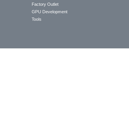
Factory Outlet
GPU Development
Tools