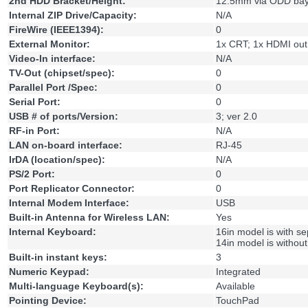
2nd HDD Bracket/Height:
12.5mm via ODD ba
Internal ZIP Drive/Capacity:
N/A
FireWire (IEEE1394):
0
External Monitor:
1x CRT; 1x HDMI out
Video-In interface:
N/A
TV-Out (chipset/spec):
0
Parallel Port /Spec:
0
Serial Port:
0
USB # of ports/Version:
3; ver 2.0
RF-in Port:
N/A
LAN on-board interface:
RJ-45
IrDA (location/spec):
N/A
PS/2 Port:
0
Port Replicator Connector:
0
Internal Modem Interface:
USB
Built-in Antenna for Wireless LAN:
Yes
Internal Keyboard:
16in model is with s
14in model is withou
Built-in instant keys:
3
Numeric Keypad:
Integrated
Multi-language Keyboard(s):
Available
Pointing Device:
TouchPad