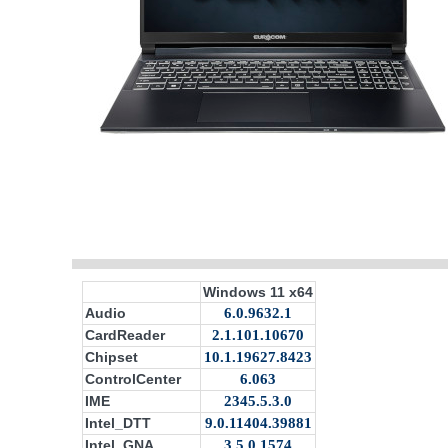
Windows 11 x64
Audio
6.0.9632.1
CardReader
2.1.101.10670
Chipset
10.1.19627.8423
ControlCenter
6.063
IME
2345.5.3.0
Intel_DTT
9.0.11404.39881
Intel_GNA
3.5.0.1574