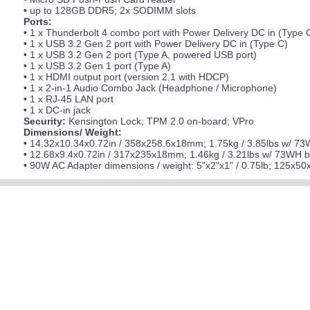
• up to 128GB DDR5; 2x SODIMM slots
Ports:
• 1 x Thunderbolt 4 combo port with Power Delivery DC in (Type 
• 1 x USB 3.2 Gen 2 port with Power Delivery DC in (Type C)
• 1 x USB 3.2 Gen 2 port (Type A, powered USB port)
• 1 x USB 3.2 Gen 1 port (Type A)
• 1 x HDMI output port (version 2.1 with HDCP)
• 1 x 2-in-1 Audio Combo Jack (Headphone / Microphone)
• 1 x RJ-45 LAN port
• 1 x DC-in jack
Security:
Kensington Lock; TPM 2.0 on-board; VPro
Dimensions/ Weight:
• 14.32x10.34x0.72in / 358x258.6x18mm; 1.75kg / 3.85lbs w/ 73W
• 12.68x9.4x0.72in / 317x235x18mm; 1.46kg / 3.21lbs w/ 73WH ba
• 90W AC Adapter dimensions / weight: 5"x2"x1" / 0.75lb; 125x5