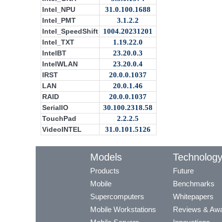
Intel_NPU
31.0.100.1688
Intel_PMT
3.1.2.2
Intel_SpeedShift
1004.20231201
Intel_TXT
1.19.22.0
IntelBT
23.20.0.3
IntelWLAN
23.20.0.4
IRST
20.0.0.1037
LAN
20.0.1.46
RAID
20.0.0.1037
SerialIO
30.100.2318.58
TouchPad
2.2.2.5
VideoINTEL
31.0.101.5126
Models
Technolog
Products
Future
Mobile
Benchmarks
Supercomputers
Whitepapers
Mobile Workstations
Reviews & Aw