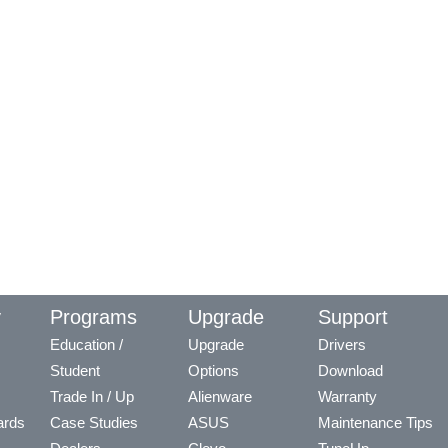
y
Programs
Upgrade
Support
Education /
Upgrade
Drivers
Student
Options
Download
Trade In / Up
Alienware
Warranty
ards
Case Studies
ASUS
Maintenance Tips