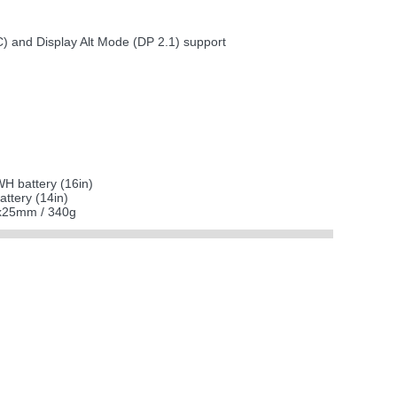
C) and Display Alt Mode (DP 2.1) support
H battery (16in)
ttery (14in)
0x25mm / 340g