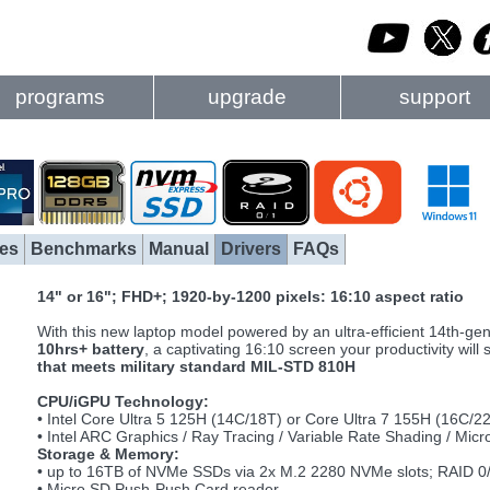
programs
upgrade
support
es
Benchmarks
Manual
Drivers
FAQs
14" or 16"; FHD+; 1920-by-1200 pixels: 16:10 aspect ratio
With this new laptop model powered by an ultra-efficient 14th-ge
10hrs+ battery
, a captivating 16:10 screen your productivity will
that meets military standard MIL-STD 810H
CPU/iGPU Technology:
• Intel Core Ultra 5 125H (14C/18T) or Core Ultra 7 155H (16C/2
• Intel ARC Graphics / Ray Tracing / Variable Rate Shading / Mic
Storage & Memory:
• up to 16TB of NVMe SSDs via 2x M.2 2280 NVMe slots; RAID 0
• Micro SD Push-Push Card reader