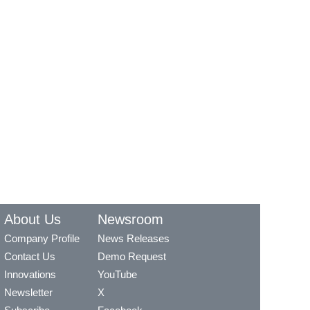
About Us
Newsroom
Company Profile
News Releases
Contact Us
Demo Request
Innovations
YouTube
Newsletter
X