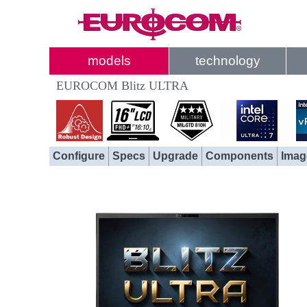
models
technology
EUROCOM Blitz ULTRA
Configure
Specs
Upgrade
Components
Imag