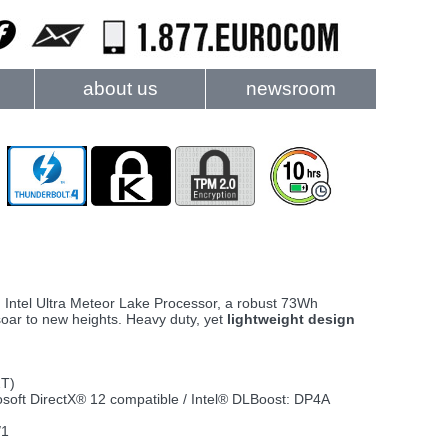
about us
newsroom
n Intel Ultra Meteor Lake Processor, a robust 73Wh
 soar to new heights. Heavy duty, yet
lightweight design
2T)
rosoft DirectX® 12 compatible / Intel® DLBoost: DP4A
/1