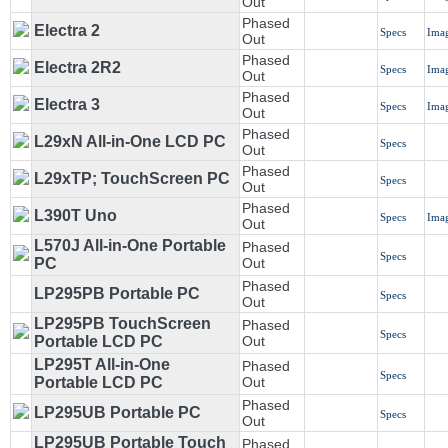
Out
Phased
Electra 2
Specs
Ima
Out
Phased
Electra 2R2
Specs
Ima
Out
Phased
Electra 3
Specs
Ima
Out
Phased
L29xN All-in-One LCD PC
Specs
Out
Phased
L29xTP; TouchScreen PC
Specs
Out
Phased
L390T Uno
Specs
Ima
Out
L570J All-in-One Portable
Phased
Specs
PC
Out
Phased
LP295PB Portable PC
Specs
Out
LP295PB TouchScreen
Phased
Specs
Portable LCD PC
Out
LP295T All-in-One
Phased
Specs
Portable LCD PC
Out
Phased
LP295UB Portable PC
Specs
Out
LP295UB Portable Touch
Phased