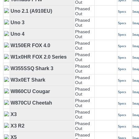
Specs
Ima
Out
Phased
Uno 2.1 (A910EU)
Specs
Ima
Out
Phased
Uno 3
Specs
Ima
Out
Phased
Uno 4
Specs
Ima
Out
Phased
W150ER FOX 4.0
Specs
Ima
Out
Phased
W1x0HR FOX 2.0 Series
Specs
Ima
Out
Phased
W355SSQ Shark 3
Specs
Ima
Out
Phased
W3x0ET Shark
Specs
Ima
Out
Phased
W860CU Cougar
Specs
Ima
Out
Phased
W870CU Cheetah
Specs
Ima
Out
Phased
X3
Specs
Ima
Out
Phased
X3 R2
Specs
Ima
Out
Phased
X5
Specs
Ima