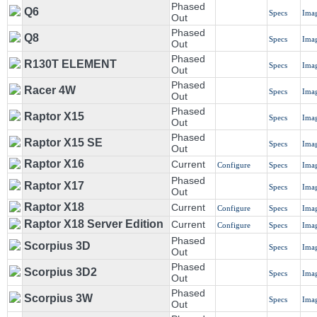
Phased
Q6
Specs
Ima
Out
Phased
Q8
Specs
Ima
Out
Phased
R130T ELEMENT
Specs
Ima
Out
Phased
Racer 4W
Specs
Ima
Out
Phased
Raptor X15
Specs
Ima
Out
Phased
Raptor X15 SE
Specs
Ima
Out
Raptor X16
Current
Configure
Specs
Ima
Phased
Raptor X17
Specs
Ima
Out
Raptor X18
Current
Configure
Specs
Ima
Raptor X18 Server Edition
Current
Configure
Specs
Ima
Phased
Scorpius 3D
Specs
Ima
Out
Phased
Scorpius 3D2
Specs
Ima
Out
Phased
Scorpius 3W
Specs
Ima
Out