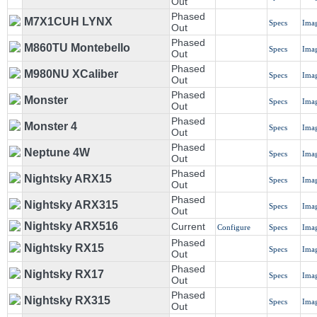
Out
Phased
M7X1CUH LYNX
Specs
Ima
Out
Phased
M860TU Montebello
Specs
Ima
Out
Phased
M980NU XCaliber
Specs
Ima
Out
Phased
Monster
Specs
Ima
Out
Phased
Monster 4
Specs
Ima
Out
Phased
Neptune 4W
Specs
Ima
Out
Phased
Nightsky ARX15
Specs
Ima
Out
Phased
Nightsky ARX315
Specs
Ima
Out
Nightsky ARX516
Current
Configure
Specs
Ima
Phased
Nightsky RX15
Specs
Ima
Out
Phased
Nightsky RX17
Specs
Ima
Out
Phased
Nightsky RX315
Specs
Ima
Out