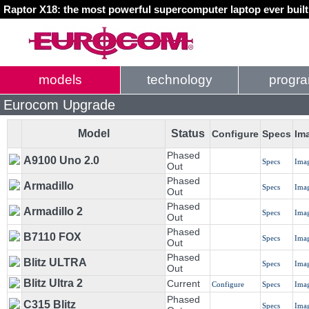
Raptor X18: the most powerful supercomputer laptop ever buil
models
technology
progr
Eurocom Upgrade
Model
Status
Configure
Specs
Im
Phased
A9100 Uno 2.0
Specs
Ima
Out
Phased
Armadillo
Specs
Ima
Out
Phased
Armadillo 2
Specs
Ima
Out
Phased
B7110 FOX
Specs
Ima
Out
Phased
Blitz ULTRA
Specs
Ima
Out
Blitz Ultra 2
Current
Configure
Specs
Ima
Phased
C315 Blitz
Specs
Ima