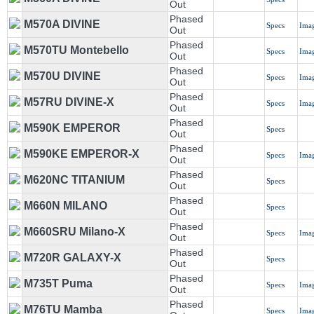
Out
Phased
M570A DIVINE
Specs
Ima
Out
Phased
M570TU Montebello
Specs
Ima
Out
Phased
M570U DIVINE
Specs
Ima
Out
Phased
M57RU DIVINE-X
Specs
Ima
Out
Phased
M590K EMPEROR
Specs
Out
Phased
M590KE EMPEROR-X
Specs
Ima
Out
Phased
M620NC TITANIUM
Specs
Out
Phased
M660N MILANO
Specs
Out
Phased
M660SRU Milano-X
Specs
Ima
Out
Phased
M720R GALAXY-X
Specs
Out
Phased
M735T Puma
Specs
Ima
Out
Phased
M76TU Mamba
Specs
Ima