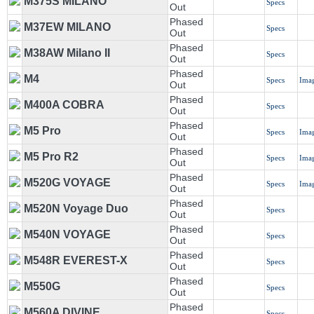
M375S MILANO
Specs
Out
Phased
M37EW MILANO
Specs
Out
Phased
M38AW Milano II
Specs
Out
Phased
M4
Specs
Ima
Out
Phased
M400A COBRA
Specs
Out
Phased
M5 Pro
Specs
Ima
Out
Phased
M5 Pro R2
Specs
Ima
Out
Phased
M520G VOYAGE
Specs
Ima
Out
Phased
M520N Voyage Duo
Specs
Out
Phased
M540N VOYAGE
Specs
Out
Phased
M548R EVEREST-X
Specs
Out
Phased
M550G
Specs
Out
Phased
M560A DIVINE
Specs