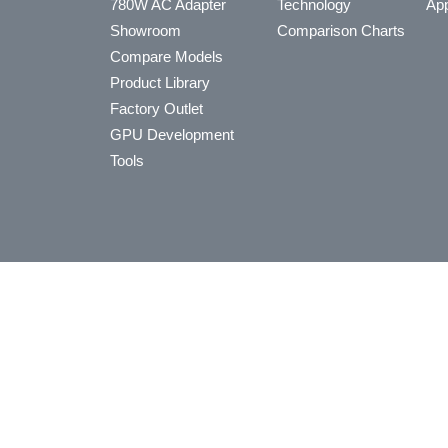
780W AC Adapter
Technology
App
Showroom
Comparison Charts
Compare Models
Product Library
Factory Outlet
GPU Development
Tools