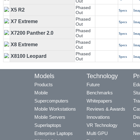
Out
Phased
X5 R2
Specs
Ima
Out
Phased
X7 Extreme
Specs
Ima
Out
Phased
X7200 Panther 2.0
Specs
Ima
Out
Phased
X8 Extreme
Specs
Ima
Out
Phased
X8100 Leopard
Specs
Ima
Out
Models
Technology
Pr
Products
Future
Edu
Mobile
Benchmarks
Stu
Supercomputers
Whitepapers
Tra
Mobile Workstations
Reviews & Awards
Cas
Mobile Servers
Innovations
Dea
Superlaptops
VR Technology
Dea
Enterprise Laptops
Multi GPU
Ne