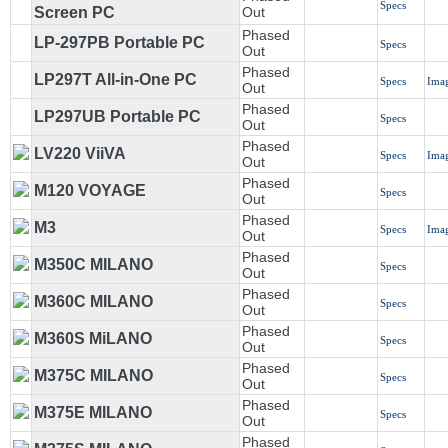
Specs
Screen PC
Out
Phased
LP-297PB Portable PC
Specs
Out
Phased
LP297T All-in-One PC
Specs
Ima
Out
Phased
LP297UB Portable PC
Specs
Out
Phased
LV220 ViiVA
Specs
Ima
Out
Phased
M120 VOYAGE
Specs
Out
Phased
M3
Specs
Ima
Out
Phased
M350C MILANO
Specs
Out
Phased
M360C MILANO
Specs
Out
Phased
M360S MiLANO
Specs
Out
Phased
M375C MILANO
Specs
Out
Phased
M375E MILANO
Specs
Out
Phased