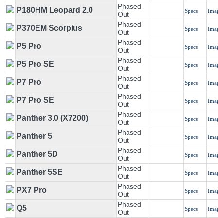
Phased
P180HM Leopard 2.0
Specs
Ima
Out
Phased
P370EM Scorpius
Specs
Ima
Out
Phased
P5 Pro
Specs
Ima
Out
Phased
P5 Pro SE
Specs
Ima
Out
Phased
P7 Pro
Specs
Ima
Out
Phased
P7 Pro SE
Specs
Ima
Out
Phased
Panther 3.0 (X7200)
Specs
Ima
Out
Phased
Panther 5
Specs
Ima
Out
Phased
Panther 5D
Specs
Ima
Out
Phased
Panther 5SE
Specs
Ima
Out
Phased
PX7 Pro
Specs
Ima
Out
Phased
Q5
Specs
Ima
Out