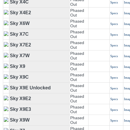
Sky X4C
Specs
Ima
Out
Phased
Sky X4E2
Specs
Ima
Out
Phased
Sky X6W
Specs
Ima
Out
Phased
Sky X7C
Specs
Ima
Out
Phased
Sky X7E2
Specs
Ima
Out
Phased
Sky X7W
Specs
Ima
Out
Phased
Sky X9
Specs
Ima
Out
Phased
Sky X9C
Specs
Ima
Out
Phased
Sky X9E Unlocked
Specs
Ima
Out
Phased
Sky X9E2
Specs
Ima
Out
Phased
Sky X9E3
Specs
Ima
Out
Phased
Sky X9W
Specs
Ima
Out
Phased