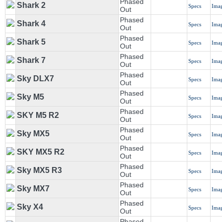
Phased
Shark 2
Specs
Ima
Out
Phased
Shark 4
Specs
Ima
Out
Phased
Shark 5
Specs
Ima
Out
Phased
Shark 7
Specs
Ima
Out
Phased
Sky DLX7
Specs
Ima
Out
Phased
Sky M5
Specs
Ima
Out
Phased
SKY M5 R2
Specs
Ima
Out
Phased
Sky MX5
Specs
Ima
Out
Phased
SKY MX5 R2
Specs
Ima
Out
Phased
Sky MX5 R3
Specs
Ima
Out
Phased
Sky MX7
Specs
Ima
Out
Phased
Sky X4
Specs
Ima
Out
Phased