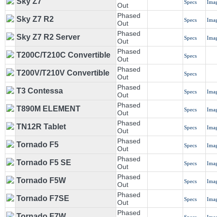
Sky Z7
Specs
Ima
Out
Phased
Sky Z7 R2
Specs
Ima
Out
Phased
Sky Z7 R2 Server
Specs
Ima
Out
Phased
T200C/T210C Convertible
Specs
Out
Phased
T200V/T210V Convertible
Specs
Out
Phased
T3 Contessa
Specs
Ima
Out
Phased
T890M ELEMENT
Specs
Ima
Out
Phased
TN12R Tablet
Specs
Ima
Out
Phased
Tornado F5
Specs
Ima
Out
Phased
Tornado F5 SE
Specs
Ima
Out
Phased
Tornado F5W
Specs
Ima
Out
Phased
Tornado F7SE
Specs
Ima
Out
Phased
Tornado F7W