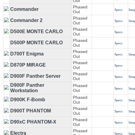
Out
Phased
Commander
Specs
Ima
Out
Phased
Commander 2
Specs
Ima
Out
Phased
D500E MONTE CARLO
Specs
Out
Phased
D500P MONTE CARLO
Specs
Out
Phased
D700T Enigma
Specs
Ima
Out
Phased
D870P MIRAGE
Specs
Out
Phased
D900F Panther Server
Specs
Ima
Out
D900F Panther
Phased
Specs
Ima
Workstation
Out
Phased
D900K F-Bomb
Specs
Ima
Out
Phased
D900T PHANTOM
Specs
Ima
Out
Phased
D90xC PHANTOM-X
Specs
Ima
Out
Phased
Electra
Specs
Ima