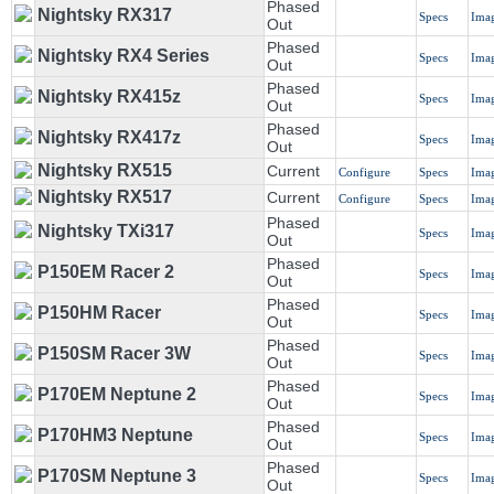
Phased
Nightsky RX317
Specs
Ima
Out
Phased
Nightsky RX4 Series
Specs
Ima
Out
Phased
Nightsky RX415z
Specs
Ima
Out
Phased
Nightsky RX417z
Specs
Ima
Out
Nightsky RX515
Current
Configure
Specs
Ima
Nightsky RX517
Current
Configure
Specs
Ima
Phased
Nightsky TXi317
Specs
Ima
Out
Phased
P150EM Racer 2
Specs
Ima
Out
Phased
P150HM Racer
Specs
Ima
Out
Phased
P150SM Racer 3W
Specs
Ima
Out
Phased
P170EM Neptune 2
Specs
Ima
Out
Phased
P170HM3 Neptune
Specs
Ima
Out
Phased
P170SM Neptune 3
Specs
Ima
Out