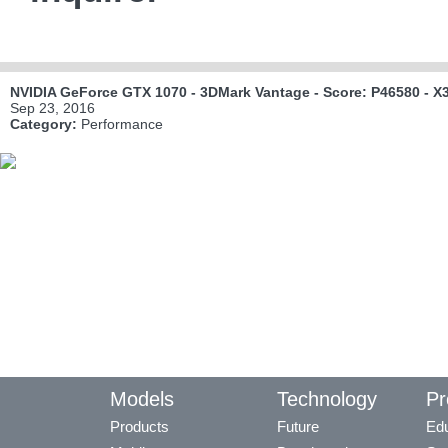
NVIDIA GeForce GTX 1070 - 3DMark Vantage - Score: P46580 - X
Sep 23, 2016
Category:
Performance
Models
Technology
Pr
Products
Future
Edu