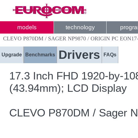
models
technology
progr
CLEVO P870DM / SAGER NP9870 / ORIGIN PC EON17
Drivers
Upgrade
Benchmarks
FAQs
17.3 Inch FHD 1920-by-108
(43.94mm); LCD Display
CLEVO P870DM / Sager NP