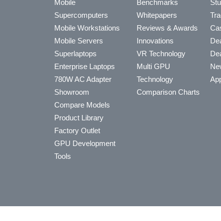
Mobile
Benchmarks
Stu
Supercomputers
Whitepapers
Tra
Mobile Workstations
Reviews & Awards
Cas
Mobile Servers
Innovations
Dea
Superlaptops
VR Technology
Dea
Enterprise Laptops
Multi GPU
Ne
780W AC Adapter
Technology
App
Showroom
Comparison Charts
Compare Models
Product Library
Factory Outlet
GPU Development
Tools