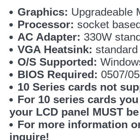
Graphics:
Upgradeable 
Processor:
socket based 
AC Adapter:
330W stand
VGA Heatsink:
standard
O/S Supported:
Windows
BIOS Required:
0507/05
10 Series cards not sup
For 10 series cards yo
your LCD panel MUST be
For more information 
inquire!