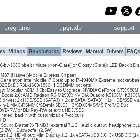
programs
upgrade
support
es
Videos
Benchmarks
Reviews
Manual
Drivers
FAQ
-by-1080 pixels; Matte (Non-Glare) or Glossy (Glare); LED Backlit Dis
HM87 (Haswell)Mobile Express Chipset
 Generation Intel Mobile i7 Core; up to i7-4940MX Extreme; socket-ba
 32GB; DDR3L-1600/1866; 4 SODIMM sockets
gy:
Modular MXM 3.0b; Easy to Upgrade; NVIDIA GeForce GTX 980M,
o Boost 2.0; AMD Radeon R9-M290X; NVIDIA Quadro K5100M, K310
5 drives; 2x HDD/SSD (SATA3) + 2x mSATA (SATA3) + 1x HDD/SSD via
-in-1 MMC/RSMMC/SD/miniSD/SDHC/SDXC/MS/MS Pro/MS Duo
VD-RW or Blu Ray-RW or extra HDD/SSD
inated, backlit with customizable 7-colours
FHD
Sound Blaster X-Fi MB3; external 7.1CH audio output; headphone out, m
2.2W)+ Subwoofer (2.5W)
ort 1.2; HDMI out; Mini Display 1.2; 1x eSATA/USB 3.0; 3x USB 3.0 (