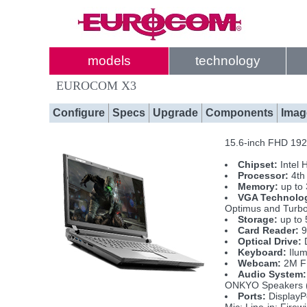
models
technology
EUROCOM X3
Configure
Specs
Upgrade
Components
Imag
15.6-inch FHD 1920
Chipset:
Intel 
Processor:
4th
Memory:
up to
VGA Technolo
Optimus and Turb
Storage:
up to 
Card Reader:
9
Optical Drive:
D
Keyboard:
Ilum
Webcam:
2M 
Audio System:
ONKYO Speakers (
Ports:
DisplayP