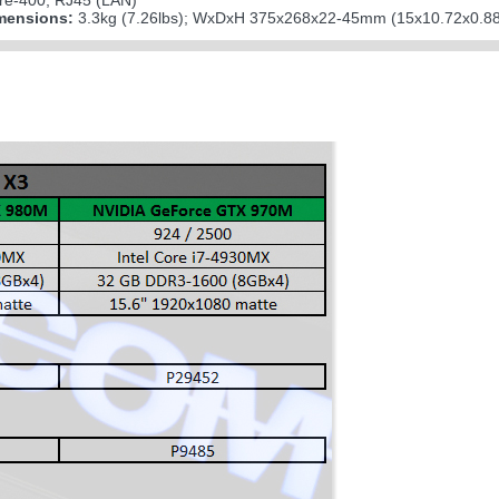
wire-400; RJ45 (LAN)
mensions:
3.3kg (7.26lbs); WxDxH 375x268x22-45mm (15x10.72x0.88-