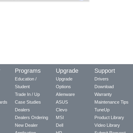
y
Programs
Upgrade
Support
Education /
Upgrade
Drivers
Student
Options
Download
Trade In / Up
Alienware
Warranty
ards
Case Studies
ASUS
Maintenance Tips
Dealers
Clevo
TuneUp
Dealers Ordering
MSI
Product Library
New Dealer
Dell
Video Library
Application
HP
Submit Request