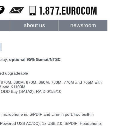
about us
newsroom
s
play;
optional 95% Gamut/NTSC
sed upgradeable
 970M, 880M, 870M, 860M, 780M, 770M and 765M with
0M and K1100M
 ODD Bay (SATA2); RAID 0/1/5/10
icrophone in, S/PDIF and Line-in port; two built-in
1x Powered USB AC/DC); 1x USB 2.0; S/PDIF; Headphone;