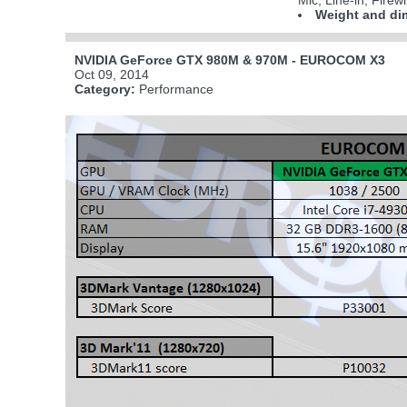
Mic; Line-in; Fire
Weight and di
NVIDIA GeForce GTX 980M & 970M - EUROCOM X3
Oct 09, 2014
Category:
Performance