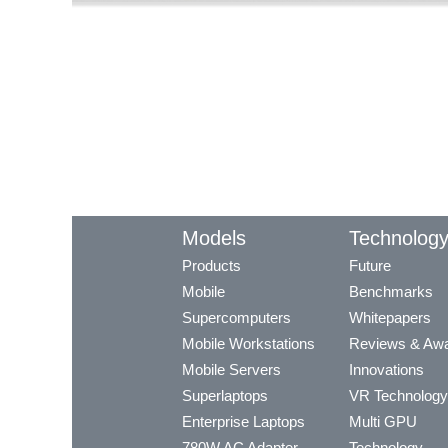
Models
Technolog
Products
Future
Mobile
Benchmarks
Supercomputers
Whitepapers
Mobile Workstations
Reviews & Aw
Mobile Servers
Innovations
Superlaptops
VR Technology
Enterprise Laptops
Multi GPU
780W AC Adapter
Technology