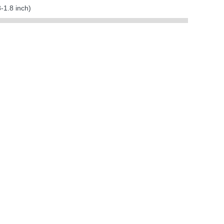
1.8 inch)