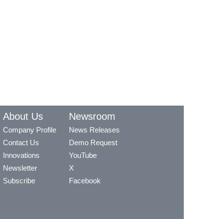
About Us
Newsroom
Company Profile
News Releases
Contact Us
Demo Request
Innovations
YouTube
Newsletter
X
Subscribe
Facebook