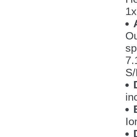
1x
Ou
sp
7.
S/
in
Io