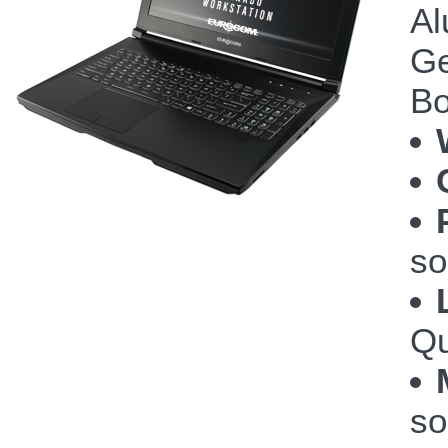
Al
Ge
Bo
so
Qu
so