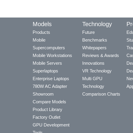
Models
Technology
Pr
Products
Future
Edu
Mobile
Benchmarks
Stu
Supercomputers
Whitepapers
Tra
Mobile Workstations
Reviews & Awards
Cas
Mobile Servers
Innovations
Dea
Superlaptops
VR Technology
Dea
Enterprise Laptops
Multi GPU
Ne
780W AC Adapter
Technology
App
Showroom
Comparison Charts
Compare Models
Product Library
Factory Outlet
GPU Development
Tools