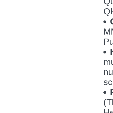
Qu
Q
M
P
mu
nu
sc
(T
He