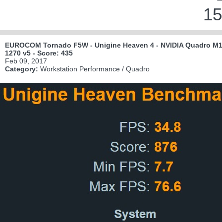
15
EUROCOM Tornado F5W - Unigine Heaven 4 - NVIDIA Quadro M10
1270 v5 - Score: 435
Feb 09, 2017
Category:
Workstation Performance / Quadro