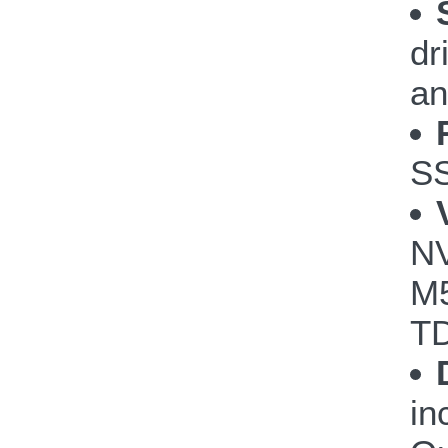
dr
an
S
NV
M5
TD
in