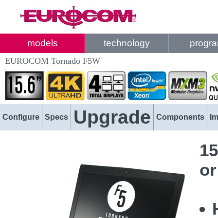
models
technology
progr
EUROCOM Tornado F5W
Upgrade
Configure
Specs
Components
I
15
or