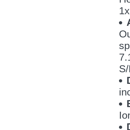
1x
Ou
sp
7.
S/
in
Io