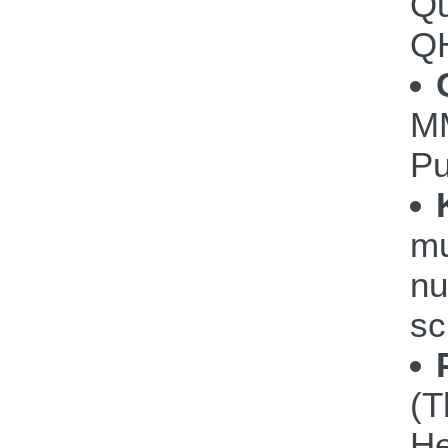
Qu
Q
M
P
mu
nu
sc
(T
He