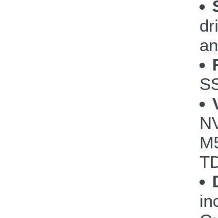
dr
an
S
NV
M5
TD
in