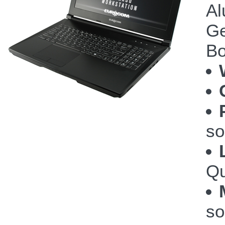
Al
Ge
Bo
so
Qu
so