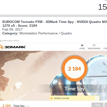
15
EUROCOM Tornado F5W - 3DMark Time Spy - NVIDIA Quadro M30
1270 v5 - Score: 2184
Feb 09, 2017
Category:
Workstation Performance / Quadro