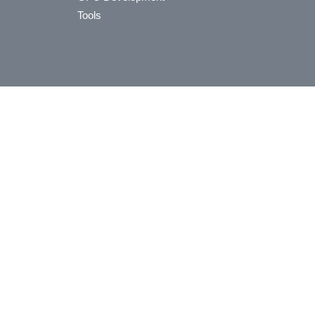
Tools