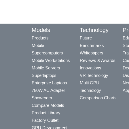
Models
Technology
Pr
Products
Future
Edu
Mobile
Benchmarks
Stu
Supercomputers
Whitepapers
Tra
Mobile Workstations
Reviews & Awards
Cas
Mobile Servers
Innovations
Dea
Superlaptops
VR Technology
Dea
Enterprise Laptops
Multi GPU
Ne
780W AC Adapter
Technology
App
Showroom
Comparison Charts
Compare Models
Product Library
Factory Outlet
GPU Development