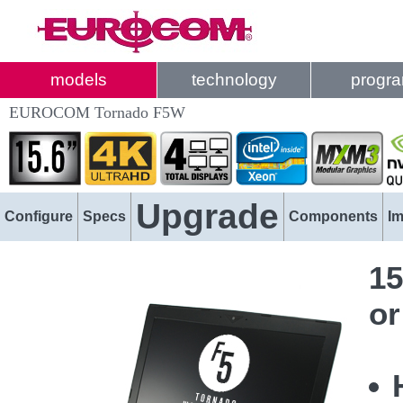
models
technology
progr
EUROCOM Tornado F5W
Upgrade
Configure
Specs
Components
I
15
or