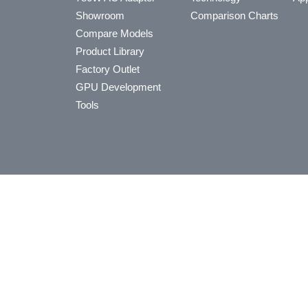
Showroom
Comparison Charts
Compare Models
Product Library
Factory Outlet
GPU Development
Tools