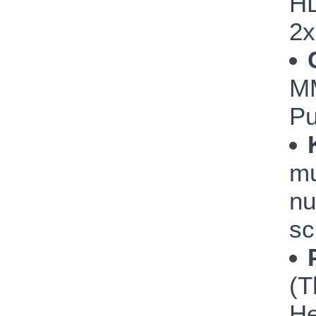
HD
2
M
P
mu
nu
sc
(T
He