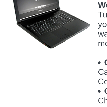
W
Tu
yo
wa
mo
Ca
Co
Ch