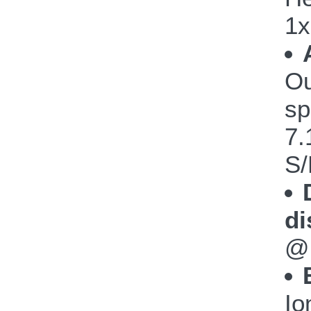
1x
Ou
sp
7.
S/
di
@
Io