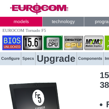
models
technology
progr
EUROCOM Tornado F5
Upgrade
Configure
Specs
Components
I
15
38