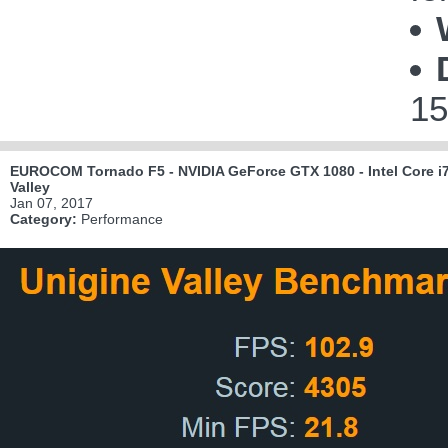
15
EUROCOM Tornado F5 - NVIDIA GeForce GTX 1080 - Intel Core i7
Valley
Jan 07, 2017
Category:
Performance