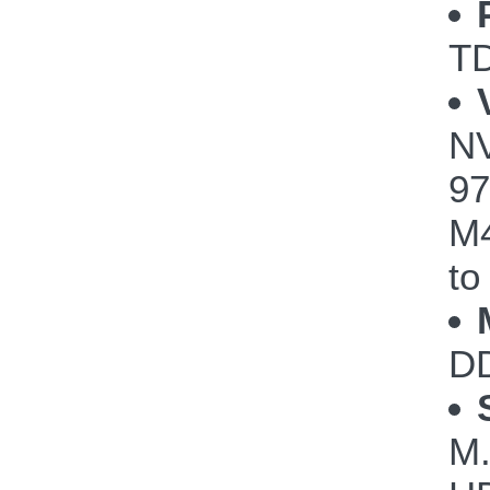
TD
NV
97
M4
to
DD
M.