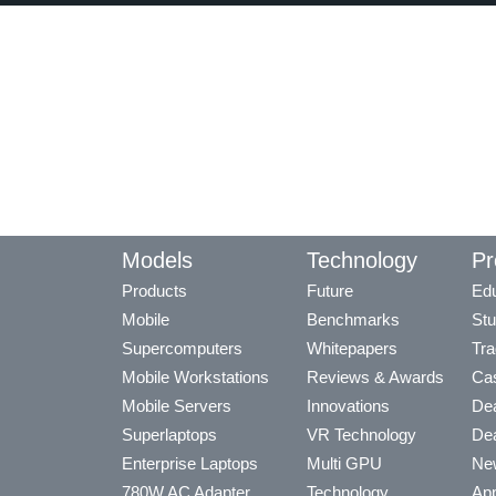
Models
Technology
Pr
Products
Future
Edu
Mobile
Benchmarks
Stu
Supercomputers
Whitepapers
Tra
Mobile Workstations
Reviews & Awards
Cas
Mobile Servers
Innovations
Dea
Superlaptops
VR Technology
Dea
Enterprise Laptops
Multi GPU
Ne
780W AC Adapter
Technology
App