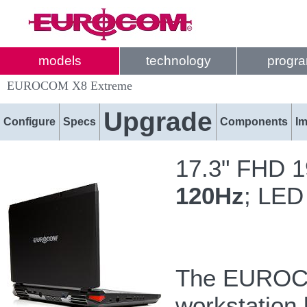
models
technology
progr
EUROCOM X8 Extreme
Upgrade
Configure
Specs
Components
I
17.3" FHD 1
120Hz
; LED
The EUROCOM
workstation 