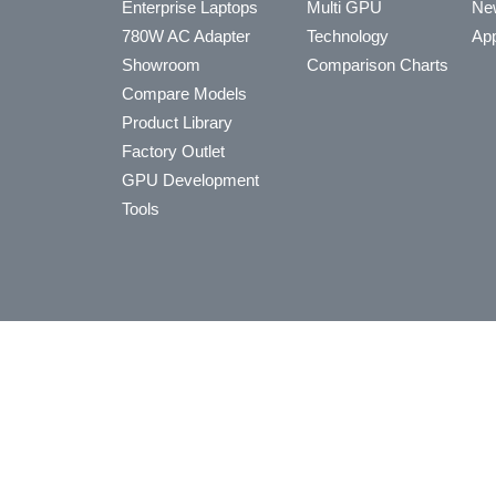
Enterprise Laptops
Multi GPU
Ne
780W AC Adapter
Technology
App
Showroom
Comparison Charts
Compare Models
Product Library
Factory Outlet
GPU Development
Tools