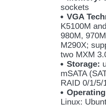
sockets
VGA Tech
K5100M and
980M, 970M
M290X; supp
two MXM 3.0
Storage:
u
mSATA (SAT
RAID 0/1/5/
Operating
Linux: Ubun