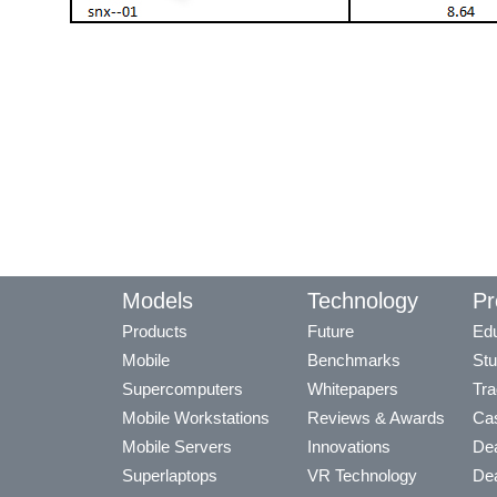
Models
Technology
Pr
Products
Future
Edu
Mobile
Benchmarks
Stu
Supercomputers
Whitepapers
Tra
Mobile Workstations
Reviews & Awards
Cas
Mobile Servers
Innovations
Dea
Superlaptops
VR Technology
Dea