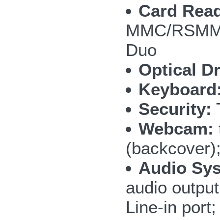
Card Read
MMC/RSMMC
Duo
Optical Dr
Keyboard
Security:
T
Webcam:
(backcover)
Audio Sy
audio outpu
Line-in por