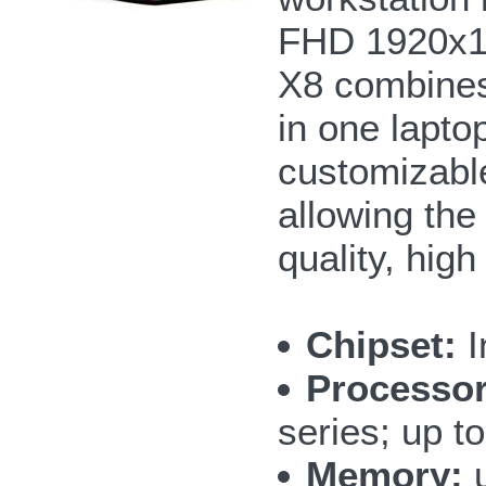
FHD 1920x108
X8 combines 
in one lapto
customizable
allowing the
quality, hig
Chipset:
I
Processor
series; up 
Memory:
u