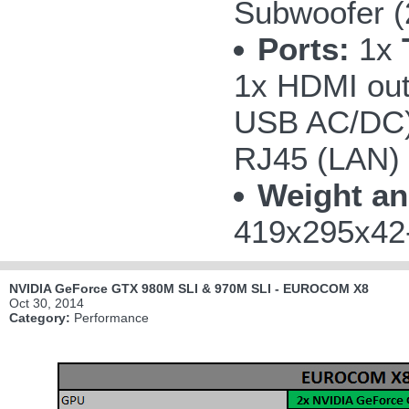
Subwoofer 
Ports:
1x
1x HDMI out
USB AC/DC);
RJ45 (LAN)
Weight an
419x295x42-
NVIDIA GeForce GTX 980M SLI & 970M SLI - EUROCOM X8
Oct 30, 2014
Category:
Performance