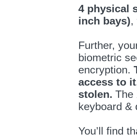
4 physical 
inch bays)
,
Further, you
biometric se
encryption.
access to i
stolen.
The X
keyboard & d
You’ll find 