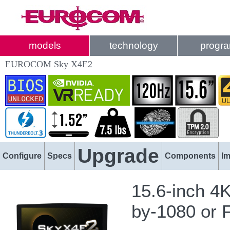
models
technology
progr
EUROCOM Sky X4E2
Upgrade
Configure
Specs
Components
I
15.6-inch 4
by-1080 or