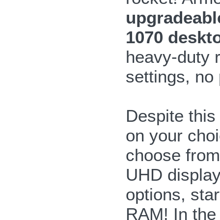
upgradeabl
1070 deskt
heavy-duty r
settings, no
Despite this
on your choi
choose from
UHD display
options, sta
RAM! In the 