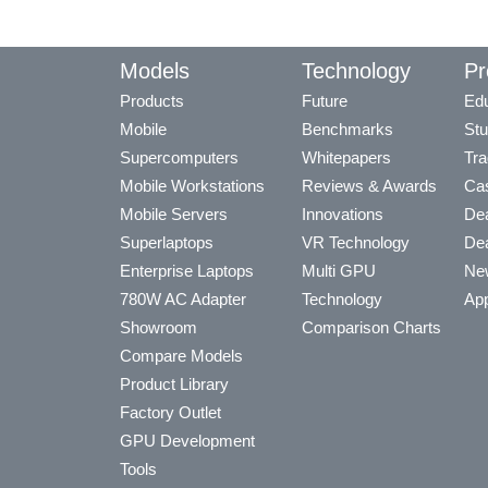
Models
Technology
Pr
Products
Future
Edu
Mobile
Benchmarks
Stu
Supercomputers
Whitepapers
Tra
Mobile Workstations
Reviews & Awards
Cas
Mobile Servers
Innovations
Dea
Superlaptops
VR Technology
Dea
Enterprise Laptops
Multi GPU
Ne
780W AC Adapter
Technology
App
Showroom
Comparison Charts
Compare Models
Product Library
Factory Outlet
GPU Development
Tools