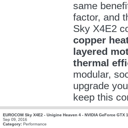
same benefit
factor, and 
Sky X4E2 co
copper heat
layered mo
thermal eff
modular, so
upgrade your
keep this com
EUROCOM Sky X4E2 - Unigine Heaven 4 - NVIDIA GeForce GTX 1
Sep 09, 2016
Category:
Performance