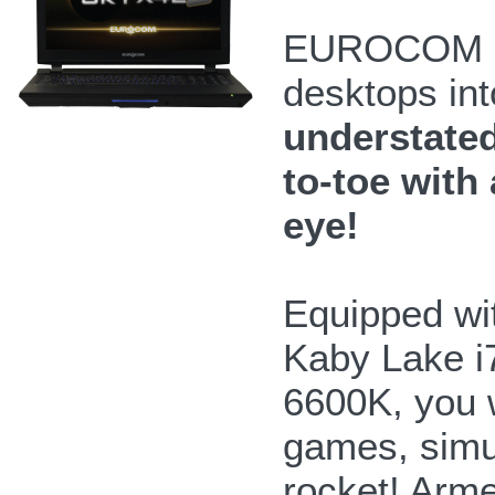
EUROCOM Sk
desktops int
understated
to-toe with 
eye!
Equipped wit
Kaby Lake i
6600K, you 
games, simul
rocket! Arme